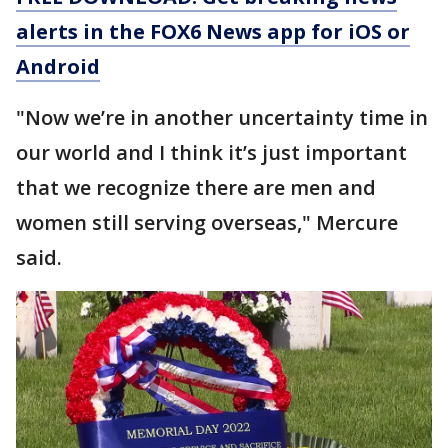
alerts in the FOX6 News app for iOS or
Android
"Now we’re in another uncertainty time in
our world and I think it’s just important
that we recognize there are men and
women still serving overseas," Mercure
said.