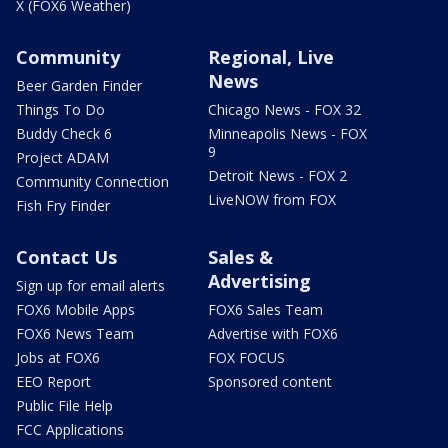
X (FOX6 Weather)
Community
Regional, Live
News
Beer Garden Finder
Things To Do
Chicago News - FOX 32
Buddy Check 6
Minneapolis News - FOX
9
Project ADAM
Detroit News - FOX 2
Community Connection
LiveNOW from FOX
Fish Fry Finder
Contact Us
Sales &
Advertising
Sign up for email alerts
FOX6 Mobile Apps
FOX6 Sales Team
FOX6 News Team
Advertise with FOX6
Jobs at FOX6
FOX FOCUS
EEO Report
Sponsored content
Public File Help
FCC Applications