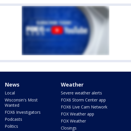
News
Weather
Local
Severe weather alerts
Wisconsin's Most
FOX6 Storm Center app
Wanted
FOX6 Live Cam Network
FOX6 Investigators
FOX Weather app
Podcasts
FOX Weather
Politics
Closings