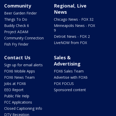
Community
Regional, Live
News
Beer Garden Finder
Things To Do
Chicago News - FOX 32
Buddy Check 6
Minneapolis News - FOX
9
Project ADAM
Detroit News - FOX 2
Community Connection
LiveNOW from FOX
Fish Fry Finder
Contact Us
Sales &
Advertising
Sign up for email alerts
FOX6 Mobile Apps
FOX6 Sales Team
FOX6 News Team
Advertise with FOX6
Jobs at FOX6
FOX FOCUS
EEO Report
Sponsored content
Public File Help
FCC Applications
Closed Captioning Info
DTV Reception