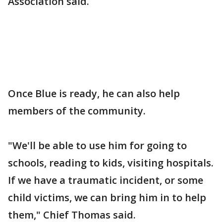
Association said.
Once Blue is ready, he can also help
members of the community.
"We'll be able to use him for going to
schools, reading to kids, visiting hospitals.
If we have a traumatic incident, or some
child victims, we can bring him in to help
them," Chief Thomas said.