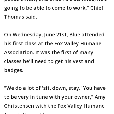
going to be able to come to work," Chief
Thomas said.
On Wednesday, June 21st, Blue attended
his first class at the Fox Valley Humane
Association. It was the first of many
classes he'll need to get his vest and
badges.
"We do a lot of 'sit, down, stay.' You have
to be very in tune with your owner," Amy
Christensen with the Fox Valley Humane