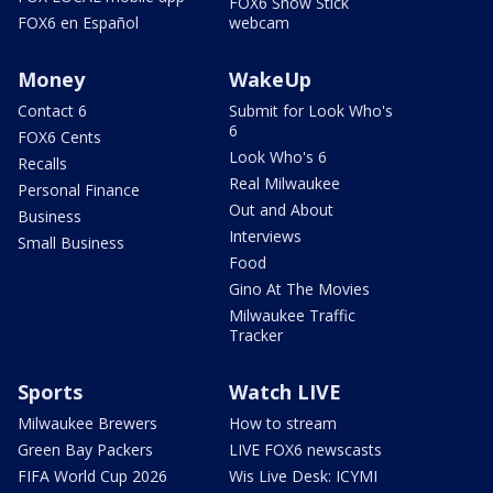
FOX6 Snow Stick
FOX6 en Español
webcam
Money
WakeUp
Contact 6
Submit for Look Who's
6
FOX6 Cents
Look Who's 6
Recalls
Real Milwaukee
Personal Finance
Out and About
Business
Interviews
Small Business
Food
Gino At The Movies
Milwaukee Traffic
Tracker
Sports
Watch LIVE
Milwaukee Brewers
How to stream
Green Bay Packers
LIVE FOX6 newscasts
FIFA World Cup 2026
Wis Live Desk: ICYMI