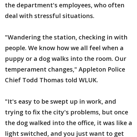
the department's employees, who often
deal with stressful situations.
"Wandering the station, checking in with
people. We know how we all feel when a
puppy or a dog walks into the room. Our
temperament changes," Appleton Police
Chief Todd Thomas told WLUK.
"It's easy to be swept up in work, and
trying to fix the city's problems, but once
the dog walked into the office, it was like a
light switched, and you just want to get