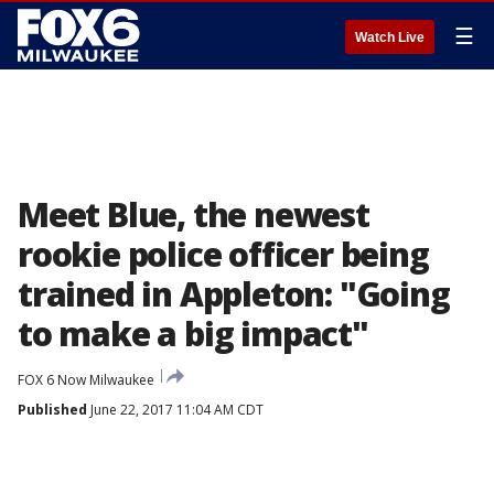
☰
Watch Live
Meet Blue, the newest
rookie police officer being
trained in Appleton: "Going
to make a big impact"
FOX 6 Now Milwaukee
Published
June 22, 2017 11:04 AM CDT