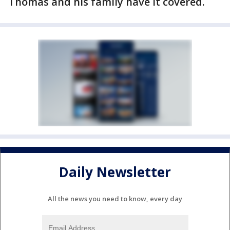
Thomas and his family have it covered.
Daily Newsletter
All the news you need to know, every day