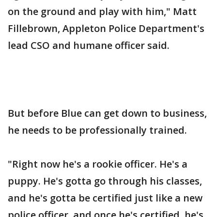
on the ground and play with him," Matt
Fillebrown, Appleton Police Department's
lead CSO and humane officer said.
But before Blue can get down to business,
he needs to be professionally trained.
"Right now he's a rookie officer. He's a
puppy. He's gotta go through his classes,
and he's gotta be certified just like a new
police officer, and once he's certified, he's