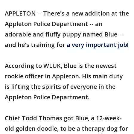
APPLETON -- There's a new addition at the
Appleton Police Department -- an
adorable and fluffy puppy named Blue --
and he's training for
a very important job!
According to WLUK, Blue is the newest
rookie officer in Appleton. His main duty
is lifting the spirits of everyone in the
Appleton Police Department.
Chief Todd Thomas got Blue, a 12-week-
old golden doodle, to be a therapy dog for