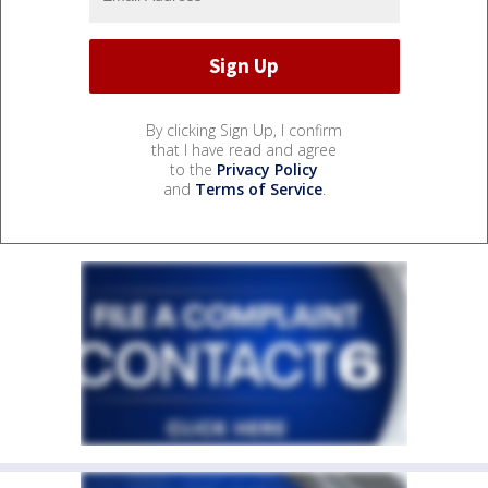
By clicking Sign Up, I confirm
that I have read and agree
to the
Privacy Policy
and
Terms of Service
.