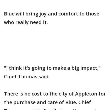
Blue will bring joy and comfort to those
who really need it.
"I think it's going to make a big impact,"
Chief Thomas said.
There is no cost to the city of Appleton for
the purchase and care of Blue. Chief