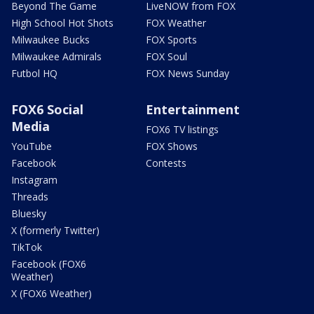
Beyond The Game
LiveNOW from FOX
High School Hot Shots
FOX Weather
Milwaukee Bucks
FOX Sports
Milwaukee Admirals
FOX Soul
Futbol HQ
FOX News Sunday
FOX6 Social
Entertainment
Media
FOX6 TV listings
YouTube
FOX Shows
Facebook
Contests
Instagram
Threads
Bluesky
X (formerly Twitter)
TikTok
Facebook (FOX6
Weather)
X (FOX6 Weather)