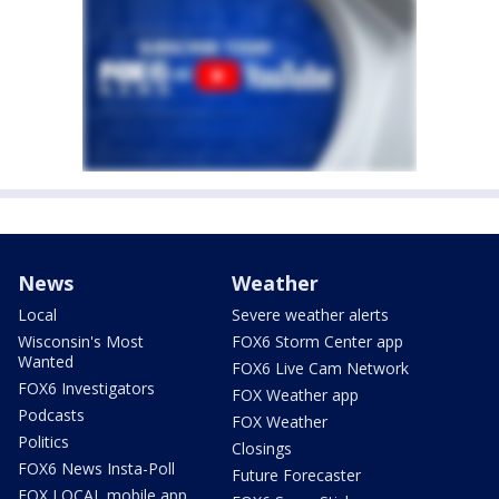
News
Weather
Local
Severe weather alerts
Wisconsin's Most
FOX6 Storm Center app
Wanted
FOX6 Live Cam Network
FOX6 Investigators
FOX Weather app
Podcasts
FOX Weather
Politics
Closings
FOX6 News Insta-Poll
Future Forecaster
FOX LOCAL mobile app