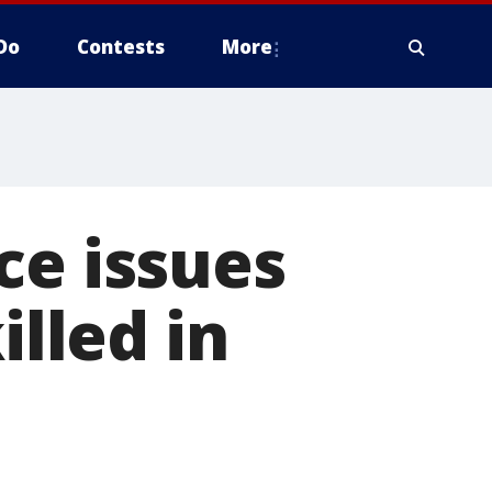
Do
Contests
More
ce issues
illed in