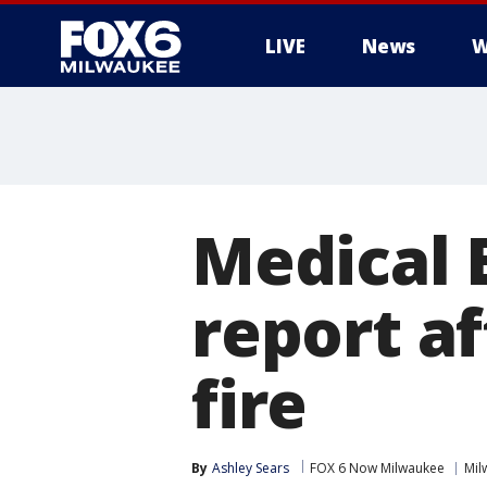
LIVE
News
W
Medical 
report af
fire
By
Ashley Sears
FOX 6 Now Milwaukee
Mil