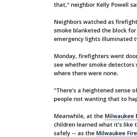
that," neighbor Kelly Powell sa
Neighbors watched as firefigh
smoke blanketed the block for 
emergency lights illuminated 
Monday, firefighters went doo
see whether smoke detectors w
where there were none.
"There's a heightened sense 
people not wanting that to ha
Meanwhile, at the
Milwaukee F
children learned what it's like
safely -- as the
Milwaukee Fir