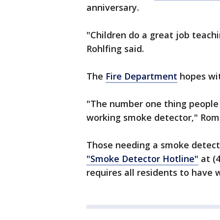
anniversary.
"Children do a great job teachi
Rohlfing said.
The
Fire Department
hopes wit
"The number one thing people ca
working smoke detector," Roma
Those needing a smoke detecto
"Smoke Detector Hotline"
at (
requires all residents to have