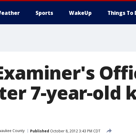
eather
Sports
WakeUp
Things To 
Examiner's Offi
ter 7-year-old k
waukee County
Published
October 8, 2012 3:43 PM CDT