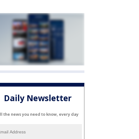
Daily Newsletter
ll the news you need to know, every day