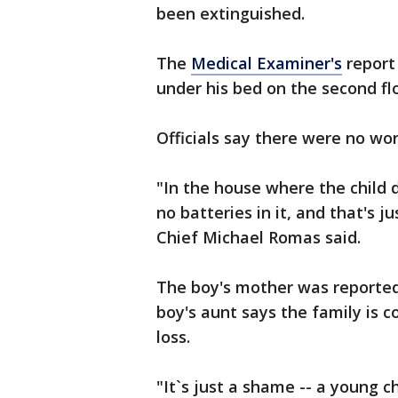
been extinguished.
The
Medical Examiner's
report 
under his bed on the second fl
Officials say there were no wo
"In the house where the child 
no batteries in it, and that's ju
Chief Michael Romas said.
The boy's mother was reportedl
boy's aunt says the family is 
loss.
"It`s just a shame -- a young chi