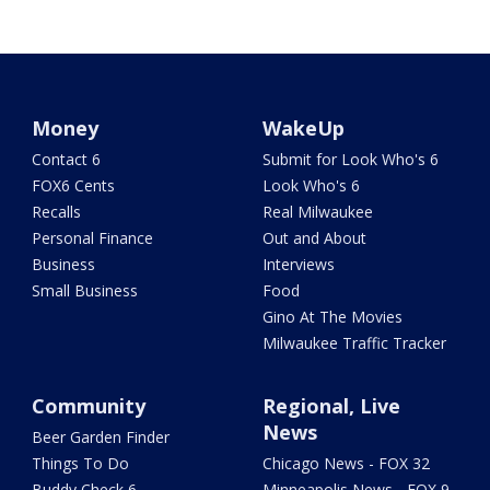
Money
WakeUp
Contact 6
Submit for Look Who's 6
FOX6 Cents
Look Who's 6
Recalls
Real Milwaukee
Personal Finance
Out and About
Business
Interviews
Small Business
Food
Gino At The Movies
Milwaukee Traffic Tracker
Community
Regional, Live
News
Beer Garden Finder
Things To Do
Chicago News - FOX 32
Buddy Check 6
Minneapolis News - FOX 9