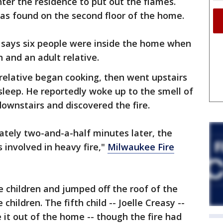
nter the residence to put out the flames.
as found on the second floor of the home.
 says six people were inside the home when
en and an adult relative.
 relative began cooking, then went upstairs
sleep. He reportedly woke up to the smell of
ownstairs and discovered the fire.
tely two-and-a-half minutes later, the
 involved in heavy fire,"
Milwaukee Fire
e children and jumped off the roof of the
children. The fifth child -- Joelle Creasy --
it out of the home -- though the fire had