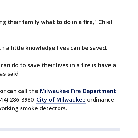
ng their family what to do in a fire," Chief
h a little knowledge lives can be saved.
n do to save their lives in a fire is have a
s said.
r can call the
Milwaukee Fire Department
414) 286-8980.
City of Milwaukee
ordinance
 working smoke detectors.