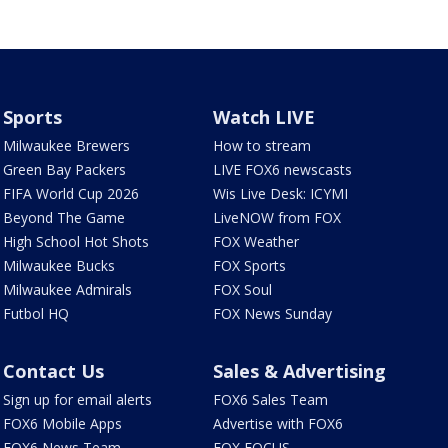
Sports
Watch LIVE
Milwaukee Brewers
How to stream
Green Bay Packers
LIVE FOX6 newscasts
FIFA World Cup 2026
Wis Live Desk: ICYMI
Beyond The Game
LiveNOW from FOX
High School Hot Shots
FOX Weather
Milwaukee Bucks
FOX Sports
Milwaukee Admirals
FOX Soul
Futbol HQ
FOX News Sunday
Contact Us
Sales & Advertising
Sign up for email alerts
FOX6 Sales Team
FOX6 Mobile Apps
Advertise with FOX6
FOX6 News Team
FOX FOCUS