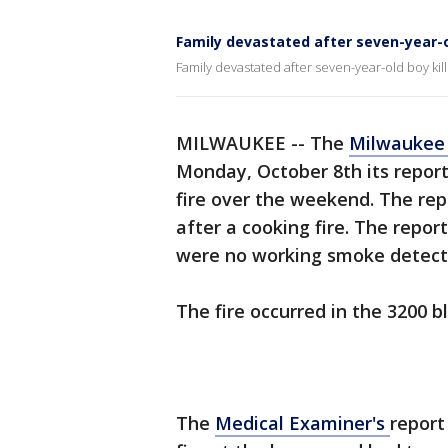
Family devastated after seven-year-old
Family devastated after seven-year-old boy kill
MILWAUKEE -- The
Milwaukee 
Monday, October 8th its report
fire over the weekend. The re
after a cooking fire. The repor
were no working smoke detect
The fire occurred in the 3200 bl
The
Medical Examiner's
report