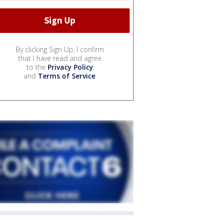
By clicking Sign Up, I confirm
that I have read and agree
to the
Privacy Policy
and
Terms of Service
.