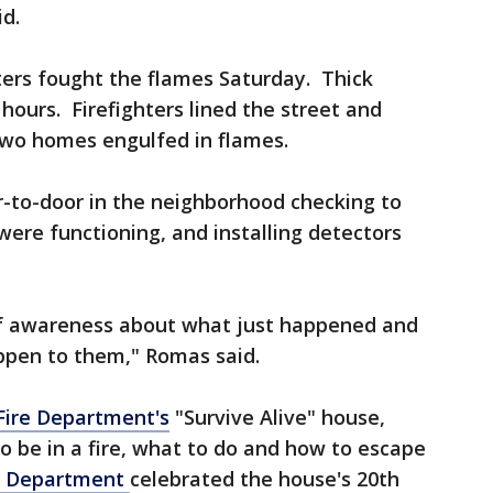
id.
ters fought the flames Saturday. Thick
hours. Firefighters lined the street and
two homes engulfed in flames.
r-to-door in the neighborhood checking to
ere functioning, and installing detectors
of awareness about what just happened and
ppen to them," Romas said.
ire Department's
"Survive Alive" house,
 to be in a fire, what to do and how to escape
e Department
celebrated the house's 20th