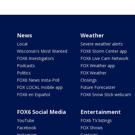
News
Weather
Local
Severe weather alerts
Wisconsin's Most Wanted
FOX6 Storm Center app
FOX6 Investigators
FOX6 Live Cam Network
Podcasts
FOX Weather app
Politics
FOX Weather
FOX6 News Insta-Poll
Closings
FOX LOCAL mobile app
Future Forecaster
FOX6 en Español
FOX6 Snow Stick webcam
FOX6 Social Media
Entertainment
YouTube
FOX6 TV listings
Facebook
FOX Shows
Instagram
Contests