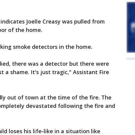
indicates Joelle Creasy was pulled from
oor of the home.
rking smoke detectors in the home.
died, there was a detector but there were
st a shame. It's just tragic," Assistant Fire
y out of town at the time of the fire. The
completely devastated following the fire and
ld loses his life-like in a situation like