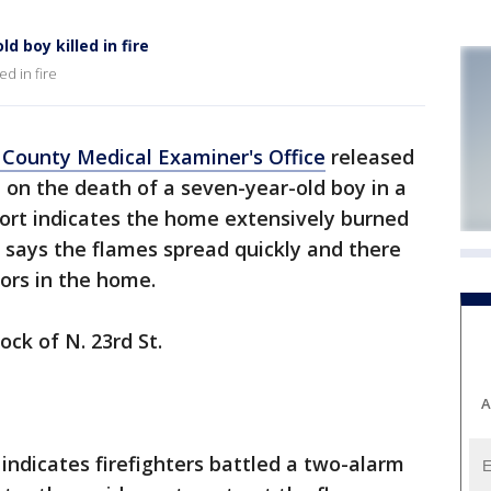
 boy killed in fire
ed in fire
County Medical Examiner's Office
released
 on the death of a seven-year-old boy in a
port indicates the home extensively burned
t says the flames spread quickly and there
ors in the home.
ock of N. 23rd St.
A
 indicates firefighters battled a two-alarm