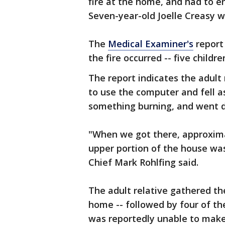
fire at the home, and had to e
Seven-year-old Joelle Creasy w
The
Medical Examiner's
report
the fire occurred -- five childr
The report indicates the adult
to use the computer and fell a
something burning, and went d
"When we got there, approxima
upper portion of the house was
Chief Mark Rohlfing said.
The adult relative gathered th
home -- followed by four of the 
was reportedly unable to make 