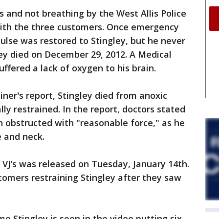
 and not breathing by the West Allis Police
with the three customers. Once emergency
pulse was restored to Stingley, but he never
ey died on December 29, 2012. A Medical
uffered a lack of oxygen to his brain.
ner's report, Stingley died from anoxic
lly restrained. In the report, doctors stated
n obstructed with "reasonable force," as he
e and neck.
e VJ’s was released on Tuesday, January 14th.
tomers restraining Stingley after they saw
me Stingley is seen in the video putting six