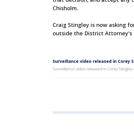
Chisholm.
Craig Stingley is now asking fo
outside the District Attorney's 
Surveillance video released in Corey 
Surveillance video released in Corey Stingley