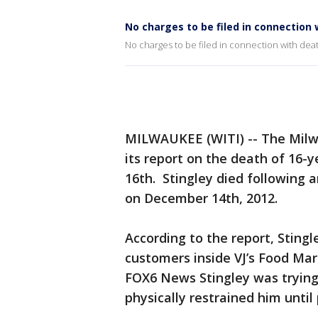
No charges to be filed in connection 
No charges to be filed in connection with deat
MILWAUKEE (WITI) -- The Milw
its report on the death of 16-
16th. Stingley died following a
on December 14th, 2012.
According to the report, Stingl
customers inside VJ’s Food Mar
FOX6 News Stingley was trying 
physically restrained him until 