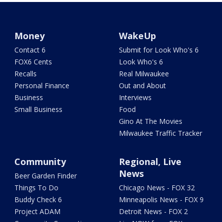
Money
WakeUp
Contact 6
Submit for Look Who's 6
FOX6 Cents
Look Who's 6
Recalls
Real Milwaukee
Personal Finance
Out and About
Business
Interviews
Small Business
Food
Gino At The Movies
Milwaukee Traffic Tracker
Community
Regional, Live
News
Beer Garden Finder
Things To Do
Chicago News - FOX 32
Buddy Check 6
Minneapolis News - FOX 9
Project ADAM
Detroit News - FOX 2