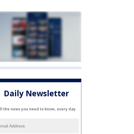
Daily Newsletter
ll the news you need to know, every day