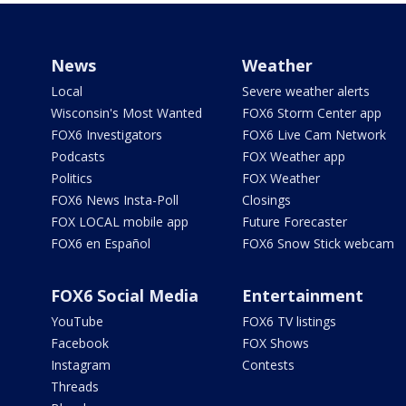
News
Weather
Local
Severe weather alerts
Wisconsin's Most Wanted
FOX6 Storm Center app
FOX6 Investigators
FOX6 Live Cam Network
Podcasts
FOX Weather app
Politics
FOX Weather
FOX6 News Insta-Poll
Closings
FOX LOCAL mobile app
Future Forecaster
FOX6 en Español
FOX6 Snow Stick webcam
FOX6 Social Media
Entertainment
YouTube
FOX6 TV listings
Facebook
FOX Shows
Instagram
Contests
Threads