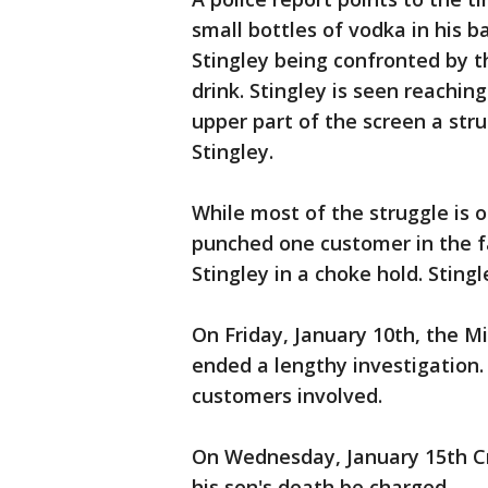
small bottles of vodka in his 
Stingley being confronted by th
drink. Stingley is seen reaching
upper part of the screen a str
Stingley.
While most of the struggle is o
punched one customer in the fa
Stingley in a choke hold. Sting
On Friday, January 10th, the M
ended a lengthy investigation.
customers involved.
On Wednesday, January 15th C
his son's death be charged.