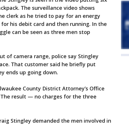
backpack. The surveillance video shows
e clerk as he tried to pay for an energy
 for his debit card and then running. In the
uggle can be seen as three men stop
ut of camera range, police say Stingley
ce. That customer said he briefly put
ley ends up going down.
ilwaukee County District Attorney’s Office
 The result — no charges for the three
raig Stingley demanded the men involved in