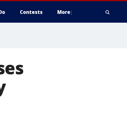
Do
Contests
More
ses
y