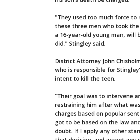
"They used too much force to r
these three men who took the l
a 16-year-old young man, will
did," Stingley said.
District Attorney John Chishol
who is responsible for Stingle
intent to kill the teen.
“Their goal was to intervene an
restraining him after what was 
charges based on popular sentim
got to be based on the law an
doubt. If I apply any other sta
that decision, and accept any c