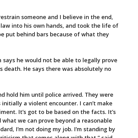
estrain someone and I believe in the end,
aw into his own hands, and took the life of
 be put behind bars because of what they
m says he would not be able to legally prove
y’s death. He says there was absolutely no
d hold him until police arrived. They were
initially a violent encounter. I can’t make
ent. It’s got to be based on the facts. It’s
d what we can prove beyond a reasonable
ndard, I’m not doing my job. I’m standing by
riticism that comes along with that,” said