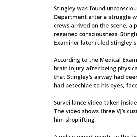
Stingley was found unconscious
Department after a struggle 
crews arrived on the scene, a 
regained consciousness. Stingl
Examiner later ruled Stingley s
According to the Medical Exami
brain injury after being physica
that Stingley's airway had bee
had petechiae to his eyes, fac
Surveillance video taken insid
The video shows three VJ’s cus
him shoplifting.
A police report points to the ti