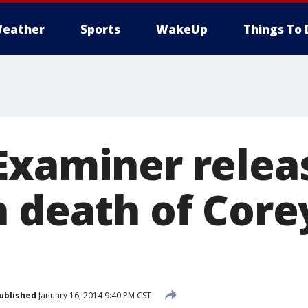
eather
Sports
WakeUp
Things To 
Examiner relea
n death of Core
ublished
January 16, 2014 9:40 PM CST