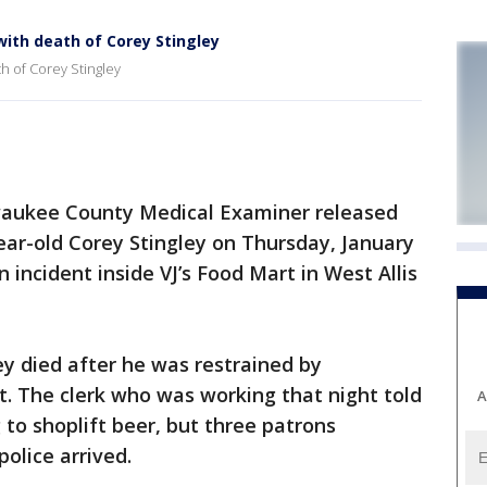
with death of Corey Stingley
h of Corey Stingley
aukee County Medical Examiner released
year-old Corey Stingley on Thursday, January
n incident inside VJ’s Food Mart in West Allis
ey died after he was restrained by
t. The clerk who was working that night told
A
to shoplift beer, but three patrons
police arrived.