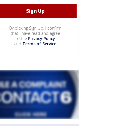
By clicking Sign Up, I confirm
that I have read and agree
to the
Privacy Policy
and
Terms of Service
.