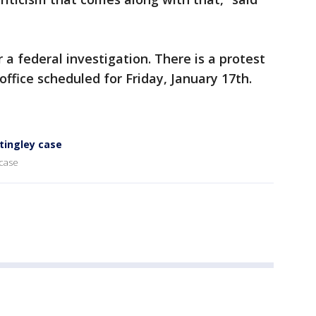
r a federal investigation. There is a protest
office scheduled for Friday, January 17th.
Stingley case
 case