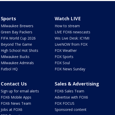
Sports
Watch LIVE
Milwaukee Brewers
How to stream
Green Bay Packers
LIVE FOX6 newscasts
FIFA World Cup 2026
Wis Live Desk: ICYMI
Beyond The Game
LiveNOW from FOX
High School Hot Shots
FOX Weather
Milwaukee Bucks
FOX Sports
Milwaukee Admirals
FOX Soul
Futbol HQ
FOX News Sunday
Contact Us
Sales & Advertising
Sign up for email alerts
FOX6 Sales Team
FOX6 Mobile Apps
Advertise with FOX6
FOX6 News Team
FOX FOCUS
Jobs at FOX6
Sponsored content