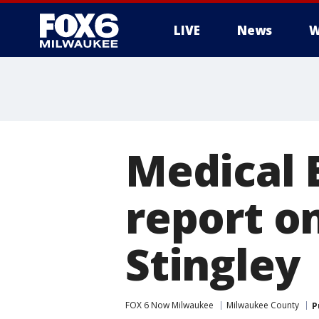
LIVE
News
W
Medical 
report o
Stingley
FOX 6 Now Milwaukee
Milwaukee County
P