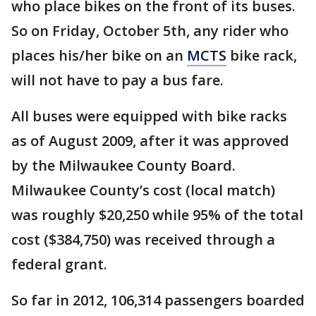
who place bikes on the front of its buses.
So on Friday, October 5th, any rider who
places his/her bike on an
MCTS
bike rack,
will not have to pay a bus fare.
All buses were equipped with bike racks
as of August 2009, after it was approved
by the Milwaukee County Board.
Milwaukee County’s cost (local match)
was roughly $20,250 while 95% of the total
cost ($384,750) was received through a
federal grant.
So far in 2012, 106,314 passengers boarded