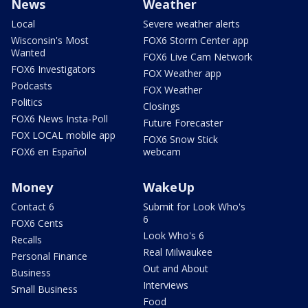
News
Weather
Local
Severe weather alerts
Wisconsin's Most
FOX6 Storm Center app
Wanted
FOX6 Live Cam Network
FOX6 Investigators
FOX Weather app
Podcasts
FOX Weather
Politics
Closings
FOX6 News Insta-Poll
Future Forecaster
FOX LOCAL mobile app
FOX6 Snow Stick
FOX6 en Español
webcam
Money
WakeUp
Contact 6
Submit for Look Who's
6
FOX6 Cents
Look Who's 6
Recalls
Real Milwaukee
Personal Finance
Out and About
Business
Interviews
Small Business
Food