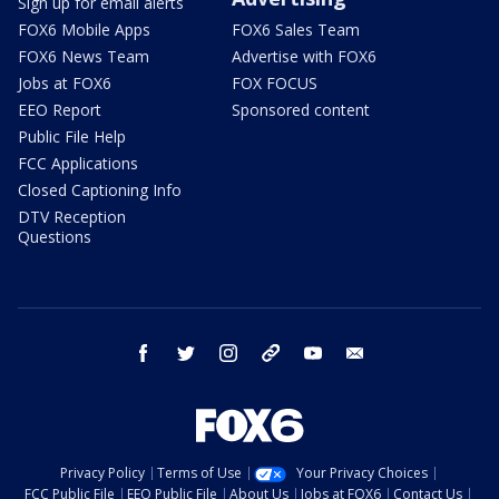
Sign up for email alerts
FOX6 Mobile Apps
FOX6 Sales Team
FOX6 News Team
Advertise with FOX6
Jobs at FOX6
FOX FOCUS
EEO Report
Sponsored content
Public File Help
FCC Applications
Closed Captioning Info
DTV Reception
Questions
facebook
twitter
instagram
threads
youtube
email
Privacy Policy
Terms of Use
Your Privacy Choices
FCC Public File
EEO Public File
About Us
Jobs at FOX6
Contact Us