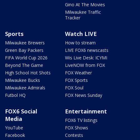
Gino At The Movies
Milwaukee Traffic
Tracker
Sports
Watch LIVE
Milwaukee Brewers
How to stream
Green Bay Packers
LIVE FOX6 newscasts
FIFA World Cup 2026
Wis Live Desk: ICYMI
Beyond The Game
LiveNOW from FOX
High School Hot Shots
FOX Weather
Milwaukee Bucks
FOX Sports
Milwaukee Admirals
FOX Soul
Futbol HQ
FOX News Sunday
FOX6 Social
Entertainment
Media
FOX6 TV listings
YouTube
FOX Shows
Facebook
Contests