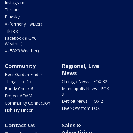
Instagram
Threads
Bluesky
X (formerly Twitter)
TikTok
Facebook (FOX6
Weather)
X (FOX6 Weather)
Community
Regional, Live
News
Beer Garden Finder
Things To Do
Chicago News - FOX 32
Buddy Check 6
Minneapolis News - FOX
9
Project ADAM
Detroit News - FOX 2
Community Connection
LiveNOW from FOX
Fish Fry Finder
Contact Us
Sales &
Advertising