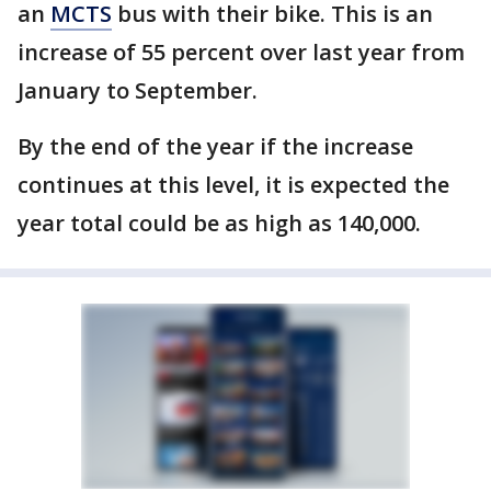
an
MCTS
bus with their bike. This is an
increase of 55 percent over last year from
January to September.
By the end of the year if the increase
continues at this level, it is expected the
year total could be as high as 140,000.