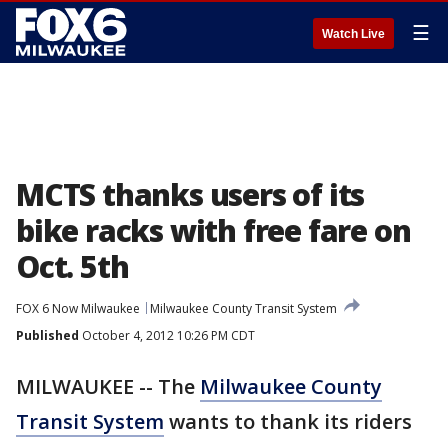
☰
Watch Live
MCTS thanks users of its
bike racks with free fare on
Oct. 5th
FOX 6 Now Milwaukee
Milwaukee County Transit System
Published
October 4, 2012 10:26 PM CDT
MILWAUKEE -- The
Milwaukee County
Transit System
wants to thank its riders