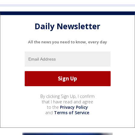
Daily Newsletter
All the news you need to know, every day
By clicking Sign Up, I confirm
that I have read and agree
to the
Privacy Policy
and
Terms of Service
.