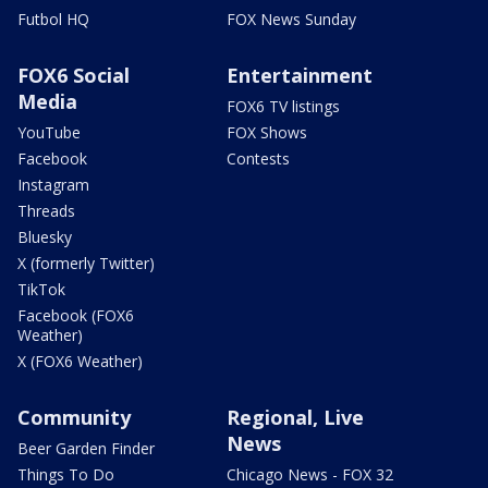
Futbol HQ
FOX News Sunday
FOX6 Social
Entertainment
Media
FOX6 TV listings
YouTube
FOX Shows
Facebook
Contests
Instagram
Threads
Bluesky
X (formerly Twitter)
TikTok
Facebook (FOX6
Weather)
X (FOX6 Weather)
Community
Regional, Live
News
Beer Garden Finder
Things To Do
Chicago News - FOX 32