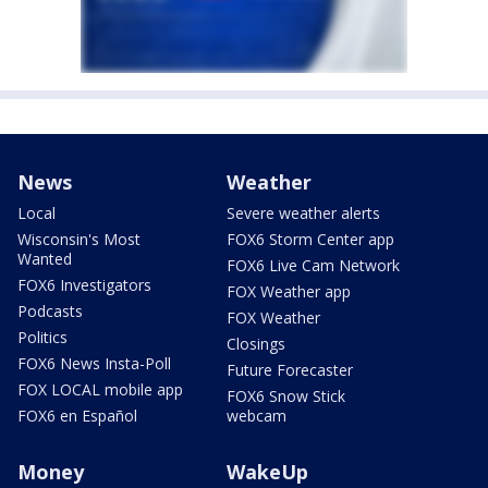
News
Weather
Local
Severe weather alerts
Wisconsin's Most
FOX6 Storm Center app
Wanted
FOX6 Live Cam Network
FOX6 Investigators
FOX Weather app
Podcasts
FOX Weather
Politics
Closings
FOX6 News Insta-Poll
Future Forecaster
FOX LOCAL mobile app
FOX6 Snow Stick
FOX6 en Español
webcam
Money
WakeUp