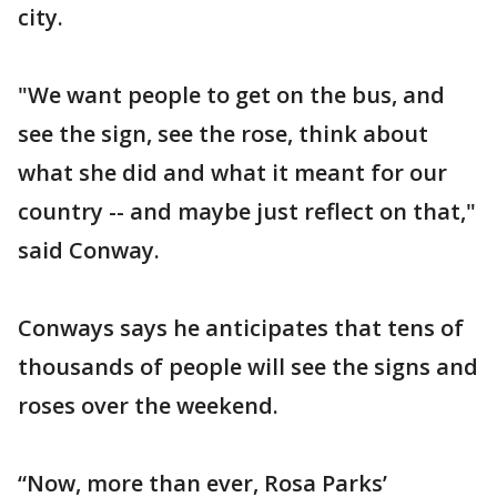
city.
"We want people to get on the bus, and
see the sign, see the rose, think about
what she did and what it meant for our
country -- and maybe just reflect on that,"
said Conway.
Conways says he anticipates that tens of
thousands of people will see the signs and
roses over the weekend.
“Now, more than ever, Rosa Parks’