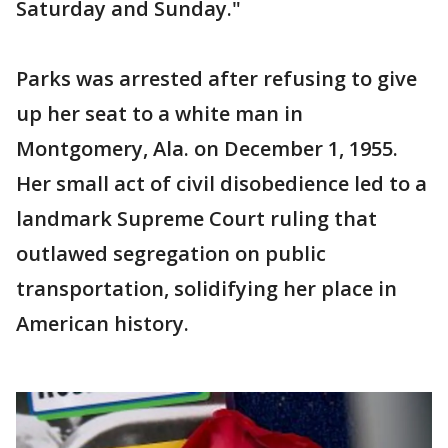
Saturday and Sunday."
Parks was arrested after refusing to give
up her seat to a white man in
Montgomery, Ala. on December 1, 1955.
Her small act of civil disobedience led to a
landmark Supreme Court ruling that
outlawed segregation on public
transportation, solidifying her place in
American history.