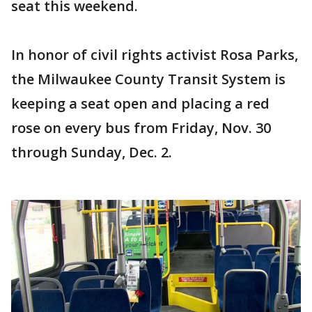
seat this weekend.
In honor of civil rights activist Rosa Parks,
the Milwaukee County Transit System is
keeping a seat open and placing a red
rose on every bus from Friday, Nov. 30
through Sunday, Dec. 2.