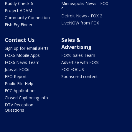
Buddy Check 6
Minneapolis News - FOX
9
Project ADAM
Detroit News - FOX 2
Community Connection
LiveNOW from FOX
Fish Fry Finder
Contact Us
Sales &
Advertising
Sign up for email alerts
FOX6 Mobile Apps
FOX6 Sales Team
FOX6 News Team
Advertise with FOX6
Jobs at FOX6
FOX FOCUS
EEO Report
Sponsored content
Public File Help
FCC Applications
Closed Captioning Info
DTV Reception
Questions