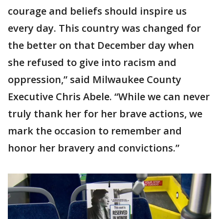
courage and beliefs should inspire us
every day. This country was changed for
the better on that December day when
she refused to give into racism and
oppression,” said Milwaukee County
Executive Chris Abele. “While we can never
truly thank her for her brave actions, we
mark the occasion to remember and
honor her bravery and convictions.”