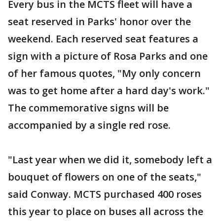
Every bus in the MCTS fleet will have a
seat reserved in Parks' honor over the
weekend. Each reserved seat features a
sign with a picture of Rosa Parks and one
of her famous quotes, "My only concern
was to get home after a hard day's work."
The commemorative signs will be
accompanied by a single red rose.
"Last year when we did it, somebody left a
bouquet of flowers on one of the seats,"
said Conway. MCTS purchased 400 roses
this year to place on buses all across the