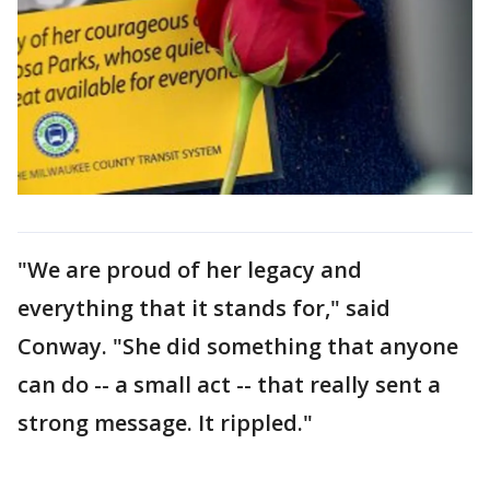
"We are proud of her legacy and
everything that it stands for," said
Conway. "She did something that anyone
can do -- a small act -- that really sent a
strong message. It rippled."