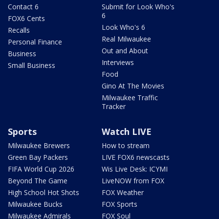
Contact 6
Submit for Look Who's
6
FOX6 Cents
Look Who's 6
Recalls
Real Milwaukee
Personal Finance
Out and About
Business
Interviews
Small Business
Food
Gino At The Movies
Milwaukee Traffic
Tracker
Sports
Watch LIVE
Milwaukee Brewers
How to stream
Green Bay Packers
LIVE FOX6 newscasts
FIFA World Cup 2026
Wis Live Desk: ICYMI
Beyond The Game
LiveNOW from FOX
High School Hot Shots
FOX Weather
Milwaukee Bucks
FOX Sports
Milwaukee Admirals
FOX Soul