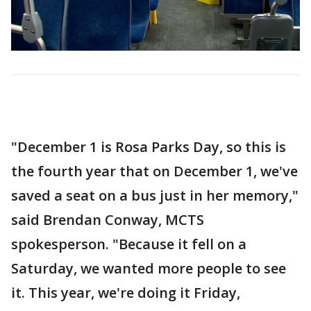
"December 1 is Rosa Parks Day, so this is
the fourth year that on December 1, we've
saved a seat on a bus just in her memory,"
said Brendan Conway, MCTS
spokesperson. "Because it fell on a
Saturday, we wanted more people to see
it. This year, we're doing it Friday,