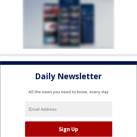
Daily Newsletter
All the news you need to know, every day