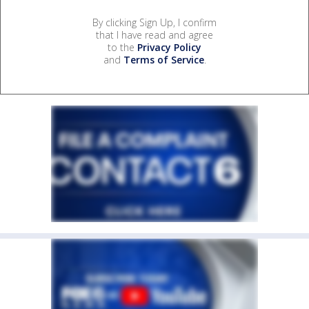
By clicking Sign Up, I confirm
that I have read and agree
to the
Privacy Policy
and
Terms of Service
.