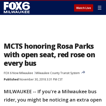
☰
Watch Live
MCTS honoring Rosa Parks
with open seat, red rose on
every bus
FOX 6 Now Milwaukee
Milwaukee County Transit System
Published
November 30, 2018 3:31 PM CST
MILWAUKEE -- If you're a Milwaukee bus
rider, you might be noticing an extra open