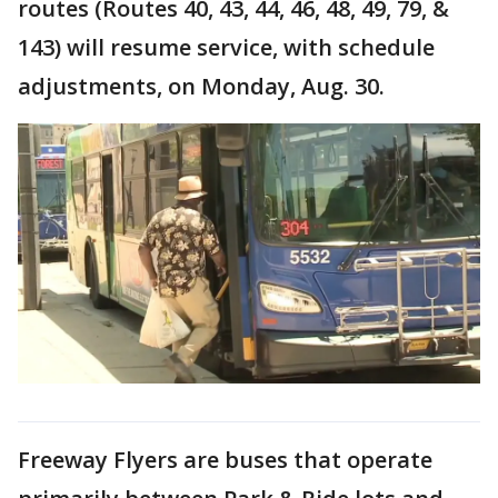
routes (Routes 40, 43, 44, 46, 48, 49, 79, &
143) will resume service, with schedule
adjustments, on Monday, Aug. 30.
Freeway Flyers are buses that operate