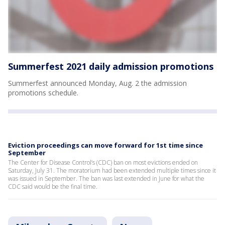
Summerfest 2021 daily admission promotions
Summerfest announced Monday, Aug. 2 the admission
promotions schedule.
Eviction proceedings can move forward for 1st time since
September
The Center for Disease Control’s (CDC) ban on most evictions ended on
Saturday, July 31. The moratorium had been extended multiple times since it
was issued in September. The ban was last extended in June for what the
CDC said would be the final time.