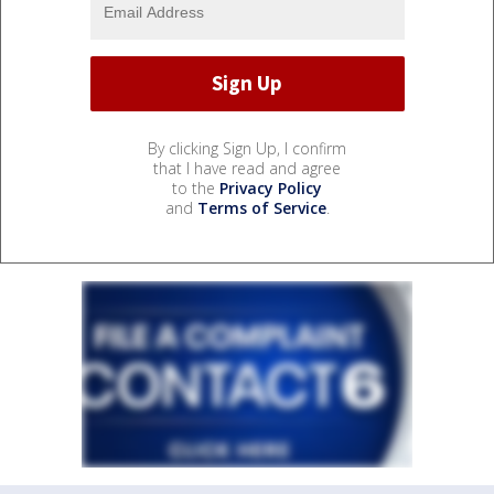
By clicking Sign Up, I confirm
that I have read and agree
to the
Privacy Policy
and
Terms of Service
.