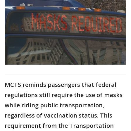
MCTS reminds passengers that federal
regulations still require the use of masks
while riding public transportation,
regardless of vaccination status. This
requirement from the Transportation