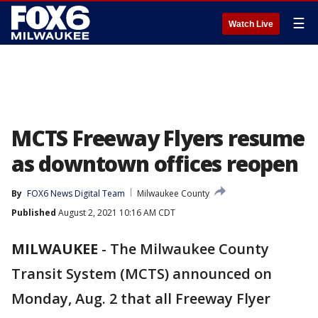
☰
Watch Live
MCTS Freeway Flyers resume
as downtown offices reopen
By
FOX6 News Digital Team
Milwaukee County
Published
August 2, 2021 10:16 AM CDT
MILWAUKEE
-
The Milwaukee County
Transit System (MCTS) announced on
Monday, Aug. 2 that all Freeway Flyer