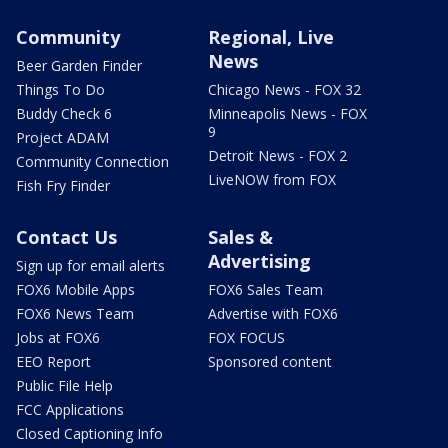
Community
Regional, Live
News
Beer Garden Finder
Things To Do
Chicago News - FOX 32
Buddy Check 6
Minneapolis News - FOX
9
Project ADAM
Detroit News - FOX 2
Community Connection
LiveNOW from FOX
Fish Fry Finder
Contact Us
Sales &
Advertising
Sign up for email alerts
FOX6 Mobile Apps
FOX6 Sales Team
FOX6 News Team
Advertise with FOX6
Jobs at FOX6
FOX FOCUS
EEO Report
Sponsored content
Public File Help
FCC Applications
Closed Captioning Info