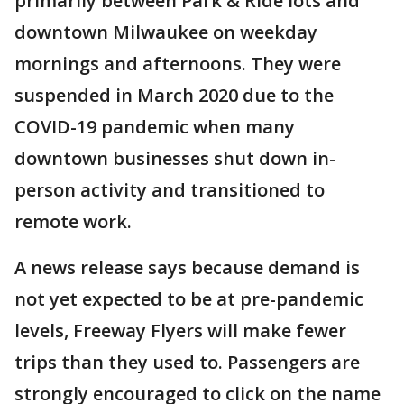
primarily between Park & Ride lots and
downtown Milwaukee on weekday
mornings and afternoons. They were
suspended in March 2020 due to the
COVID-19 pandemic when many
downtown businesses shut down in-
person activity and transitioned to
remote work.
A news release says because demand is
not yet expected to be at pre-pandemic
levels, Freeway Flyers will make fewer
trips than they used to. Passengers are
strongly encouraged to click on the name