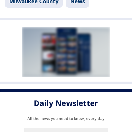
Milwaukee County
News
Daily Newsletter
All the news you need to know, every day