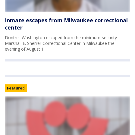
Inmate escapes from Milwaukee correctional
center
Dontrell Washington escaped from the minimum-security
Marshall E. Sherrer Correctional Center in Milwaukee the
evening of August 1.
Featured