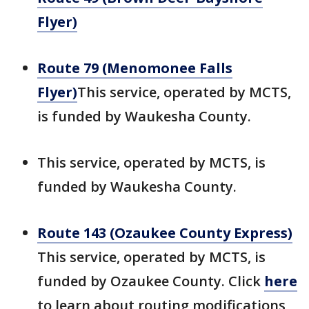
Flyer)
Route 79 (Menomonee Falls
Flyer)
This service, operated by MCTS,
is funded by Waukesha County.
This service, operated by MCTS, is
funded by Waukesha County.
Route 143 (Ozaukee County Express)
This service, operated by MCTS, is
funded by Ozaukee County. Click
here
to learn about routing modifications