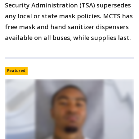
Security Administration (TSA) supersedes
any local or state mask policies. MCTS has
free mask and hand sanitizer dispensers
available on all buses, while supplies last.
Featured