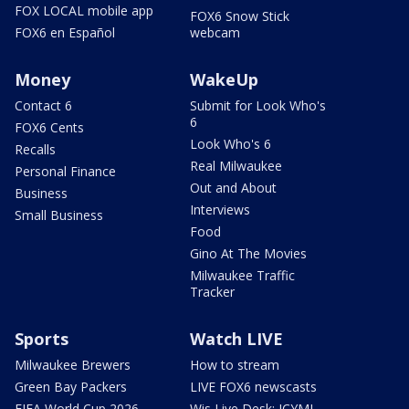
FOX LOCAL mobile app
FOX6 Snow Stick
FOX6 en Español
webcam
Money
WakeUp
Contact 6
Submit for Look Who's
6
FOX6 Cents
Look Who's 6
Recalls
Real Milwaukee
Personal Finance
Out and About
Business
Interviews
Small Business
Food
Gino At The Movies
Milwaukee Traffic
Tracker
Sports
Watch LIVE
Milwaukee Brewers
How to stream
Green Bay Packers
LIVE FOX6 newscasts
FIFA World Cup 2026
Wis Live Desk: ICYMI