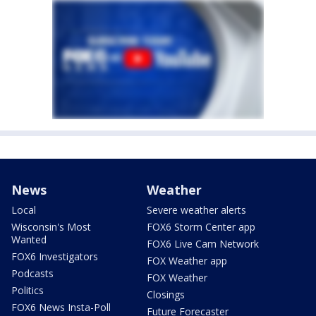
News
Weather
Local
Severe weather alerts
Wisconsin's Most
FOX6 Storm Center app
Wanted
FOX6 Live Cam Network
FOX6 Investigators
FOX Weather app
Podcasts
FOX Weather
Politics
Closings
FOX6 News Insta-Poll
Future Forecaster