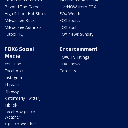
Beyond The Game
LiveNOW from FOX
High School Hot Shots
FOX Weather
Milwaukee Bucks
FOX Sports
Milwaukee Admirals
FOX Soul
Futbol HQ
FOX News Sunday
FOX6 Social
Entertainment
Media
FOX6 TV listings
YouTube
FOX Shows
Facebook
Contests
Instagram
Threads
Bluesky
X (formerly Twitter)
TikTok
Facebook (FOX6
Weather)
X (FOX6 Weather)