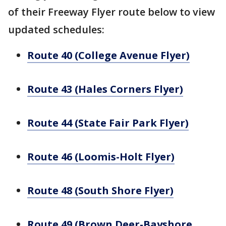
of their Freeway Flyer route below to view
updated schedules:
Route 40 (College Avenue Flyer)
Route 43 (Hales Corners Flyer)
Route 44 (State Fair Park Flyer)
Route 46 (Loomis-Holt Flyer)
Route 48 (South Shore Flyer)
Route 49 (Brown Deer-Bayshore