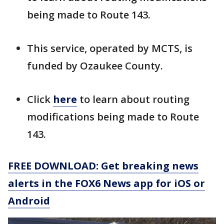
being made to Route 143.
This service, operated by MCTS, is
funded by Ozaukee County.
Click
here
to learn about routing
modifications being made to Route
143.
FREE DOWNLOAD: Get breaking news
alerts in the FOX6 News app for iOS or
Android