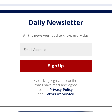
Daily Newsletter
All the news you need to know, every day
By clicking Sign Up, I confirm
that I have read and agree
to the
Privacy Policy
and
Terms of Service
.