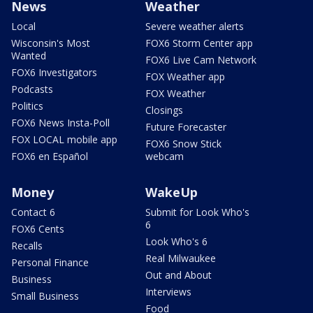
News
Weather
Local
Severe weather alerts
Wisconsin's Most
FOX6 Storm Center app
Wanted
FOX6 Live Cam Network
FOX6 Investigators
FOX Weather app
Podcasts
FOX Weather
Politics
Closings
FOX6 News Insta-Poll
Future Forecaster
FOX LOCAL mobile app
FOX6 Snow Stick
FOX6 en Español
webcam
Money
WakeUp
Contact 6
Submit for Look Who's
6
FOX6 Cents
Look Who's 6
Recalls
Real Milwaukee
Personal Finance
Out and About
Business
Interviews
Small Business
Food