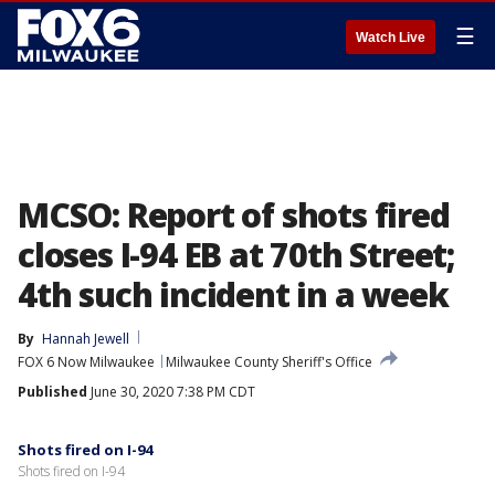
☰
Watch Live
MCSO: Report of shots fired
closes I-94 EB at 70th Street;
4th such incident in a week
By
Hannah Jewell
FOX 6 Now Milwaukee
Milwaukee County Sheriff's Office
Published
June 30, 2020 7:38 PM CDT
Shots fired on I-94
Shots fired on I-94