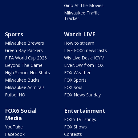
Gino At The Movies
Milwaukee Traffic
Tracker
Sports
Watch LIVE
Milwaukee Brewers
How to stream
Green Bay Packers
LIVE FOX6 newscasts
FIFA World Cup 2026
Wis Live Desk: ICYMI
Beyond The Game
LiveNOW from FOX
High School Hot Shots
FOX Weather
Milwaukee Bucks
FOX Sports
Milwaukee Admirals
FOX Soul
Futbol HQ
FOX News Sunday
FOX6 Social
Entertainment
Media
FOX6 TV listings
YouTube
FOX Shows
Facebook
Contests