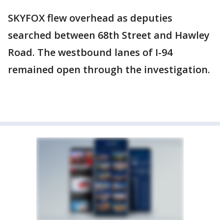
SKYFOX flew overhead as deputies
searched between 68th Street and Hawley
Road. The westbound lanes of I-94
remained open through the investigation.