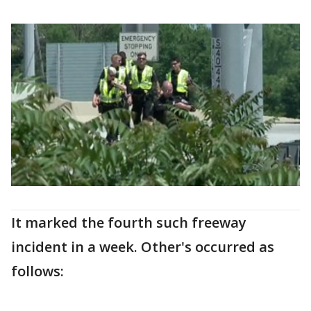
It marked the fourth such freeway
incident in a week. Other's occurred as
follows: