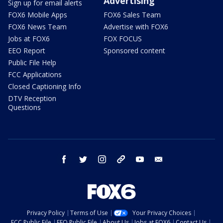
Advertising
Sign up for email alerts
FOX6 Mobile Apps
FOX6 Sales Team
FOX6 News Team
Advertise with FOX6
Jobs at FOX6
FOX FOCUS
EEO Report
Sponsored content
Public File Help
FCC Applications
Closed Captioning Info
DTV Reception
Questions
facebook
twitter
instagram
threads
youtube
email
Privacy Policy
Terms of Use
Your Privacy Choices
FCC Public File
EEO Public File
About Us
Jobs at FOX6
Contact Us