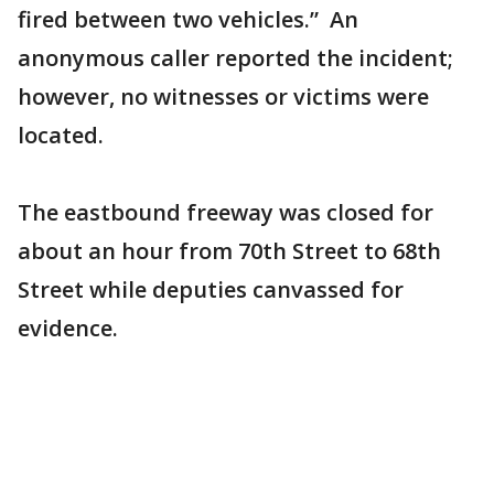
fired between two vehicles.” An
anonymous caller reported the incident;
however, no witnesses or victims were
located.
The eastbound freeway was closed for
about an hour from 70th Street to 68th
Street while deputies canvassed for
evidence.