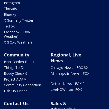
Instagram
Threads
Bluesky
X (formerly Twitter)
TikTok
Facebook (FOX6
Weather)
X (FOX6 Weather)
Community
Regional, Live
News
Beer Garden Finder
Things To Do
Chicago News - FOX 32
Buddy Check 6
Minneapolis News - FOX
9
Project ADAM
Detroit News - FOX 2
Community Connection
LiveNOW from FOX
Fish Fry Finder
Contact Us
Sales &