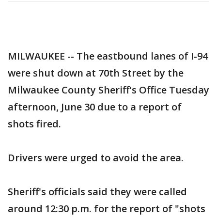
MILWAUKEE -- The eastbound lanes of I-94
were shut down at 70th Street by the
Milwaukee County Sheriff's Office Tuesday
afternoon, June 30 due to a report of
shots fired.
Drivers were urged to avoid the area.
Sheriff's officials said they were called
around 12:30 p.m. for the report of "shots