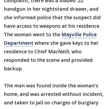
complaint, there was a loaded .22
handgun in her nightstand drawer, and
she informed police that the suspect did
have access to weapons at his residence.
The woman went to the
Mayville Police
Department
where she gave keys to her
residence to Chief MacNeill, who
responded to the scene and provided
backup.
The man was found inside the woman's
home, and was arrested without incident,
and taken to jail on charges of burglary