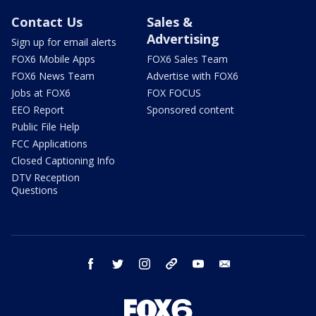
Contact Us
Sales &
Advertising
Sign up for email alerts
FOX6 Mobile Apps
FOX6 Sales Team
FOX6 News Team
Advertise with FOX6
Jobs at FOX6
FOX FOCUS
EEO Report
Sponsored content
Public File Help
FCC Applications
Closed Captioning Info
DTV Reception
Questions
facebook
twitter
instagram
threads
youtube
email