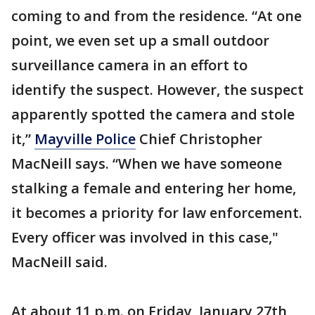
coming to and from the residence. “At one
point, we even set up a small outdoor
surveillance camera in an effort to
identify the suspect. However, the suspect
apparently spotted the camera and stole
it,”
Mayville Police
Chief Christopher
MacNeill says. “When we have someone
stalking a female and entering her home,
it becomes a priority for law enforcement.
Every officer was involved in this case,"
MacNeill said.
At about 11 p.m. on Friday, January 27th,