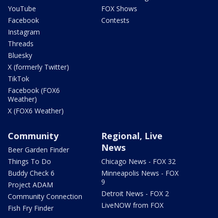
YouTube
FOX Shows
Facebook
Contests
Instagram
Threads
Bluesky
X (formerly Twitter)
TikTok
Facebook (FOX6
Weather)
X (FOX6 Weather)
Community
Regional, Live
News
Beer Garden Finder
Things To Do
Chicago News - FOX 32
Buddy Check 6
Minneapolis News - FOX
9
Project ADAM
Detroit News - FOX 2
Community Connection
LiveNOW from FOX
Fish Fry Finder