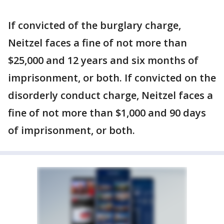
If convicted of the burglary charge,
Neitzel faces a fine of not more than
$25,000 and 12 years and six months of
imprisonment, or both. If convicted on the
disorderly conduct charge, Neitzel faces a
fine of not more than $1,000 and 90 days
of imprisonment, or both.