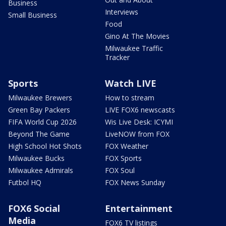
Business
Interviews
Small Business
Food
Gino At The Movies
Milwaukee Traffic
Tracker
Sports
Watch LIVE
Milwaukee Brewers
How to stream
Green Bay Packers
LIVE FOX6 newscasts
FIFA World Cup 2026
Wis Live Desk: ICYMI
Beyond The Game
LiveNOW from FOX
High School Hot Shots
FOX Weather
Milwaukee Bucks
FOX Sports
Milwaukee Admirals
FOX Soul
Futbol HQ
FOX News Sunday
FOX6 Social
Entertainment
Media
FOX6 TV listings