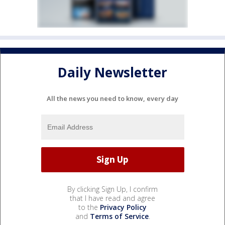
Daily Newsletter
All the news you need to know, every day
By clicking Sign Up, I confirm
that I have read and agree
to the
Privacy Policy
and
Terms of Service
.