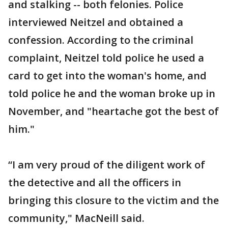
and stalking -- both felonies. Police
interviewed Neitzel and obtained a
confession. According to the criminal
complaint, Neitzel told police he used a
card to get into the woman's home, and
told police he and the woman broke up in
November, and "heartache got the best of
him."
“I am very proud of the diligent work of
the detective and all the officers in
bringing this closure to the victim and the
community," MacNeill said.