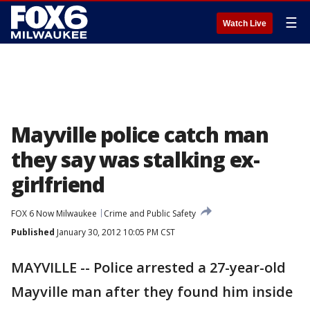
☰
Watch Live
Mayville police catch man
they say was stalking ex-
girlfriend
FOX 6 Now Milwaukee
Crime and Public Safety
Published
January 30, 2012 10:05 PM CST
MAYVILLE -- Police arrested a 27-year-old
Mayville man after they found him inside