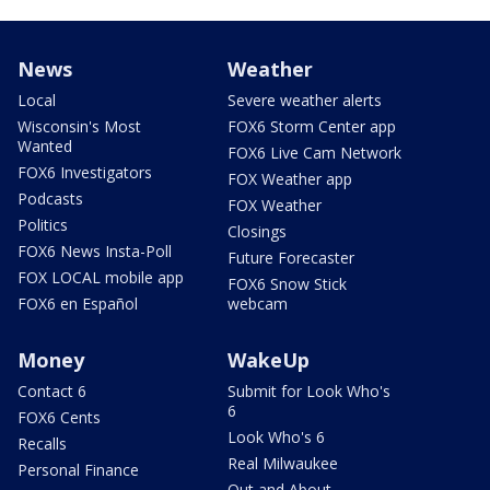
News
Weather
Local
Severe weather alerts
Wisconsin's Most
FOX6 Storm Center app
Wanted
FOX6 Live Cam Network
FOX6 Investigators
FOX Weather app
Podcasts
FOX Weather
Politics
Closings
FOX6 News Insta-Poll
Future Forecaster
FOX LOCAL mobile app
FOX6 Snow Stick
FOX6 en Español
webcam
Money
WakeUp
Contact 6
Submit for Look Who's
6
FOX6 Cents
Look Who's 6
Recalls
Real Milwaukee
Personal Finance
Out and About