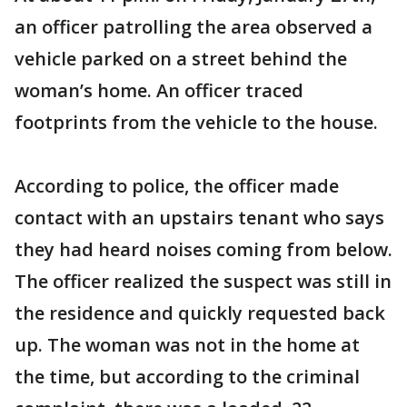
an officer patrolling the area observed a
vehicle parked on a street behind the
woman’s home. An officer traced
footprints from the vehicle to the house.
According to police, the officer made
contact with an upstairs tenant who says
they had heard noises coming from below.
The officer realized the suspect was still in
the residence and quickly requested back
up. The woman was not in the home at
the time, but according to the criminal