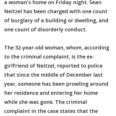
a woman's home on Friday night. Sean
Neitzel has been charged with one count
of burglary of a building or dwelling, and
one count of disorderly conduct.
The 32-year-old woman, whom, according
to the criminal complaint, is the ex-
girlfriend of Neitzel, reported to police
that since the middle of December last
year, someone has been prowling around
her residence and entering her home
while she was gone. The criminal
complaint in the case states that the