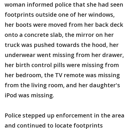
woman informed police that she had seen
footprints outside one of her windows,
her boots were moved from her back deck
onto a concrete slab, the mirror on her
truck was pushed towards the hood, her
underwear went missing from her drawer,
her birth control pills were missing from
her bedroom, the TV remote was missing
from the living room, and her daughter's
iPod was missing.
Police stepped up enforcement in the area
and continued to locate footprints