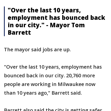
"Over the last 10 years,
employment has bounced back
in our city." - Mayor Tom
Barrett
The mayor said jobs are up.
"Over the last 10 years, employment has
bounced back in our city. 20,760 more
people are working in Milwaukee now
than 10 years ago," Barrett said.
Barrett also said the city is getting safer.