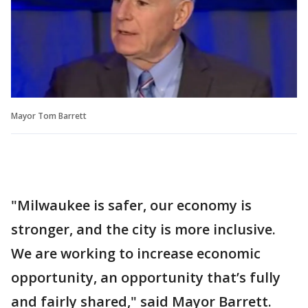
Mayor Tom Barrett
"Milwaukee is safer, our economy is
stronger, and the city is more inclusive.
We are working to increase economic
opportunity, an opportunity that’s fully
and fairly shared," said Mayor Barrett.