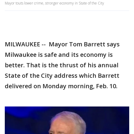
Mayor touts lower crime, stronger economy in State of the City
MILWAUKEE --
Mayor Tom Barrett says
Milwaukee is safe and its economy is
better. That is the thrust of his annual
State of the City address which Barrett
delivered on Monday morning, Feb. 10.