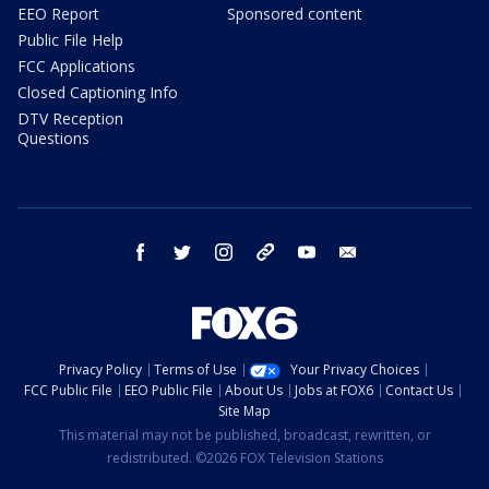
EEO Report
Sponsored content
Public File Help
FCC Applications
Closed Captioning Info
DTV Reception
Questions
facebook
twitter
instagram
threads
youtube
email
Privacy Policy
Terms of Use
Your Privacy Choices
FCC Public File
EEO Public File
About Us
Jobs at FOX6
Contact Us
Site Map
This material may not be published, broadcast, rewritten, or
redistributed. ©2026 FOX Television Stations