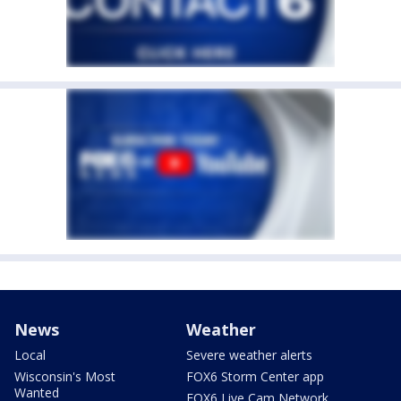
News
Weather
Local
Severe weather alerts
Wisconsin's Most
FOX6 Storm Center app
Wanted
FOX6 Live Cam Network