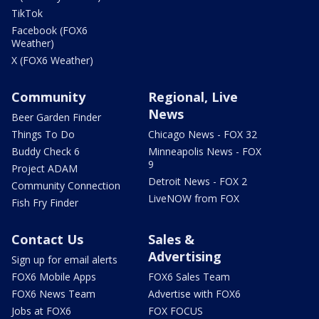
TikTok
Facebook (FOX6
Weather)
X (FOX6 Weather)
Community
Regional, Live
News
Beer Garden Finder
Things To Do
Chicago News - FOX 32
Buddy Check 6
Minneapolis News - FOX
9
Project ADAM
Detroit News - FOX 2
Community Connection
LiveNOW from FOX
Fish Fry Finder
Contact Us
Sales &
Advertising
Sign up for email alerts
FOX6 Mobile Apps
FOX6 Sales Team
FOX6 News Team
Advertise with FOX6
Jobs at FOX6
FOX FOCUS