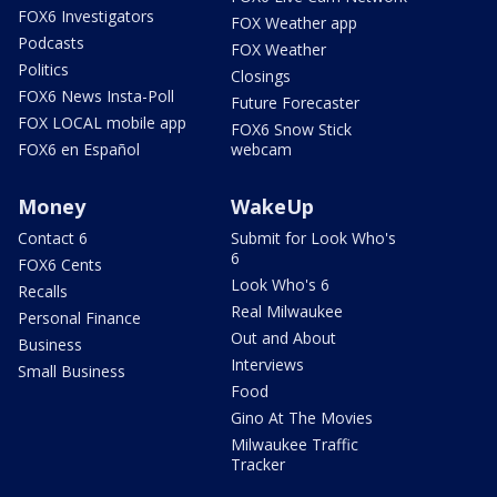
FOX6 Investigators
FOX Weather app
Podcasts
FOX Weather
Politics
Closings
FOX6 News Insta-Poll
Future Forecaster
FOX LOCAL mobile app
FOX6 Snow Stick
FOX6 en Español
webcam
Money
WakeUp
Contact 6
Submit for Look Who's
6
FOX6 Cents
Look Who's 6
Recalls
Real Milwaukee
Personal Finance
Out and About
Business
Interviews
Small Business
Food
Gino At The Movies
Milwaukee Traffic
Tracker