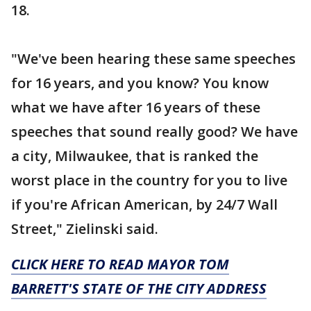
18.
"We've been hearing these same speeches
for 16 years, and you know? You know
what we have after 16 years of these
speeches that sound really good? We have
a city, Milwaukee, that is ranked the
worst place in the country for you to live
if you're African American, by 24/7 Wall
Street," Zielinski said.
CLICK HERE TO READ MAYOR TOM
BARRETT'S STATE OF THE CITY ADDRESS