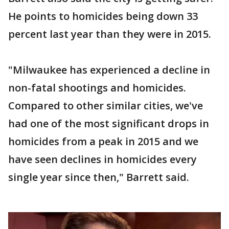
He points to homicides being down 33
percent last year than they were in 2015.
"Milwaukee has experienced a decline in
non-fatal shootings and homicides.
Compared to other similar cities, we've
had one of the most significant drops in
homicides from a peak in 2015 and we
have seen declines in homicides every
single year since then," Barrett said.