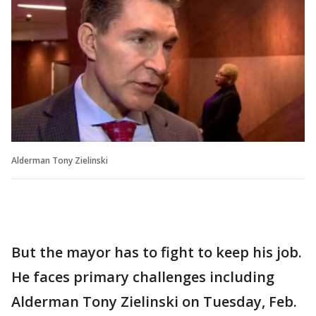
Alderman Tony Zielinski
But the mayor has to fight to keep his job.
He faces primary challenges including
Alderman Tony Zielinski on Tuesday, Feb.