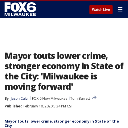
☰
Watch Live
Mayor touts lower crime,
stronger economy in State of
the City: 'Milwaukee is
moving forward'
By
Jason Calvi
FOX 6 Now Milwaukee
Tom Barrett
Published
February 10, 2020 5:34 PM CST
Mayor touts lower crime, stronger economy in State of the
City