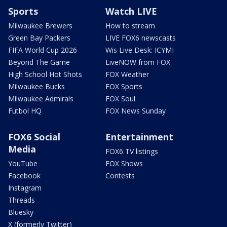
Sports
Watch LIVE
Milwaukee Brewers
How to stream
Green Bay Packers
LIVE FOX6 newscasts
FIFA World Cup 2026
Wis Live Desk: ICYMI
Beyond The Game
LiveNOW from FOX
High School Hot Shots
FOX Weather
Milwaukee Bucks
FOX Sports
Milwaukee Admirals
FOX Soul
Futbol HQ
FOX News Sunday
FOX6 Social
Entertainment
Media
FOX6 TV listings
YouTube
FOX Shows
Facebook
Contests
Instagram
Threads
Bluesky
X (formerly Twitter)