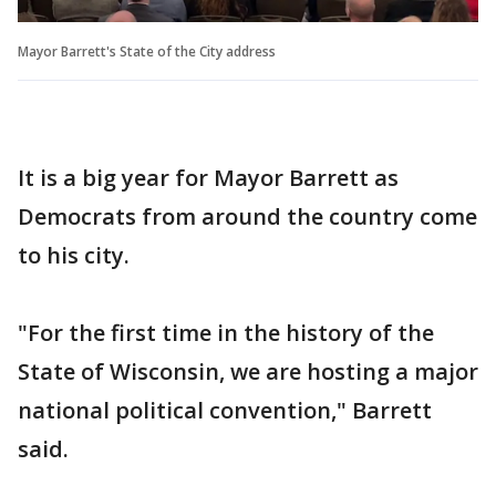
Mayor Barrett's State of the City address
It is a big year for Mayor Barrett as
Democrats from around the country come
to his city.
"For the first time in the history of the
State of Wisconsin, we are hosting a major
national political convention," Barrett
said.