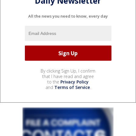
Daily Newsletter
All the news you need to know, every day
By clicking Sign Up, I confirm
that I have read and agree
to the
Privacy Policy
and
Terms of Service
.