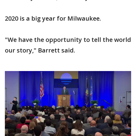
2020 is a big year for Milwaukee.
"We have the opportunity to tell the world
our story," Barrett said.