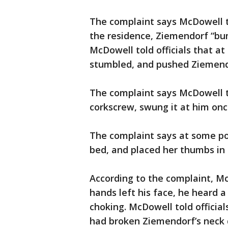
The complaint says McDowell to
the residence, Ziemendorf “bu
McDowell told officials that a
stumbled, and pushed Ziemendo
The complaint says McDowell to
corkscrew, swung it at him on
The complaint says at some p
bed, and placed her thumbs in 
According to the complaint, Mc
hands left his face, he heard 
choking. McDowell told offici
had broken Ziemendorf’s neck d