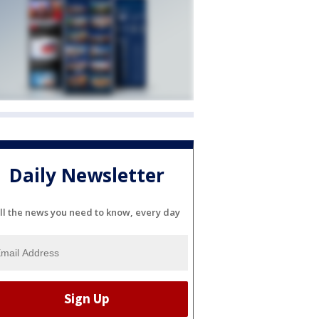
Daily Newsletter
ll the news you need to know, every day