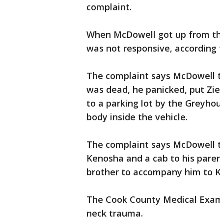
complaint.
When McDowell got up from th
was not responsive, according 
The complaint says McDowell to
was dead, he panicked, put Zie
to a parking lot by the Greyho
body inside the vehicle.
The complaint says McDowell to
Kenosha and a cab to his pare
brother to accompany him to 
The Cook County Medical Exam
neck trauma.