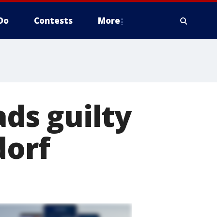
Do
Contests
More
ds guilty
dorf