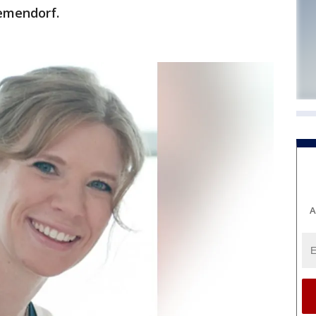
iemendorf.
A