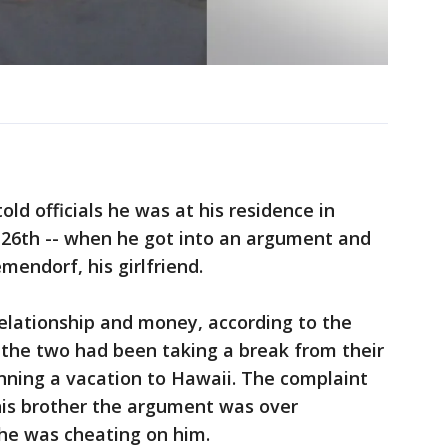
ld officials he was at his residence in
26th -- when he got into an argument and
mendorf, his girlfriend.
elationship and money, according to the
 the two had been taking a break from their
nning a vacation to Hawaii. The complaint
his brother the argument was over
he was cheating on him.