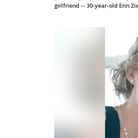
girlfriend -- 30-year-old Erin Z