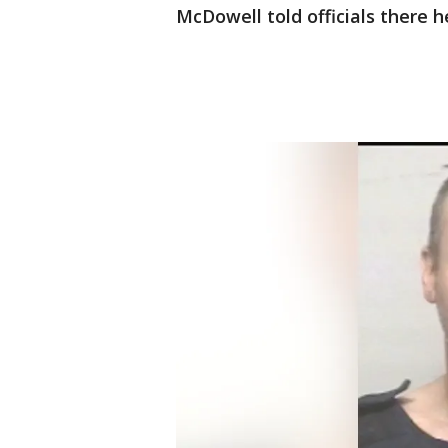
McDowell told officials there 