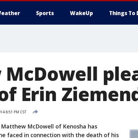
eather
Sports
WakeUp
Things To 
McDowell plea
 of Erin Ziemen
014 8:51 PM CST
d Matthew McDowell of Kenosha has
he faced in connection with the death of his