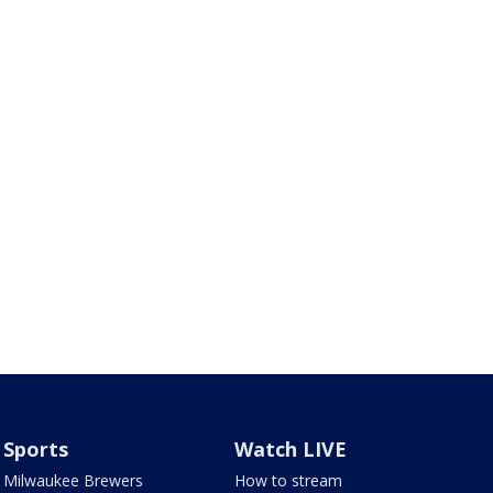
Sports
Watch LIVE
Milwaukee Brewers
How to stream