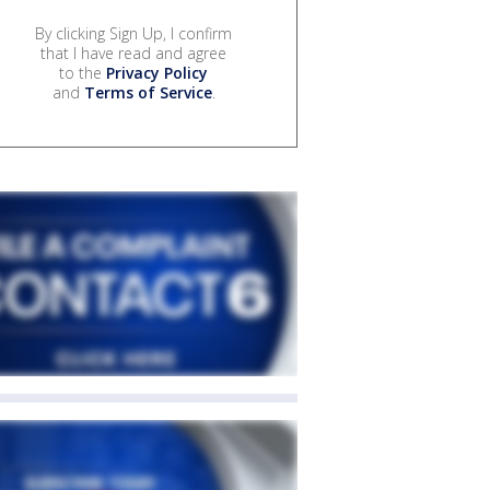
By clicking Sign Up, I confirm
that I have read and agree
to the
Privacy Policy
and
Terms of Service
.