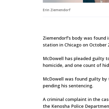
Erin Ziemendorf
Ziemendorf’s body was found i
station in Chicago on October 
McDowell has pleaded guilty to
homicide, and one count of hid
McDowell was found guilty by 
pending his sentencing.
A criminal complaint in the ca
the Kenosha Police Departmen