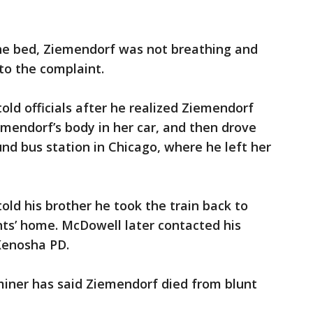
e bed, Ziemendorf was not breathing and
to the complaint.
ld officials after he realized Ziemendorf
mendorf’s body in her car, and then drove
und bus station in Chicago, where he left her
ld his brother he took the train back to
nts’ home. McDowell later contacted his
Kenosha PD.
iner has said Ziemendorf died from blunt