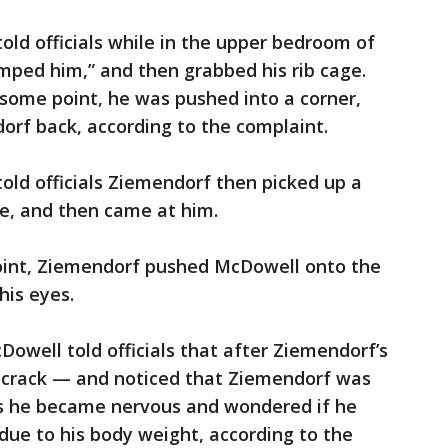
ld officials while in the upper bedroom of
mped him,” and then grabbed his rib cage.
t some point, he was pushed into a corner,
rf back, according to the complaint.
ld officials Ziemendorf then picked up a
ce, and then came at him.
oint, Ziemendorf pushed McDowell onto the
his eyes.
Dowell told officials that after Ziemendorf’s
a crack — and noticed that Ziemendorf was
als he became nervous and wondered if he
ue to his body weight, according to the