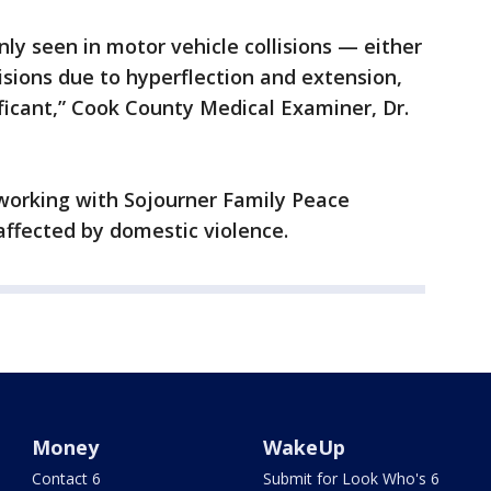
nly seen in motor vehicle collisions — either
lisions due to hyperflection and extension,
ificant,” Cook County Medical Examiner, Dr.
working with Sojourner Family Peace
affected by domestic violence.
Money
WakeUp
Contact 6
Submit for Look Who's 6