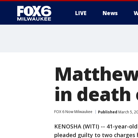
LIVE
News
W
Matthew 
in death
FOX 6 Now Milwaukee
Published
March 5, 2
KENOSHA (WITI) -- 41-year-ol
pleaded guilty to two charges 