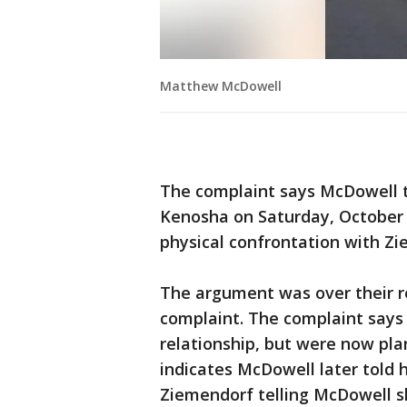
Matthew McDowell
The complaint says McDowell to
Kenosha on Saturday, October 
physical confrontation with Zie
The argument was over their r
complaint. The complaint says
relationship, but were now pla
indicates McDowell later told 
Ziemendorf telling McDowell s