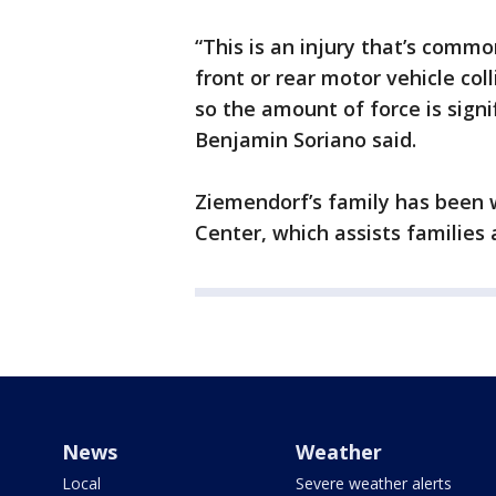
“This is an injury that’s commo
front or rear motor vehicle col
so the amount of force is sign
Benjamin Soriano said.
Ziemendorf’s family has been 
Center, which assists families 
News
Weather
Local
Severe weather alerts