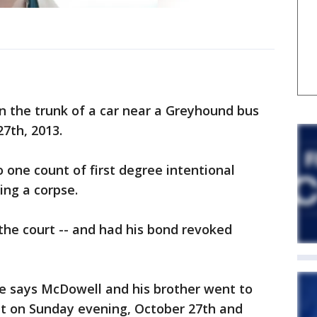
n the trunk of a car near a Greyhound bus
27th, 2013.
 one count of first degree intentional
ing a corpse.
the court -- and had his bond revoked
se says McDowell and his brother went to
t on Sunday evening, October 27th and