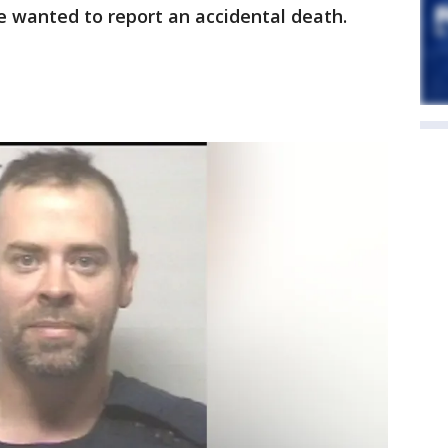
he wanted to report an accidental death.