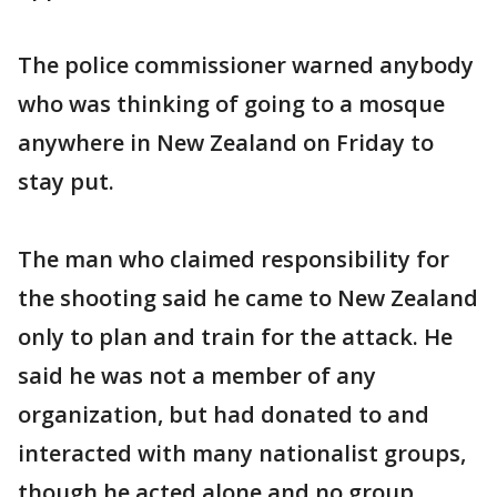
The police commissioner warned anybody
who was thinking of going to a mosque
anywhere in New Zealand on Friday to
stay put.
The man who claimed responsibility for
the shooting said he came to New Zealand
only to plan and train for the attack. He
said he was not a member of any
organization, but had donated to and
interacted with many nationalist groups,
though he acted alone and no group