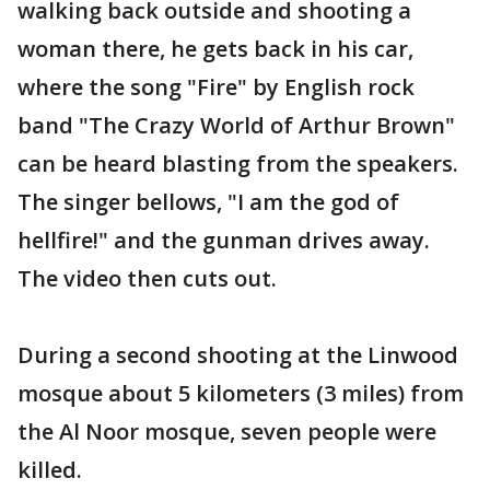
walking back outside and shooting a
woman there, he gets back in his car,
where the song "Fire" by English rock
band "The Crazy World of Arthur Brown"
can be heard blasting from the speakers.
The singer bellows, "I am the god of
hellfire!" and the gunman drives away.
The video then cuts out.
During a second shooting at the Linwood
mosque about 5 kilometers (3 miles) from
the Al Noor mosque, seven people were
killed.