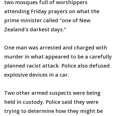
two mosques full of worshippers
attending Friday prayers on what the
prime minister called "one of New
Zealand's darkest days."
One man was arrested and charged with
murder in what appeared to be a carefully
planned racist attack. Police also defused
explosive devices in a car.
Two other armed suspects were being
held in custody. Police said they were
trying to determine how they might be