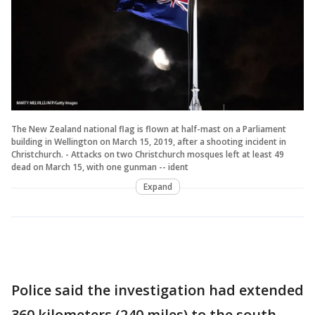
The New Zealand national flag is flown at half-mast on a Parliament
building in Wellington on March 15, 2019, after a shooting incident in
Christchurch. - Attacks on two Christchurch mosques left at least 49
dead on March 15, with one gunman -- ident
Expand
Police said the investigation had extended
360 kilometers (240 miles) to the south,