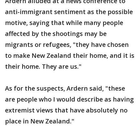
Ardern alluded at a news conference to
anti-immigrant sentiment as the possible
motive, saying that while many people
affected by the shootings may be
migrants or refugees, "they have chosen
to make New Zealand their home, and it is
their home. They are us."
As for the suspects, Ardern said, "these
are people who I would describe as having
extremist views that have absolutely no
place in New Zealand."