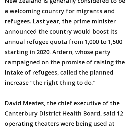
New Zealand is generally considered to be
a welcoming country for migrants and
refugees. Last year, the prime minister
announced the country would boost its
annual refugee quota from 1,000 to 1,500
starting in 2020. Ardern, whose party
campaigned on the promise of raising the
intake of refugees, called the planned
increase "the right thing to do."
David Meates, the chief executive of the
Canterbury District Health Board, said 12
operating theaters were being used at