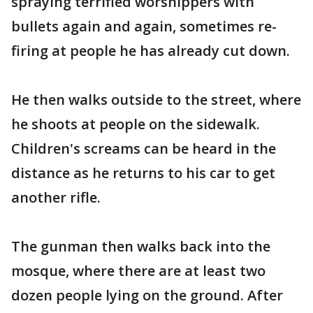
spraying terrified worshippers with
bullets again and again, sometimes re-
firing at people he has already cut down.
He then walks outside to the street, where
he shoots at people on the sidewalk.
Children's screams can be heard in the
distance as he returns to his car to get
another rifle.
The gunman then walks back into the
mosque, where there are at least two
dozen people lying on the ground. After