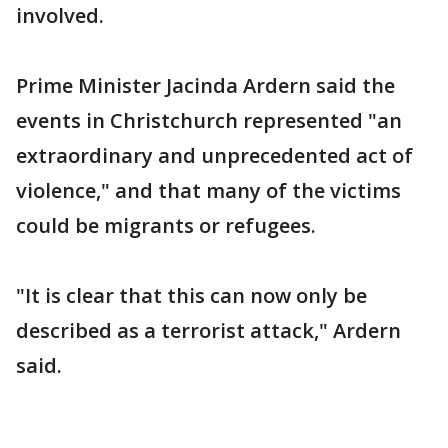
involved.
Prime Minister Jacinda Ardern said the
events in Christchurch represented "an
extraordinary and unprecedented act of
violence," and that many of the victims
could be migrants or refugees.
"It is clear that this can now only be
described as a terrorist attack," Ardern
said.