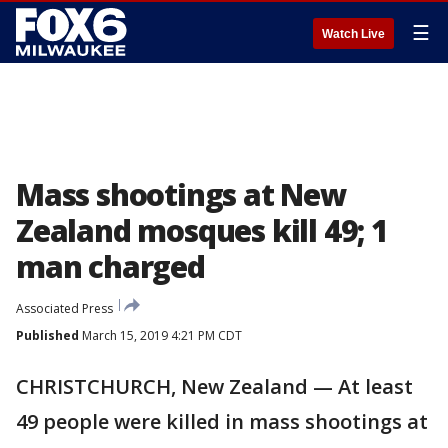
☰
Watch Live
Mass shootings at New
Zealand mosques kill 49; 1
man charged
Associated Press
Published
March 15, 2019 4:21 PM CDT
CHRISTCHURCH, New Zealand — At least
49 people were killed in mass shootings at