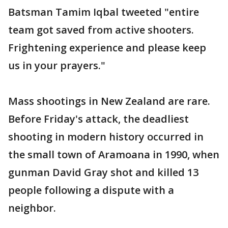
Batsman Tamim Iqbal tweeted "entire
team got saved from active shooters.
Frightening experience and please keep
us in your prayers."
Mass shootings in New Zealand are rare.
Before Friday's attack, the deadliest
shooting in modern history occurred in
the small town of Aramoana in 1990, when
gunman David Gray shot and killed 13
people following a dispute with a
neighbor.