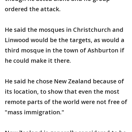
ordered the attack.
He said the mosques in Christchurch and
Linwood would be the targets, as would a
third mosque in the town of Ashburton if
he could make it there.
He said he chose New Zealand because of
its location, to show that even the most
remote parts of the world were not free of
"mass immigration."