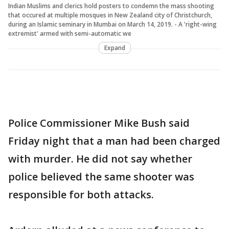
Indian Muslims and clerics hold posters to condemn the mass shooting
that occured at multiple mosques in New Zealand city of Christchurch,
during an Islamic seminary in Mumbai on March 14, 2019. - A 'right-wing
extremist' armed with semi-automatic we
Expand
Police Commissioner Mike Bush said
Friday night that a man had been charged
with murder. He did not say whether
police believed the same shooter was
responsible for both attacks.