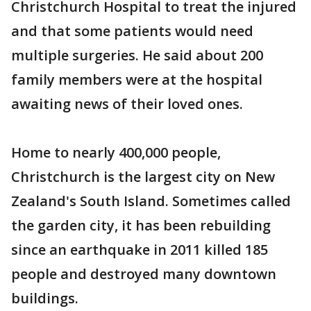
Christchurch Hospital to treat the injured
and that some patients would need
multiple surgeries. He said about 200
family members were at the hospital
awaiting news of their loved ones.
Home to nearly 400,000 people,
Christchurch is the largest city on New
Zealand's South Island. Sometimes called
the garden city, it has been rebuilding
since an earthquake in 2011 killed 185
people and destroyed many downtown
buildings.