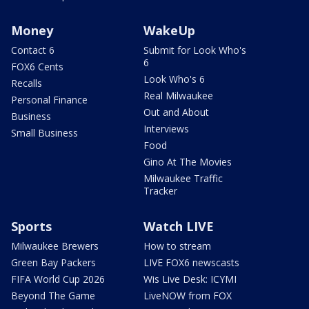
Money
WakeUp
Contact 6
Submit for Look Who's
6
FOX6 Cents
Look Who's 6
Recalls
Real Milwaukee
Personal Finance
Out and About
Business
Interviews
Small Business
Food
Gino At The Movies
Milwaukee Traffic
Tracker
Sports
Watch LIVE
Milwaukee Brewers
How to stream
Green Bay Packers
LIVE FOX6 newscasts
FIFA World Cup 2026
Wis Live Desk: ICYMI
Beyond The Game
LiveNOW from FOX