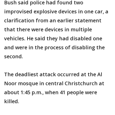
Bush said police had found two
improvised explosive devices in one car, a
clarification from an earlier statement
that there were devices in multiple
vehicles. He said they had disabled one
and were in the process of disabling the
second.
The deadliest attack occurred at the Al
Noor mosque in central Christchurch at
about 1:45 p.m., when 41 people were
killed.