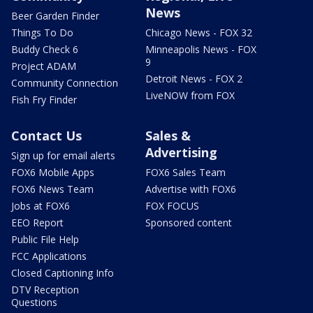
News
Beer Garden Finder
Things To Do
Chicago News - FOX 32
Buddy Check 6
Minneapolis News - FOX
9
Project ADAM
Detroit News - FOX 2
Community Connection
LiveNOW from FOX
Fish Fry Finder
Contact Us
Sales &
Advertising
Sign up for email alerts
FOX6 Mobile Apps
FOX6 Sales Team
FOX6 News Team
Advertise with FOX6
Jobs at FOX6
FOX FOCUS
EEO Report
Sponsored content
Public File Help
FCC Applications
Closed Captioning Info
DTV Reception
Questions