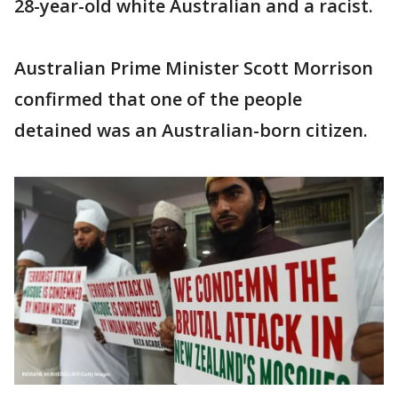
28-year-old white Australian and a racist.
Australian Prime Minister Scott Morrison
confirmed that one of the people
detained was an Australian-born citizen.