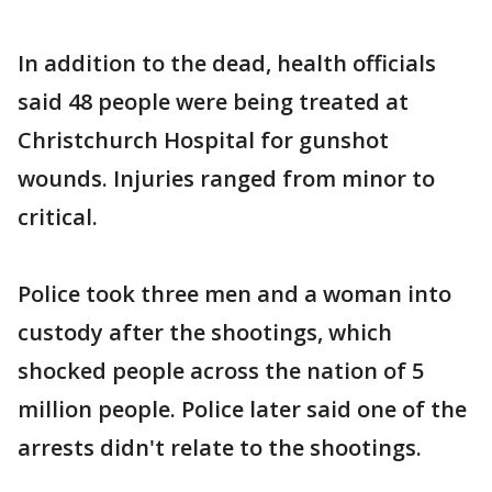
In addition to the dead, health officials
said 48 people were being treated at
Christchurch Hospital for gunshot
wounds. Injuries ranged from minor to
critical.
Police took three men and a woman into
custody after the shootings, which
shocked people across the nation of 5
million people. Police later said one of the
arrests didn't relate to the shootings.