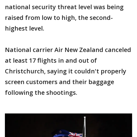
national security threat level was being
raised from low to high, the second-
highest level.
National carrier Air New Zealand canceled
at least 17 flights in and out of
Christchurch, saying it couldn't properly
screen customers and their baggage
following the shootings.