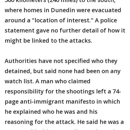
where homes in Dunedin were evacuated
around a "location of interest." A police
statement gave no further detail of how it
might be linked to the attacks.
Authorities have not specified who they
detained, but said none had been on any
watch list. A man who claimed
responsibility for the shootings left a 74-
page anti-immigrant manifesto in which
he explained who he was and his
reasoning for the attack. He said he was a