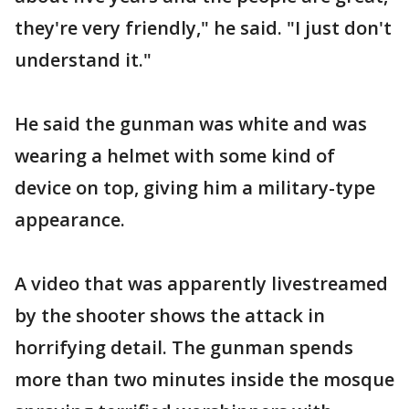
they're very friendly," he said. "I just don't
understand it."
He said the gunman was white and was
wearing a helmet with some kind of
device on top, giving him a military-type
appearance.
A video that was apparently livestreamed
by the shooter shows the attack in
horrifying detail. The gunman spends
more than two minutes inside the mosque