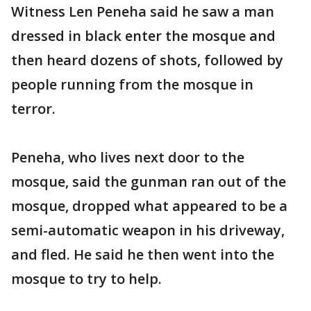
Witness Len Peneha said he saw a man
dressed in black enter the mosque and
then heard dozens of shots, followed by
people running from the mosque in
terror.
Peneha, who lives next door to the
mosque, said the gunman ran out of the
mosque, dropped what appeared to be a
semi-automatic weapon in his driveway,
and fled. He said he then went into the
mosque to try to help.