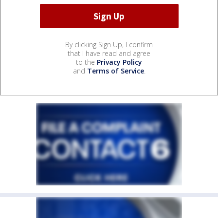
By clicking Sign Up, I confirm
that I have read and agree
to the
Privacy Policy
and
Terms of Service
.