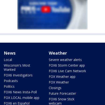
News
Weather
Local
Severe weather alerts
Wisconsin's Most
FOX6 Storm Center app
Wanted
FOX6 Live Cam Network
FOX6 Investigators
FOX Weather app
Podcasts
FOX Weather
Politics
Closings
FOX6 News Insta-Poll
Future Forecaster
FOX LOCAL mobile app
FOX6 Snow Stick
FOX6 en Español
webcam