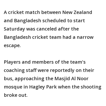
A cricket match between New Zealand
and Bangladesh scheduled to start
Saturday was canceled after the
Bangladesh cricket team had a narrow
escape.
Players and members of the team's
coaching staff were reportedly on their
bus, approaching the Masjid Al Noor
mosque in Hagley Park when the shooting
broke out.