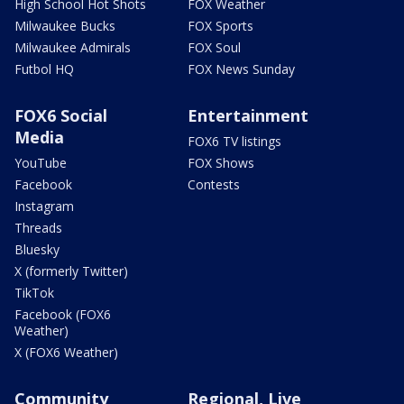
High School Hot Shots
FOX Weather
Milwaukee Bucks
FOX Sports
Milwaukee Admirals
FOX Soul
Futbol HQ
FOX News Sunday
FOX6 Social
Entertainment
Media
FOX6 TV listings
YouTube
FOX Shows
Facebook
Contests
Instagram
Threads
Bluesky
X (formerly Twitter)
TikTok
Facebook (FOX6
Weather)
X (FOX6 Weather)
Community
Regional, Live