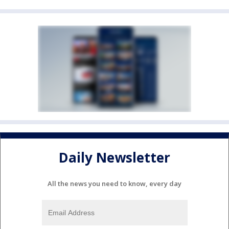
Daily Newsletter
All the news you need to know, every day