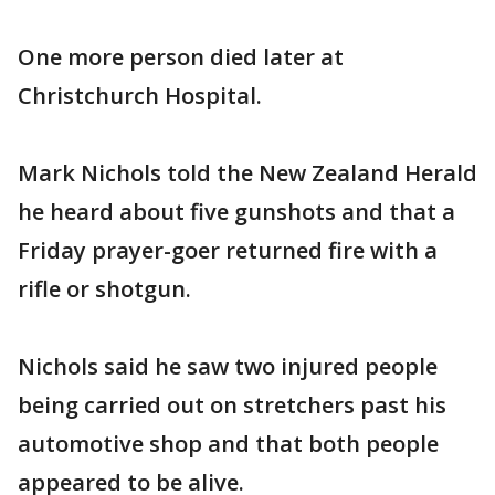
One more person died later at
Christchurch Hospital.
Mark Nichols told the New Zealand Herald
he heard about five gunshots and that a
Friday prayer-goer returned fire with a
rifle or shotgun.
Nichols said he saw two injured people
being carried out on stretchers past his
automotive shop and that both people
appeared to be alive.