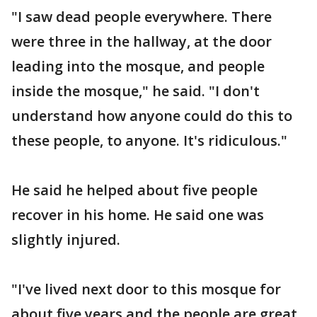
"I saw dead people everywhere. There
were three in the hallway, at the door
leading into the mosque, and people
inside the mosque," he said. "I don't
understand how anyone could do this to
these people, to anyone. It's ridiculous."
He said he helped about five people
recover in his home. He said one was
slightly injured.
"I've lived next door to this mosque for
about five years and the people are great,