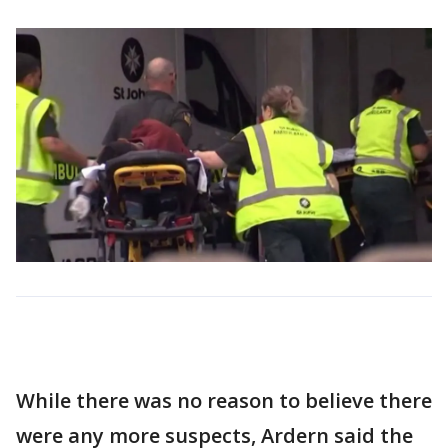
While there was no reason to believe there
were any more suspects, Ardern said the