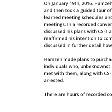
On January 19th, 2016, Hamzeh
and then took a guided tour o
learned meeting schedules and
meetings. In a recorded conver
discussed his plans with CS-1 
reaffirmed his intention to c
discussed in further detail how
Hamzeh made plans to purchas
individuals who, unbeknownst
met with them, along with CS-1
arrested.
There are hours of recorded con