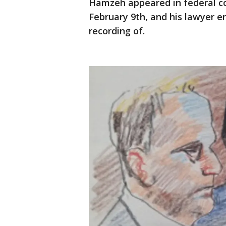
Hamzeh appeared in federal co
February 9th, and his lawyer 
recording of.