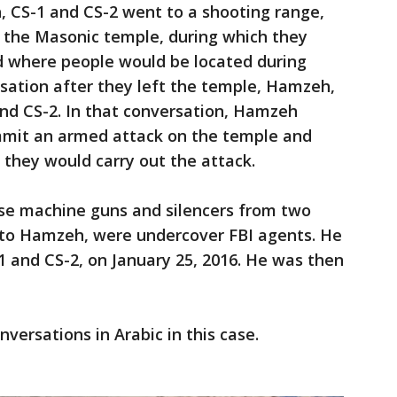
, CS-1 and CS-2 went to a shooting range,
f the Masonic temple, during which they
 where people would be located during
sation after they left the temple, Hamzeh,
and CS-2. In that conversation, Hamzeh
ommit an armed attack on the temple and
 they would carry out the attack.
e machine guns and silencers from two
 to Hamzeh, were undercover FBI agents. He
 and CS-2, on January 25, 2016. He was then
versations in Arabic in this case.