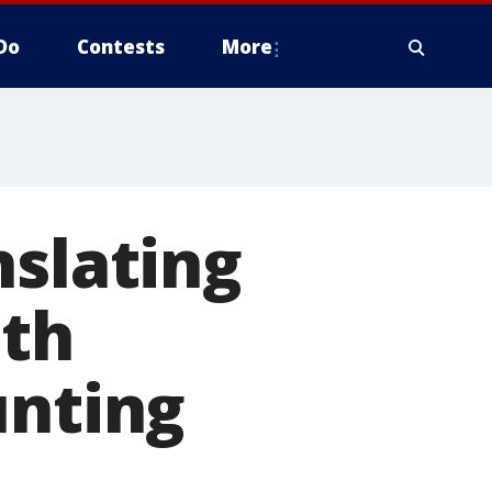
Do
Contests
More
nslating
ith
unting