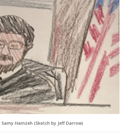
t Samy Hamzeh (Sketch by Jeff Darrow)