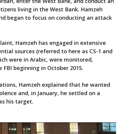
ordan, enter the West Bank, and conduct an
citizens living in the West Bank. Hamzeh
nd began to focus on conducting an attack
plaint, Hamzeh has engaged in extensive
ntial sources (referred to here as CS-1 and
ich were in Arabic, were monitored,
e FBI beginning in October 2015.
sations, Hamzeh explained that he wanted
olence and, in January, he settled on a
s his target.