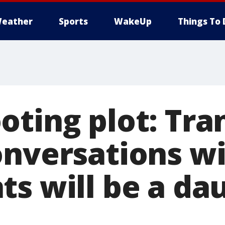
eather
Sports
WakeUp
Things To 
oting plot: Tra
onversations w
ts will be a da