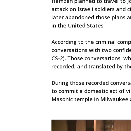
Hamzeh planned to travel to J
attack on Israeli soldiers and 
later abandoned those plans a
in the United States.
According to the criminal com
conversations with two confide
CS-2). Those conversations, wh
recorded, and translated by th
During those recorded conver
to commit a domestic act of vi
Masonic temple in Milwaukee a