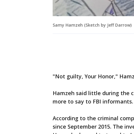
Samy Hamzeh (Sketch by Jeff Darrow)
"Not guilty, Your Honor," Hamz
Hamzeh said little during the 
more to say to FBI informants.
According to the criminal com
since September 2015. The inve