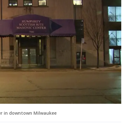
er in downtown Milwaukee