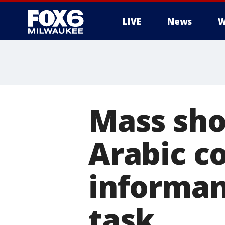
LIVE
News
W
Mass sho
Arabic c
informan
task