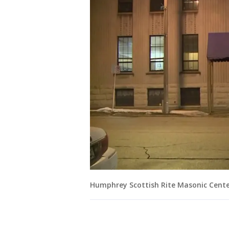
Humphrey Scottish Rite Masonic Cent