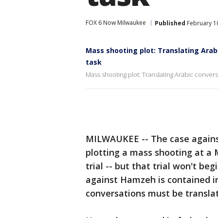
FOX 6 Now Milwaukee
Published
February 10
Mass shooting plot: Translating Arab
task
Mass shooting plot: Translating Arabic convers
MILWAUKEE -- The case agai
plotting a mass shooting at a
trial -- but that trial won't b
against Hamzeh is contained i
conversations must be transla