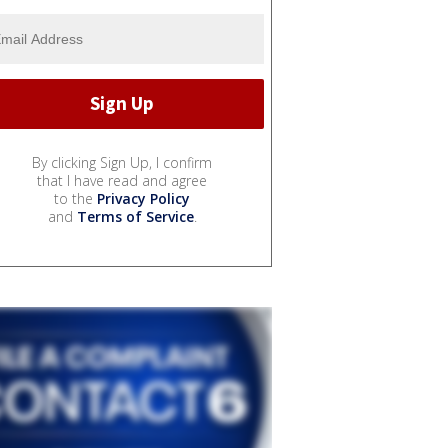
By clicking Sign Up, I confirm
that I have read and agree
to the
Privacy Policy
and
Terms of Service
.