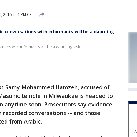
, 2016 5:51 PM CST
ic conversations with informants will be a daunting
ations with informants will be a daunting task
nst Samy Mohammed Hamzeh, accused of
 Masonic temple in Milwaukee is headed to
egin anytime soon. Prosecutors say evidence
n recorded conversations -- and those
ted from Arabic.
A