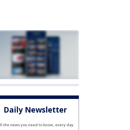
Daily Newsletter
ll the news you need to know, every day