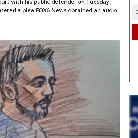
urt with his public defender on Tuesday,
entered a plea FOX6 News obtained an audio