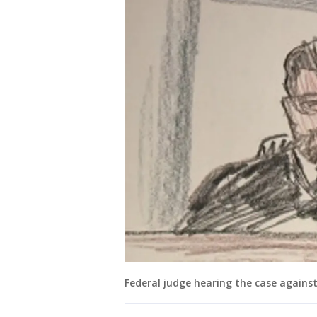
Federal judge hearing the case agains