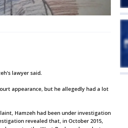
eh's lawyer said.
court appearance, but he allegedly had a lot
plaint, Hamzeh had been under investigation
stigation revealed that, in October 2015,