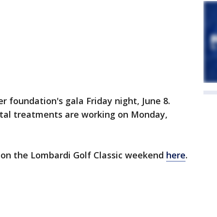
er foundation's gala Friday night, June 8.
ental treatments are working on Monday,
 on the Lombardi Golf Classic weekend
here
.