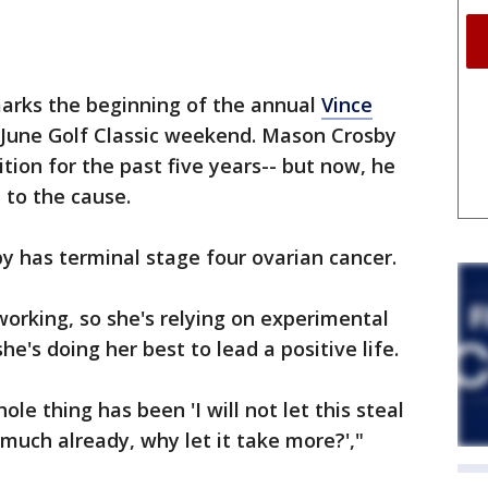
arks the beginning of the annual
Vince
s June Golf Classic weekend. Mason Crosby
ition for the past five years-- but now, he
 to the cause.
by has terminal stage four ovarian cancer.
working, so she's relying on experimental
she's doing her best to lead a positive life.
e thing has been 'I will not let this steal
 much already, why let it take more?',"