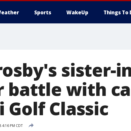
eather
Sports
WakeUp
Things To 
sby's sister-i
 battle with ca
 Golf Classic
8 4:16 PM CDT