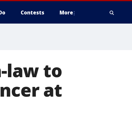
Do
Contests
More
n-law to
ncer at