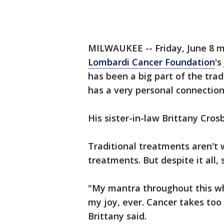
MILWAUKEE -- Friday, June 8 m
Lombardi Cancer Foundation
'
has been a big part of the trad
has a very personal connection
His sister-in-law Brittany Cros
Traditional treatments aren't 
treatments. But despite it all, 
"My mantra throughout this whol
my joy, ever. Cancer takes too
Brittany said.