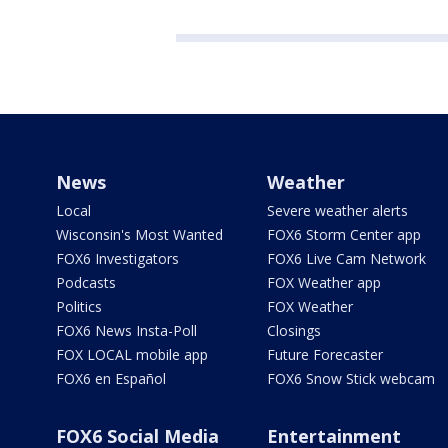
News
Weather
Local
Severe weather alerts
Wisconsin's Most Wanted
FOX6 Storm Center app
FOX6 Investigators
FOX6 Live Cam Network
Podcasts
FOX Weather app
Politics
FOX Weather
FOX6 News Insta-Poll
Closings
FOX LOCAL mobile app
Future Forecaster
FOX6 en Español
FOX6 Snow Stick webcam
FOX6 Social Media
Entertainment