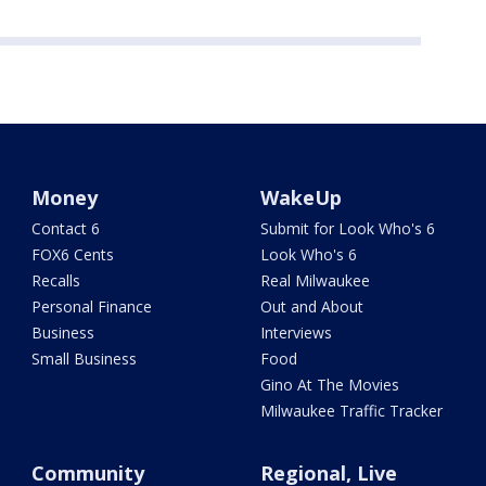
Money
WakeUp
Contact 6
Submit for Look Who's 6
FOX6 Cents
Look Who's 6
Recalls
Real Milwaukee
Personal Finance
Out and About
Business
Interviews
Small Business
Food
Gino At The Movies
Milwaukee Traffic Tracker
Community
Regional, Live