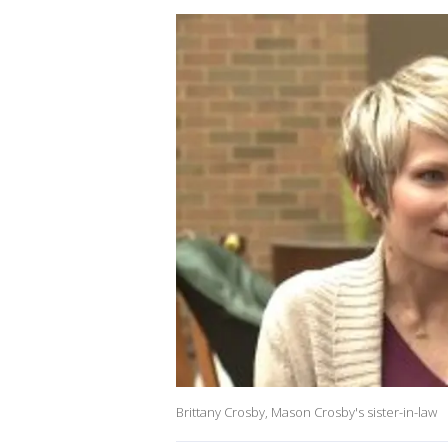
Brittany Crosby, Mason Crosby's sister-in-law