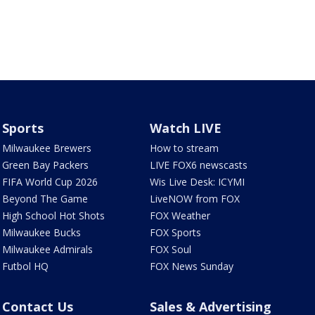
Sports
Watch LIVE
Milwaukee Brewers
How to stream
Green Bay Packers
LIVE FOX6 newscasts
FIFA World Cup 2026
Wis Live Desk: ICYMI
Beyond The Game
LiveNOW from FOX
High School Hot Shots
FOX Weather
Milwaukee Bucks
FOX Sports
Milwaukee Admirals
FOX Soul
Futbol HQ
FOX News Sunday
Contact Us
Sales & Advertising