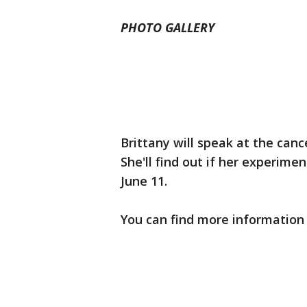
PHOTO GALLERY
Brittany will speak at the canc
She'll find out if her experim
June 11.
You can find more information