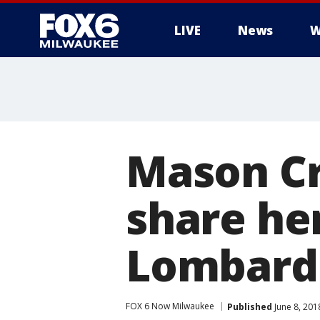
LIVE
News
W
Mason Cro
share her
Lombardi
FOX 6 Now Milwaukee
Published
June 8, 201