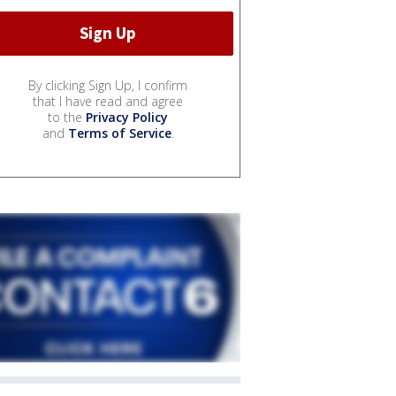
By clicking Sign Up, I confirm
that I have read and agree
to the
Privacy Policy
and
Terms of Service
.