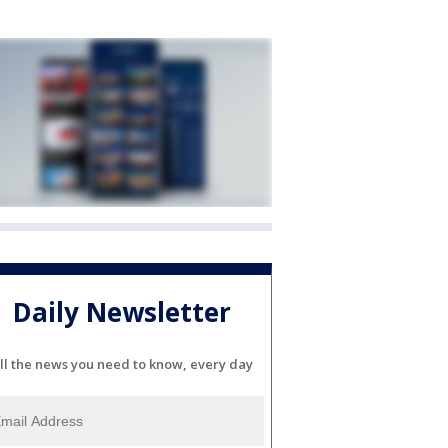
Daily Newsletter
ll the news you need to know, every day