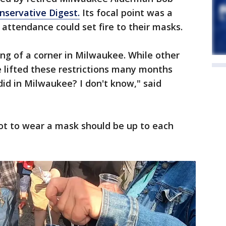
nservative Digest.
Its focal point was a
 attendance could set fire to their masks.
ning of a corner in Milwaukee. While other
 lifted these restrictions many months
did in Milwaukee? I don't know," said
ot to wear a mask should be up to each