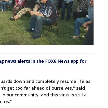
 news alerts in the FOX6 News app for
our guards down and completely resume life as
n’t get too far ahead of ourselves," said
 in our community, and this virus is still a
f us."