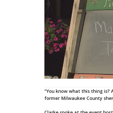
"You know what this thing is? 
former Milwaukee County sheri
Clarke spoke at the event hos