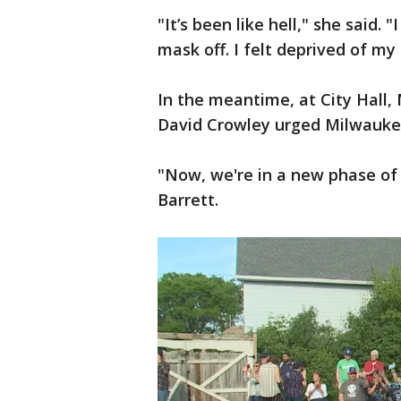
"It’s been like hell," she said. 
mask off. I felt deprived of my
In the meantime, at City Hall
David Crowley urged Milwaukee
"Now, we're in a new phase of
Barrett.