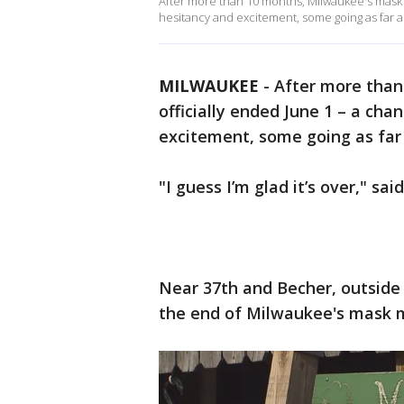
After more than 10 months, Milwaukee's mask 
hesitancy and excitement, some going as far a
MILWAUKEE
-
After more tha
officially ended June 1 – a ch
excitement, some going as far 
"I guess I’m glad it’s over," sai
Near 37th and Becher, outsid
the end of Milwaukee's mask 