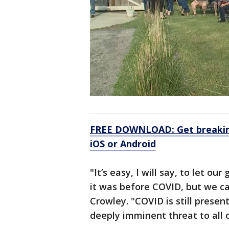
FREE DOWNLOAD: Get breaking
iOS or Android
"It’s easy, I will say, to let 
it was before COVID, but we ca
Crowley. "COVID is still present
deeply imminent threat to all o