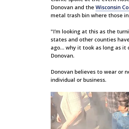
Donovan and the
Wisconsin Co
metal trash bin where those in
"I’m looking at this as the tur
states and other counties have
ago… why it took as long as it 
Donovan.
Donovan believes to wear or n
individual or business.