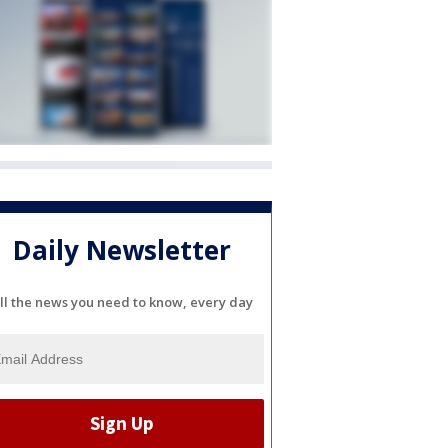
Daily Newsletter
ll the news you need to know, every day