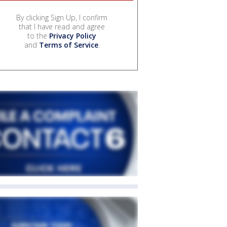
By clicking Sign Up, I confirm
that I have read and agree
to the
Privacy Policy
and
Terms of Service
.