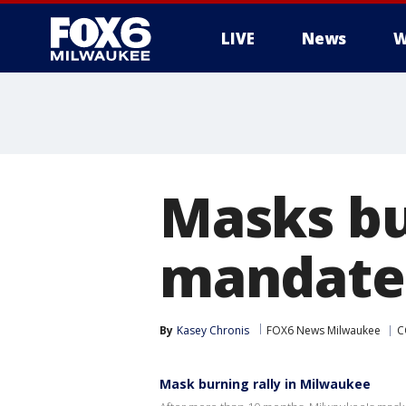
LIVE
News
W
Masks b
mandate
By
Kasey Chronis
FOX6 News Milwaukee
C
Mask burning rally in Milwaukee