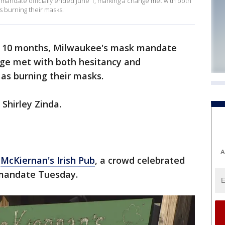
mandate officially ended June 1, marking a change met with both
s burning their masks.
n 10 months, Milwaukee's mask mandate
ange met with both hesitancy and
as burning their masks.
d Shirley Zinda.
A
e
McKiernan's Irish Pub
, a crowd celebrated
mandate Tuesday.