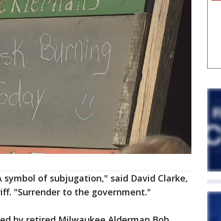
A symbol of subjugation," said David Clarke,
ff. "Surrender to the government."
ted by retired Milwaukee Alderman Bob