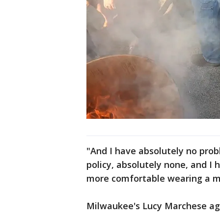
"And I have absolutely no probl
policy, absolutely none, and I
more comfortable wearing a m
Milwaukee's Lucy Marchese ag