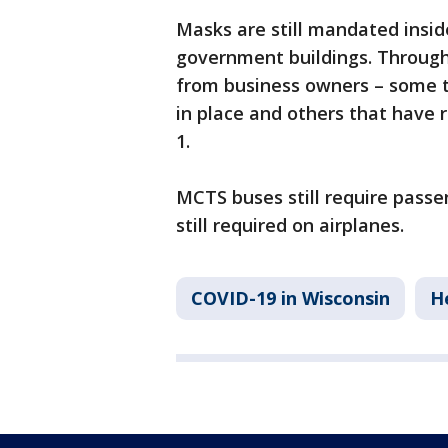
Masks are still mandated insid
government buildings. Through
from business owners – some t
in place and others that have
1.
MCTS buses still require pass
still required on airplanes.
COVID-19 in Wisconsin
H