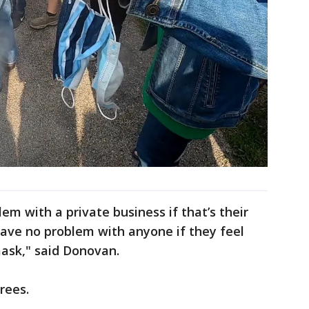
em with a private business if that’s their
 have no problem with anyone if they feel
ask," said Donovan.
rees.