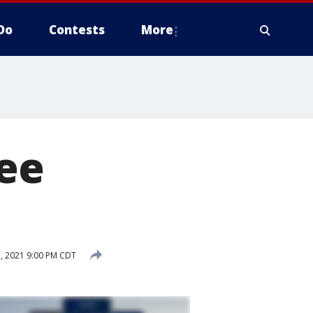
Do
Contests
More
ee
1, 2021 9:00 PM CDT