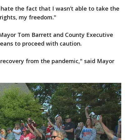
"I hate the fact that I wasn’t able to take the
 rights, my freedom."
, Mayor Tom Barrett and County Executive
ans to proceed with caution.
 recovery from the pandemic," said Mayor