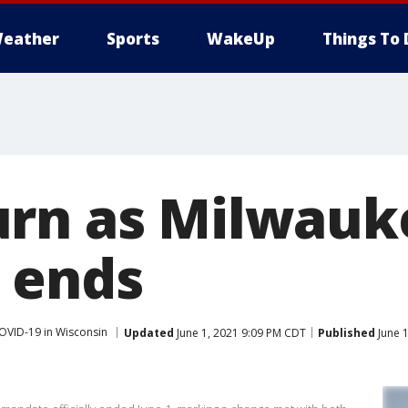
eather
Sports
WakeUp
Things To 
urn as Milwauk
 ends
OVID-19 in Wisconsin
Updated
June 1, 2021 9:09 PM CDT
Published
June 