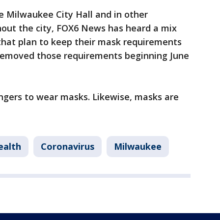
e Milwaukee City Hall and in other
out the city, FOX6 News has heard a mix
hat plan to keep their mask requirements
 removed those requirements beginning June
engers to wear masks. Likewise, masks are
ealth
Coronavirus
Milwaukee