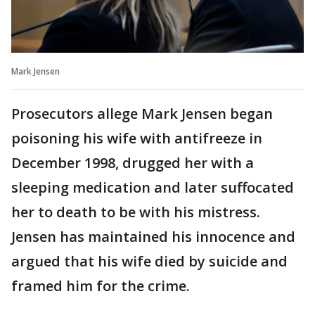
Mark Jensen
Prosecutors allege Mark Jensen began
poisoning his wife with antifreeze in
December 1998, drugged her with a
sleeping medication and later suffocated
her to death to be with his mistress.
Jensen has maintained his innocence and
argued that his wife died by suicide and
framed him for the crime.