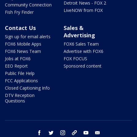
Detroit News - FOX 2
Community Connection
LiveNOW from FOX
Fish Fry Finder
Contact Us
Sales &
Advertising
Sign up for email alerts
FOX6 Mobile Apps
FOX6 Sales Team
FOX6 News Team
Advertise with FOX6
Jobs at FOX6
FOX FOCUS
EEO Report
Sponsored content
Public File Help
FCC Applications
Closed Captioning Info
DTV Reception
Questions
facebook
twitter
instagram
threads
youtube
email