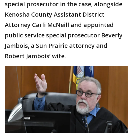
special prosecutor in the case, alongside
Kenosha County Assistant District
Attorney Carli McNeill and appointed
public service special prosecutor Beverly
Jambois, a Sun Prairie attorney and
Robert Jambois’ wife.