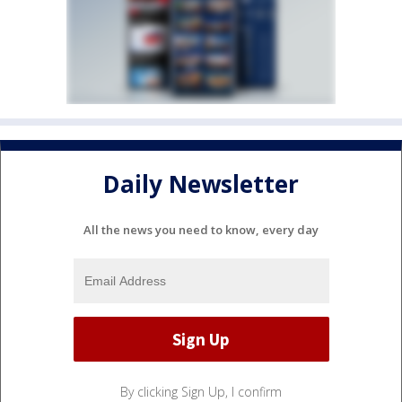
Daily Newsletter
All the news you need to know, every day
By clicking Sign Up, I confirm