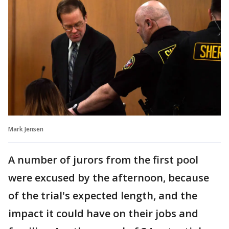
Mark Jensen
A number of jurors from the first pool
were excused by the afternoon, because
of the trial's expected length, and the
impact it could have on their jobs and