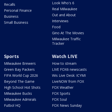
Look Who's 6
Recalls
Real Milwaukee
Personal Finance
Out and About
Business
Interviews
Small Business
Food
Gino At The Movies
Milwaukee Traffic
Tracker
Sports
Watch LIVE
Milwaukee Brewers
How to stream
Green Bay Packers
LIVE FOX6 newscasts
FIFA World Cup 2026
Wis Live Desk: ICYMI
Beyond The Game
LiveNOW from FOX
High School Hot Shots
FOX Weather
Milwaukee Bucks
FOX Sports
Milwaukee Admirals
FOX Soul
Futbol HQ
FOX News Sunday