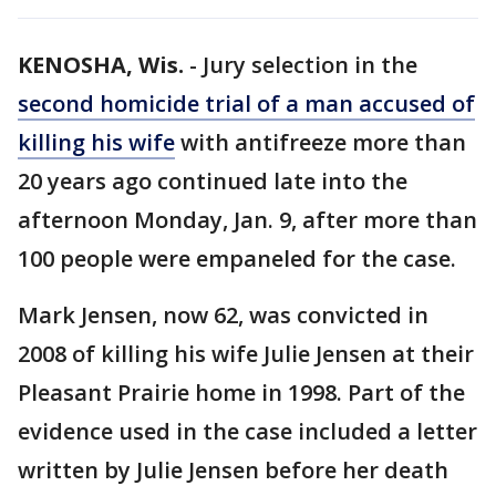
KENOSHA, Wis.
-
Jury selection in the
second homicide trial of a man accused of
killing his wife
with antifreeze more than
20 years ago continued late into the
afternoon Monday, Jan. 9, after more than
100 people were empaneled for the case.
Mark Jensen, now 62, was convicted in
2008 of killing his wife Julie Jensen at their
Pleasant Prairie home in 1998. Part of the
evidence used in the case included a letter
written by Julie Jensen before her death