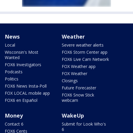
News
Weather
Local
Severe weather alerts
Wisconsin's Most
FOX6 Storm Center app
Wanted
FOX6 Live Cam Network
FOX6 Investigators
FOX Weather app
Podcasts
FOX Weather
Politics
Closings
FOX6 News Insta-Poll
Future Forecaster
FOX LOCAL mobile app
FOX6 Snow Stick
FOX6 en Español
webcam
Money
WakeUp
Contact 6
Submit for Look Who's
6
FOX6 Cents