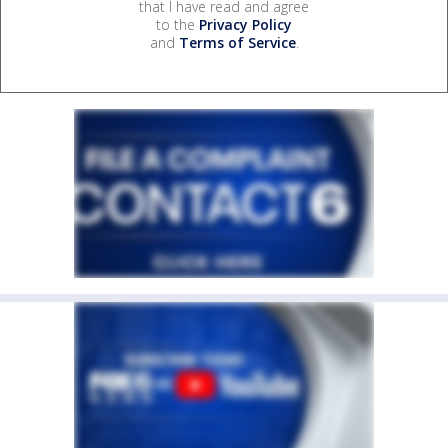
that I have read and agree
to the
Privacy Policy
and
Terms of Service
.