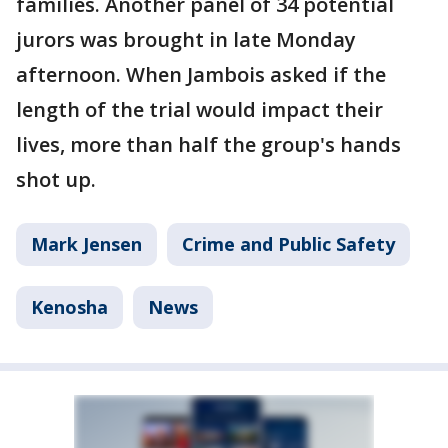
families. Another panel of 34 potential
jurors was brought in late Monday
afternoon. When Jambois asked if the
length of the trial would impact their
lives, more than half the group's hands
shot up.
Mark Jensen
Crime and Public Safety
Kenosha
News