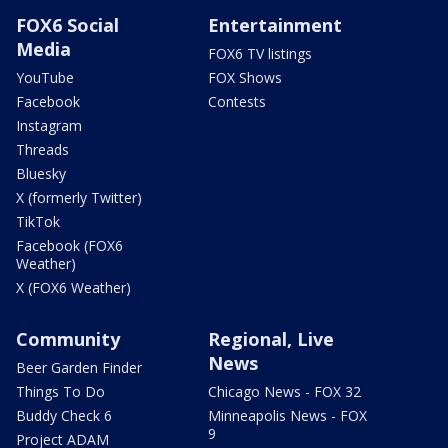
FOX6 Social
Entertainment
Media
FOX6 TV listings
YouTube
FOX Shows
Facebook
Contests
Instagram
Threads
Bluesky
X (formerly Twitter)
TikTok
Facebook (FOX6
Weather)
X (FOX6 Weather)
Community
Regional, Live
News
Beer Garden Finder
Things To Do
Chicago News - FOX 32
Buddy Check 6
Minneapolis News - FOX
9
Project ADAM