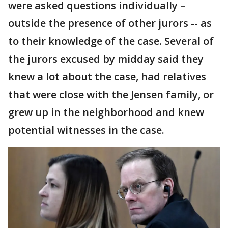
were asked questions individually –
outside the presence of other jurors -- as
to their knowledge of the case. Several of
the jurors excused by midday said they
knew a lot about the case, had relatives
that were close with the Jensen family, or
grew up in the neighborhood and knew
potential witnesses in the case.