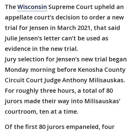
The
Wisconsin
Supreme Court upheld an
appellate court’s decision to order a new
trial for Jensen in March 2021, that said
Julie Jensen’s letter can’t be used as
evidence in the new trial.
Jury selection for Jensen’s new trial began
Monday morning before Kenosha County
Circuit Court Judge Anthony Milisauskas.
For roughly three hours, a total of 80
jurors made their way into Milisauskas’
courtroom, ten at a time.
Of the first 80 jurors empaneled, four