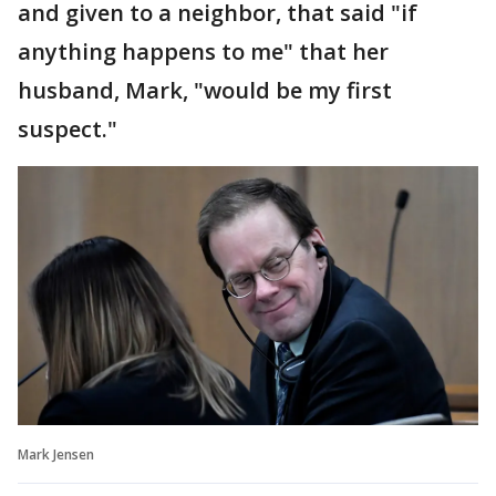
and given to a neighbor, that said "if
anything happens to me" that her
husband, Mark, "would be my first
suspect."
Mark Jensen