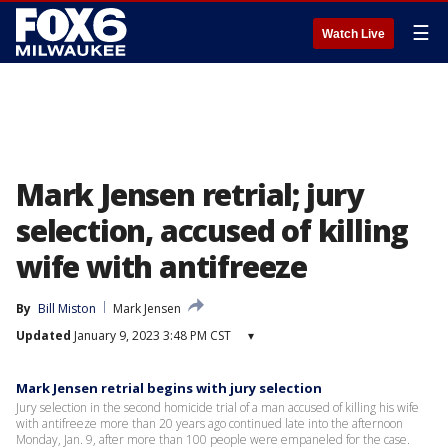
☰
Watch Live
Mark Jensen retrial; jury
selection, accused of killing
wife with antifreeze
By
Bill Miston
Mark Jensen
Updated
January 9, 2023 3:48 PM CST
▾
Mark Jensen retrial begins with jury selection
Jury selection in the second homicide trial of a man accused of killing his wife
with antifreeze more than 20 years ago continued late into the afternoon
Monday, Jan. 9, after more than 100 people were empaneled for the case.