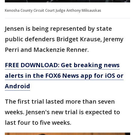
Kenosha County Circuit Court Judge Anthony Milisauskas
Jensen is being represented by state
public defenders Bridget Krause, Jeremy
Perri and Mackenzie Renner.
FREE DOWNLOAD: Get breaking news
alerts in the FOX6 News app for iOS or
Android
The first trial lasted more than seven
weeks. Jensen's new trial is expected to
last four to five weeks.