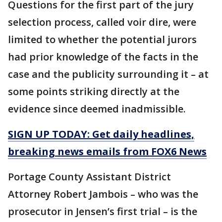
Questions for the first part of the jury
selection process, called voir dire, were
limited to whether the potential jurors
had prior knowledge of the facts in the
case and the publicity surrounding it – at
some points striking directly at the
evidence since deemed inadmissible.
SIGN UP TODAY: Get daily headlines,
breaking news emails from FOX6 News
Portage County Assistant District
Attorney Robert Jambois – who was the
prosecutor in Jensen’s first trial – is the