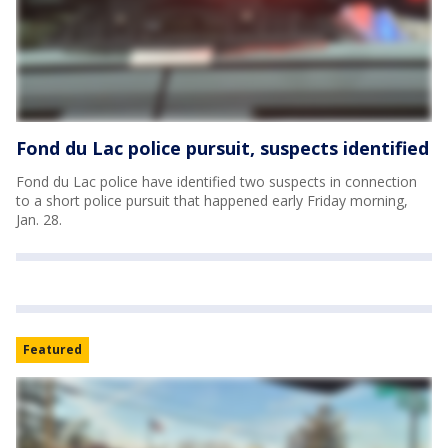
Fond du Lac police pursuit, suspects identified
Fond du Lac police have identified two suspects in connection
to a short police pursuit that happened early Friday morning,
Jan. 28.
Featured