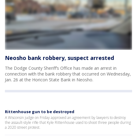
Neosho bank robbery, suspect arrested
The Dodge County Sheriff’s Office has made an arrest in
connection with the bank robbery that occurred on Wednesday,
Jan. 26 at the Horicon State Bank in Neosho.
Rittenhouse gun to be destroyed
A Wisconsin judge on Friday approved an agreement by lawyers to destroy
the assault-style rifle that Kyle Rittenhouse used to shoot three people during
a 2020 street protest.