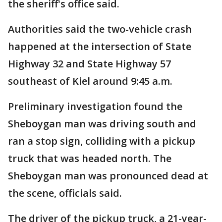
the sheriff's office said.
Authorities said the two-vehicle crash
happened at the intersection of State
Highway 32 and State Highway 57
southeast of Kiel around 9:45 a.m.
Preliminary investigation found the
Sheboygan man was driving south and
ran a stop sign, colliding with a pickup
truck that was headed north. The
Sheboygan man was pronounced dead at
the scene, officials said.
The driver of the pickup truck, a 21-year-