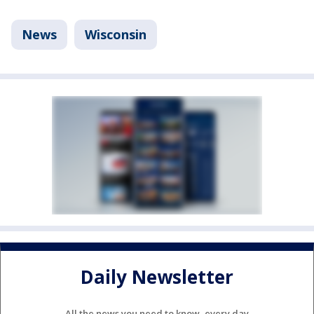
News
Wisconsin
Daily Newsletter
All the news you need to know, every day