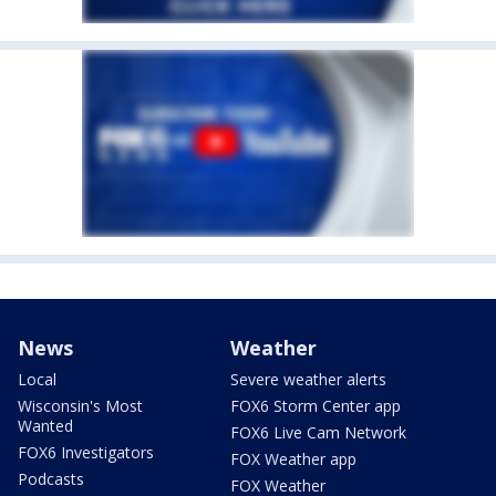
News
Weather
Local
Severe weather alerts
Wisconsin's Most
FOX6 Storm Center app
Wanted
FOX6 Live Cam Network
FOX6 Investigators
FOX Weather app
Podcasts
FOX Weather