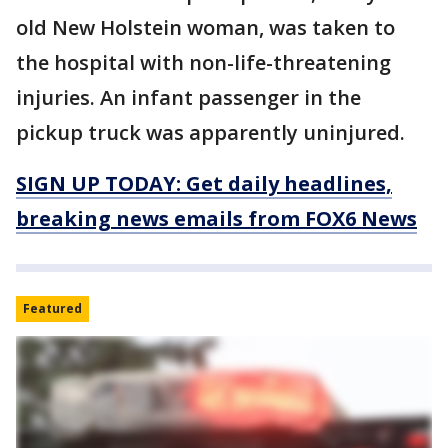
old New Holstein woman, was taken to
the hospital with non-life-threatening
injuries. An infant passenger in the
pickup truck was apparently uninjured.
SIGN UP TODAY: Get daily headlines,
breaking news emails from FOX6 News
Featured