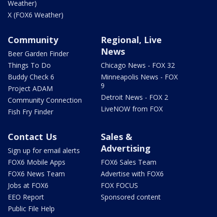
Weather)
X (FOX6 Weather)
Community
Regional, Live
News
Beer Garden Finder
Things To Do
Chicago News - FOX 32
Buddy Check 6
Minneapolis News - FOX
9
Project ADAM
Detroit News - FOX 2
Community Connection
LiveNOW from FOX
Fish Fry Finder
Contact Us
Sales &
Advertising
Sign up for email alerts
FOX6 Mobile Apps
FOX6 Sales Team
FOX6 News Team
Advertise with FOX6
Jobs at FOX6
FOX FOCUS
EEO Report
Sponsored content
Public File Help