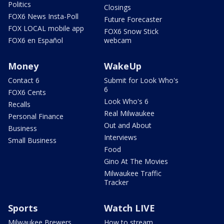
Politics
Closings
FOX6 News Insta-Poll
Future Forecaster
FOX LOCAL mobile app
FOX6 Snow Stick
FOX6 en Español
webcam
Money
WakeUp
Contact 6
Submit for Look Who's
6
FOX6 Cents
Look Who's 6
Recalls
Real Milwaukee
Personal Finance
Out and About
Business
Interviews
Small Business
Food
Gino At The Movies
Milwaukee Traffic
Tracker
Sports
Watch LIVE
Milwaukee Brewers
How to stream