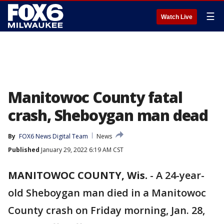
☰
Watch Live
Manitowoc County fatal
crash, Sheboygan man dead
By
FOX6 News Digital Team
News
Published
January 29, 2022 6:19 AM CST
MANITOWOC COUNTY, Wis.
-
A 24-year-
old Sheboygan man died in a Manitowoc
County crash on Friday morning, Jan. 28,