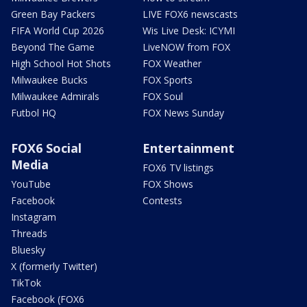
Green Bay Packers
LIVE FOX6 newscasts
FIFA World Cup 2026
Wis Live Desk: ICYMI
Beyond The Game
LiveNOW from FOX
High School Hot Shots
FOX Weather
Milwaukee Bucks
FOX Sports
Milwaukee Admirals
FOX Soul
Futbol HQ
FOX News Sunday
FOX6 Social
Entertainment
Media
FOX6 TV listings
YouTube
FOX Shows
Facebook
Contests
Instagram
Threads
Bluesky
X (formerly Twitter)
TikTok
Facebook (FOX6