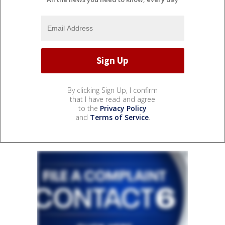
By clicking Sign Up, I confirm
that I have read and agree
to the
Privacy Policy
and
Terms of Service
.