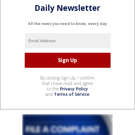
Daily Newsletter
All the news you need to know, every day
By clicking Sign Up, I confirm
that I have read and agree
to the
Privacy Policy
and
Terms of Service
.