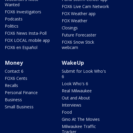
Wanted
FOX6 Live Cam Network
FOX6 Investigators
FOX Weather app
Podcasts
FOX Weather
Politics
Closings
FOX6 News Insta-Poll
Future Forecaster
FOX LOCAL mobile app
FOX6 Snow Stick
FOX6 en Español
webcam
Money
WakeUp
Contact 6
Submit for Look Who's
6
FOX6 Cents
Look Who's 6
Recalls
Real Milwaukee
Personal Finance
Out and About
Business
Interviews
Small Business
Food
Gino At The Movies
Milwaukee Traffic
Tracker