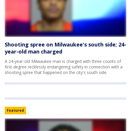
Shooting spree on Milwaukee's south side; 24-
year-old man charged
A 24-year-old Milwaukee man is charged with three counts of
first-degree recklessly endangering safety in connection with a
shooting spree that happened on the city's south side.
Featured