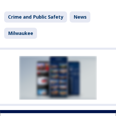
Crime and Public Safety
News
Milwaukee