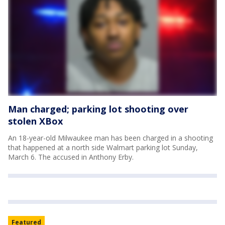
Man charged; parking lot shooting over
stolen XBox
An 18-year-old Milwaukee man has been charged in a shooting
that happened at a north side Walmart parking lot Sunday,
March 6. The accused in Anthony Erby.
Featured