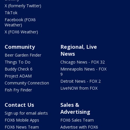
X (formerly Twitter)
TikTok
Facebook (FOX6
Weather)
X (FOX6 Weather)
Community
Regional, Live
News
Beer Garden Finder
Things To Do
Chicago News - FOX 32
Buddy Check 6
Minneapolis News - FOX
9
Project ADAM
Detroit News - FOX 2
Community Connection
LiveNOW from FOX
Fish Fry Finder
Contact Us
Sales &
Advertising
Sign up for email alerts
FOX6 Mobile Apps
FOX6 Sales Team
FOX6 News Team
Advertise with FOX6