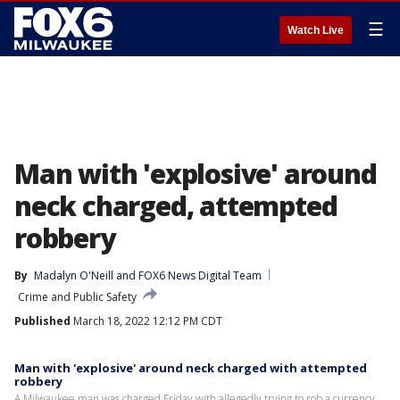
☰
Watch Live
Man with 'explosive' around
neck charged, attempted
robbery
By
Madalyn O'Neill
 and 
FOX6 News Digital Team
Crime and Public Safety
Published
March 18, 2022 12:12 PM CDT
Man with 'explosive' around neck charged with attempted
robbery
A Milwaukee man was charged Friday with allegedly trying to rob a currency