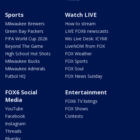
Sports
Watch LIVE
Milwaukee Brewers
How to stream
Green Bay Packers
LIVE FOX6 newscasts
FIFA World Cup 2026
Wis Live Desk: ICYMI
Beyond The Game
LiveNOW from FOX
High School Hot Shots
FOX Weather
Milwaukee Bucks
FOX Sports
Milwaukee Admirals
FOX Soul
Futbol HQ
FOX News Sunday
FOX6 Social
Entertainment
Media
FOX6 TV listings
YouTube
FOX Shows
Facebook
Contests
Instagram
Threads
Bluesky