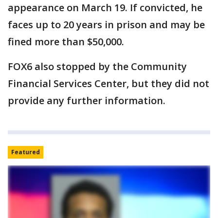
appearance on March 19. If convicted, he
faces up to 20 years in prison and may be
fined more than $50,000.
FOX6 also stopped by the Community
Financial Services Center, but they did not
provide any further information.
Featured