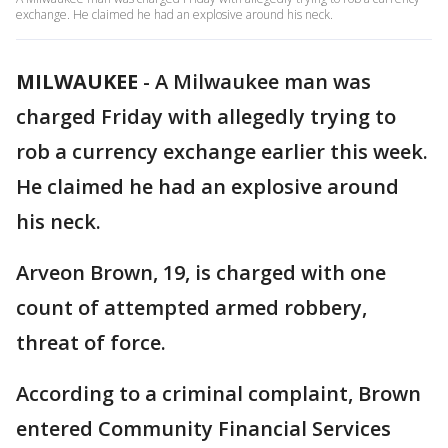
exchange. He claimed he had an explosive around his neck.
MILWAUKEE
-
A Milwaukee man was
charged Friday with allegedly trying to
rob a currency exchange earlier this week.
He claimed he had an explosive around
his neck.
Arveon Brown, 19, is charged with one
count of attempted armed robbery,
threat of force.
According to a criminal complaint, Brown
entered Community Financial Services