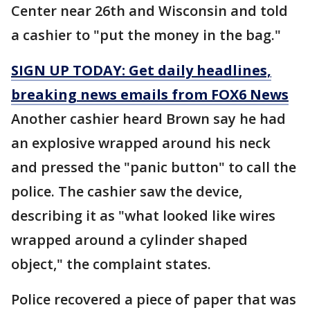
Center near 26th and Wisconsin and told
a cashier to "put the money in the bag."
SIGN UP TODAY: Get daily headlines,
breaking news emails from FOX6 News
Another cashier heard Brown say he had
an explosive wrapped around his neck
and pressed the "panic button" to call the
police. The cashier saw the device,
describing it as "what looked like wires
wrapped around a cylinder shaped
object," the complaint states.
Police recovered a piece of paper that was