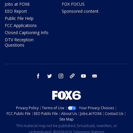
Jobs at FOX6
FOX FOCUS
EEO Report
Sponsored content
Public File Help
FCC Applications
Closed Captioning Info
DTV Reception
Questions
facebook
twitter
instagram
threads
youtube
email
Privacy Policy
Terms of Use
Your Privacy Choices
FCC Public File
EEO Public File
About Us
Jobs at FOX6
Contact Us
Site Map
This material may not be published, broadcast, rewritten, or
redistributed. ©2026 FOX Television Stations