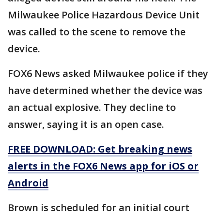
Milwaukee Police Hazardous Device Unit
was called to the scene to remove the
device.
FOX6 News asked Milwaukee police if they
have determined whether the device was
an actual explosive. They decline to
answer, saying it is an open case.
FREE DOWNLOAD: Get breaking news
alerts in the FOX6 News app for iOS or
Android
Brown is scheduled for an initial court