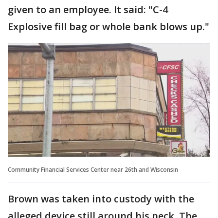
given to an employee. It said: "C-4
Explosive fill bag or whole bank blows up."
Community Financial Services Center near 26th and Wisconsin
Brown was taken into custody with the
alleged device still around his neck. The