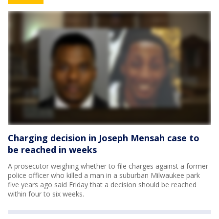
Charging decision in Joseph Mensah case to
be reached in weeks
A prosecutor weighing whether to file charges against a former
police officer who killed a man in a suburban Milwaukee park
five years ago said Friday that a decision should be reached
within four to six weeks.