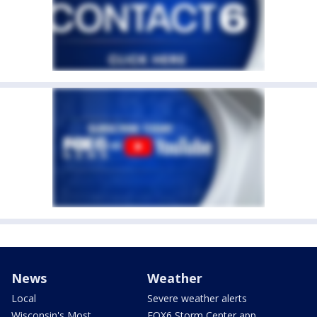
News
Weather
Local
Severe weather alerts
Wisconsin's Most
FOX6 Storm Center app