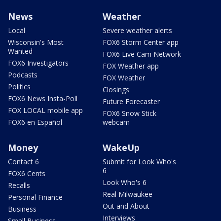
News
Weather
Local
Severe weather alerts
Wisconsin's Most
FOX6 Storm Center app
Wanted
FOX6 Live Cam Network
FOX6 Investigators
FOX Weather app
Podcasts
FOX Weather
Politics
Closings
FOX6 News Insta-Poll
Future Forecaster
FOX LOCAL mobile app
FOX6 Snow Stick
FOX6 en Español
webcam
Money
WakeUp
Contact 6
Submit for Look Who's
6
FOX6 Cents
Look Who's 6
Recalls
Real Milwaukee
Personal Finance
Out and About
Business
Interviews
Small Business