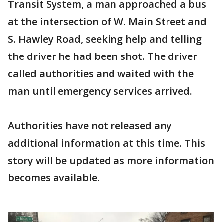
Transit System, a man approached a bus
at the intersection of W. Main Street and
S. Hawley Road, seeking help and telling
the driver he had been shot. The driver
called authorities and waited with the
man until emergency services arrived.
Authorities have not released any
additional information at this time. This
story will be updated as more information
becomes available.