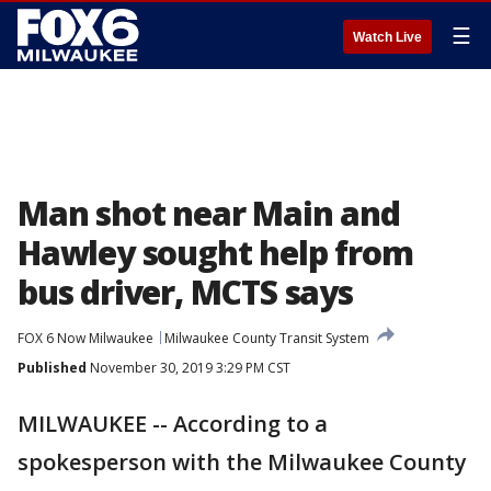
☰
Watch Live
Man shot near Main and
Hawley sought help from
bus driver, MCTS says
FOX 6 Now Milwaukee
Milwaukee County Transit System
Published
November 30, 2019 3:29 PM CST
MILWAUKEE -- According to a
spokesperson with the Milwaukee County