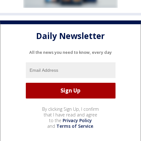
Daily Newsletter
All the news you need to know, every day
By clicking Sign Up, I confirm
that I have read and agree
to the
Privacy Policy
and
Terms of Service
.