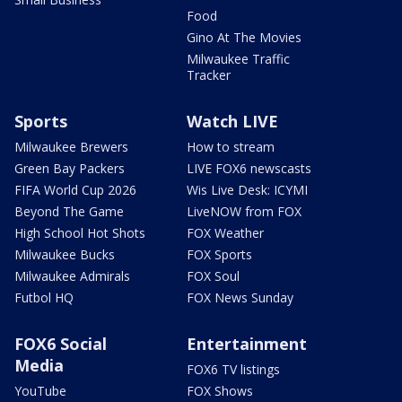
Food
Gino At The Movies
Milwaukee Traffic
Tracker
Sports
Watch LIVE
Milwaukee Brewers
How to stream
Green Bay Packers
LIVE FOX6 newscasts
FIFA World Cup 2026
Wis Live Desk: ICYMI
Beyond The Game
LiveNOW from FOX
High School Hot Shots
FOX Weather
Milwaukee Bucks
FOX Sports
Milwaukee Admirals
FOX Soul
Futbol HQ
FOX News Sunday
FOX6 Social
Entertainment
Media
FOX6 TV listings
YouTube
FOX Shows