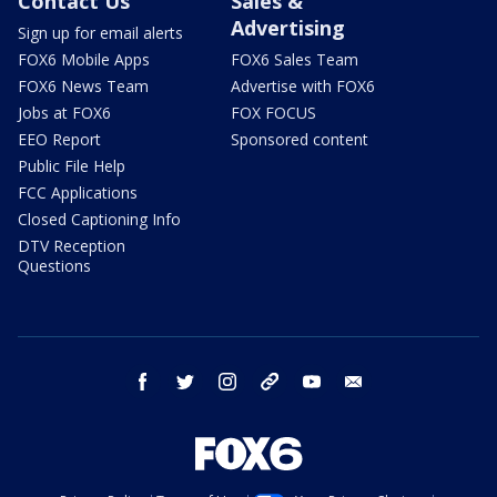
Contact Us
Sales &
Advertising
Sign up for email alerts
FOX6 Mobile Apps
FOX6 Sales Team
FOX6 News Team
Advertise with FOX6
Jobs at FOX6
FOX FOCUS
EEO Report
Sponsored content
Public File Help
FCC Applications
Closed Captioning Info
DTV Reception
Questions
facebook
twitter
instagram
threads
youtube
email