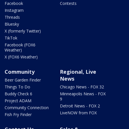
Facebook
Contests
Instagram
Threads
Bluesky
X (formerly Twitter)
TikTok
Facebook (FOX6
Weather)
X (FOX6 Weather)
Community
Regional, Live
News
Beer Garden Finder
Things To Do
Chicago News - FOX 32
Buddy Check 6
Minneapolis News - FOX
9
Project ADAM
Detroit News - FOX 2
Community Connection
LiveNOW from FOX
Fish Fry Finder