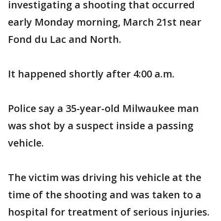
investigating a shooting that occurred
early Monday morning, March 21st near
Fond du Lac and North.
It happened shortly after 4:00 a.m.
Police say a 35-year-old Milwaukee man
was shot by a suspect inside a passing
vehicle.
The victim was driving his vehicle at the
time of the shooting and was taken to a
hospital for treatment of serious injuries.