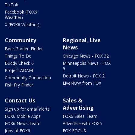
TikTok
Facebook (FOX6
Weather)
X (FOX6 Weather)
Community
Regional, Live
News
Beer Garden Finder
Things To Do
Chicago News - FOX 32
Buddy Check 6
Minneapolis News - FOX
9
Project ADAM
Detroit News - FOX 2
Community Connection
LiveNOW from FOX
Fish Fry Finder
Contact Us
Sales &
Advertising
Sign up for email alerts
FOX6 Mobile Apps
FOX6 Sales Team
FOX6 News Team
Advertise with FOX6
Jobs at FOX6
FOX FOCUS