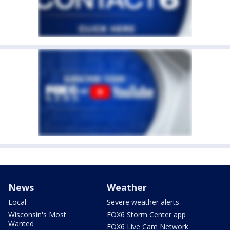
News
Weather
Local
Severe weather alerts
Wisconsin's Most
FOX6 Storm Center app
Wanted
FOX6 Live Cam Network