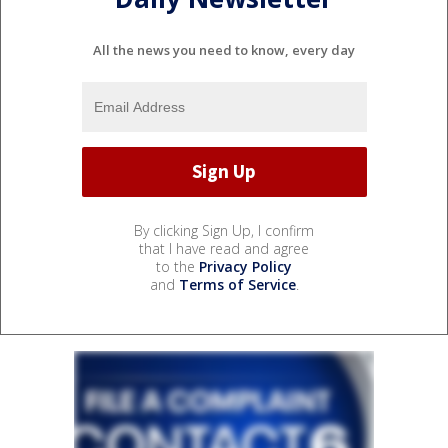
All the news you need to know, every day
By clicking Sign Up, I confirm
that I have read and agree
to the
Privacy Policy
and
Terms of Service
.