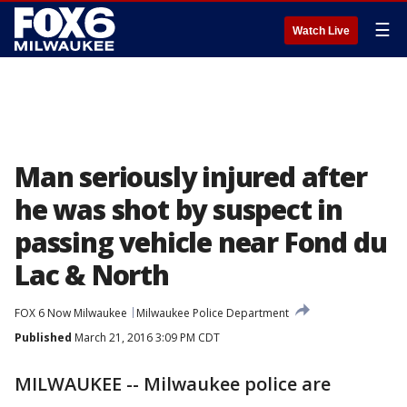
☰
Watch Live
Man seriously injured after
he was shot by suspect in
passing vehicle near Fond du
Lac & North
FOX 6 Now Milwaukee
Milwaukee Police Department
Published
March 21, 2016 3:09 PM CDT
MILWAUKEE -- Milwaukee police are