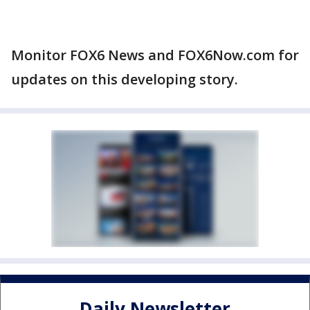
Monitor FOX6 News and FOX6Now.com for
updates on this developing story.
Daily Newsletter