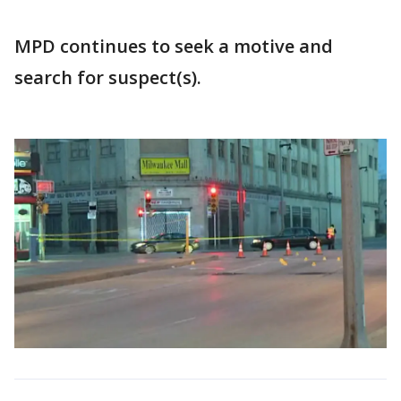
MPD continues to seek a motive and
search for suspect(s).