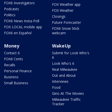
FOX6 Investigators
FOX Weather app
Podcasts
FOX Weather
Politics
Closings
FOX6 News Insta-Poll
Future Forecaster
FOX LOCAL mobile app
FOX6 Snow Stick
FOX6 en Español
webcam
Money
WakeUp
Contact 6
Submit for Look Who's
6
FOX6 Cents
Look Who's 6
Recalls
Real Milwaukee
Personal Finance
Out and About
Business
Interviews
Small Business
Food
Gino At The Movies
Milwaukee Traffic
Tracker