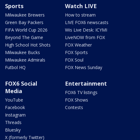
Sports
Watch LIVE
Milwaukee Brewers
How to stream
Green Bay Packers
LIVE FOX6 newscasts
FIFA World Cup 2026
Wis Live Desk: ICYMI
Beyond The Game
LiveNOW from FOX
High School Hot Shots
FOX Weather
Milwaukee Bucks
FOX Sports
Milwaukee Admirals
FOX Soul
Futbol HQ
FOX News Sunday
FOX6 Social
Entertainment
Media
FOX6 TV listings
YouTube
FOX Shows
Facebook
Contests
Instagram
Threads
Bluesky
X (formerly Twitter)