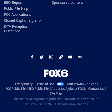
EEO Report
Sponsored content
Public File Help
FCC Applications
Closed Captioning Info
DTV Reception
Questions
facebook
twitter
instagram
threads
youtube
email
Privacy Policy
Terms of Use
Your Privacy Choices
FCC Public File
EEO Public File
About Us
Jobs at FOX6
Contact Us
Site Map
This material may not be published, broadcast, rewritten, or
redistributed. ©2026 FOX Television Stations