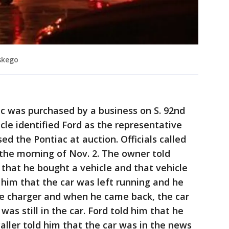
skego
c was purchased by a business on S. 92nd
icle identified Ford as the representative
d the Pontiac at auction. Officials called
the morning of Nov. 2. The owner told
 that he bought a vehicle and that vehicle
 him that the car was left running and he
ne charger and when he came back, the car
as still in the car. Ford told him that he
aller told him that the car was in the news