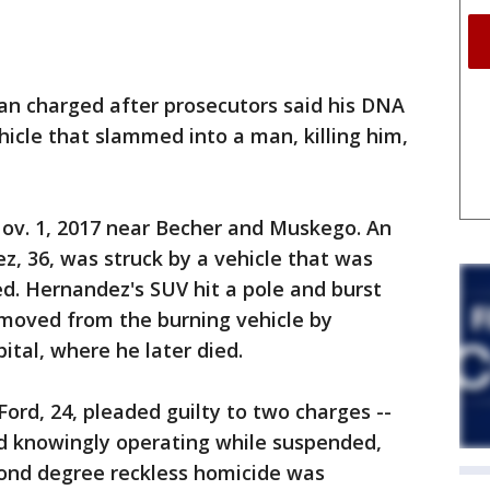
 charged after prosecutors said his DNA
hicle that slammed into a man, killing him,
ov. 1, 2017 near Becher and Muskego. An
, 36, was struck by a vehicle that was
ed. Hernandez's SUV hit a pole and burst
moved from the burning vehicle by
ital, where he later died.
ord, 24, pleaded guilty to two charges --
nd knowingly operating while suspended,
cond degree reckless homicide was