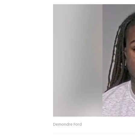
Demondre Ford