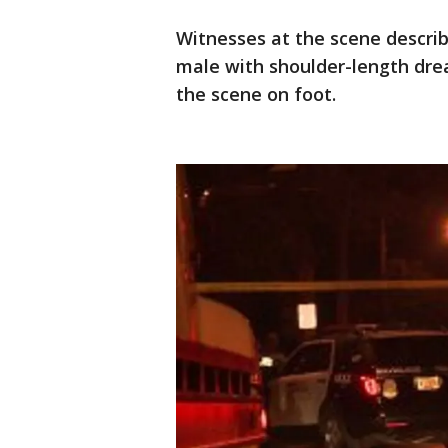
Witnesses at the scene describ
male with shoulder-length dread
the scene on foot.