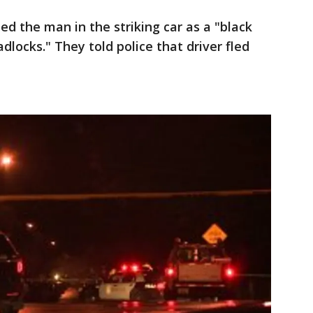
ed the man in the striking car as a "black
locks." They told police that driver fled