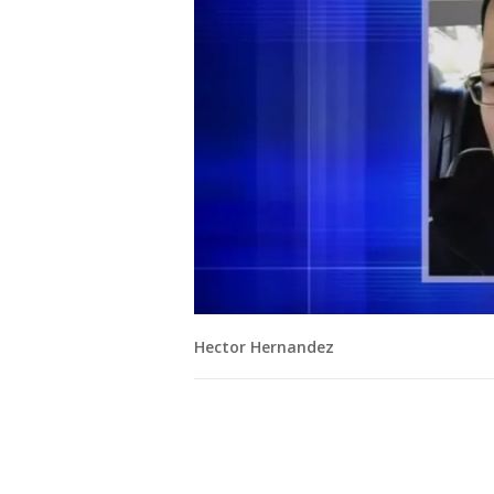
Hector Hernandez