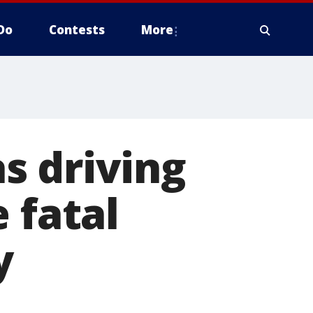
Do
Contests
More
s driving
 fatal
y