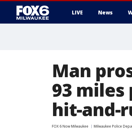
LIVE
News
W
Man pros
93 miles 
hit-and-r
FOX 6 Now Milwaukee
Milwaukee Police Dep