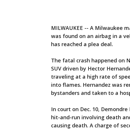
MILWAUKEE -- A Milwaukee man
was found on an airbag in a ve
has reached a plea deal.
The fatal crash happened on N
SUV driven by Hector Hernandez
traveling at a high rate of spe
into flames. Hernandez was re
bystanders and taken to a hosp
In court on Dec. 10, Demondre F
hit-and-run involving death a
causing death. A charge of se