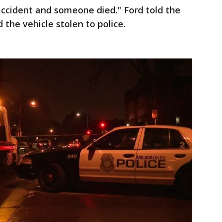
accident and someone died." Ford told the
 the vehicle stolen to police.