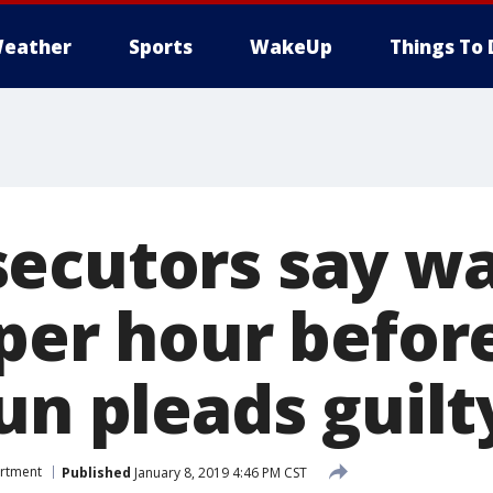
eather
Sports
WakeUp
Things To 
ecutors say wa
per hour before
un pleads guilt
artment
Published
January 8, 2019 4:46 PM CST