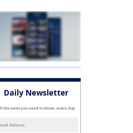
Daily Newsletter
ll the news you need to know, every day