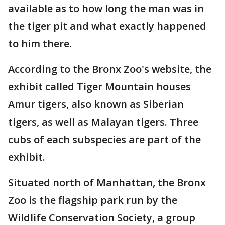
available as to how long the man was in
the tiger pit and what exactly happened
to him there.
According to the Bronx Zoo's website, the
exhibit called Tiger Mountain houses
Amur tigers, also known as Siberian
tigers, as well as Malayan tigers. Three
cubs of each subspecies are part of the
exhibit.
Situated north of Manhattan, the Bronx
Zoo is the flagship park run by the
Wildlife Conservation Society, a group