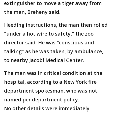
extinguisher to move a tiger away from
the man, Breheny said.
Heeding instructions, the man then rolled
"under a hot wire to safety," the zoo
director said. He was "conscious and
talking" as he was taken, by ambulance,
to nearby Jacobi Medical Center.
The man was in critical condition at the
hospital, according to a New York fire
department spokesman, who was not
named per department policy.
No other details were immediately