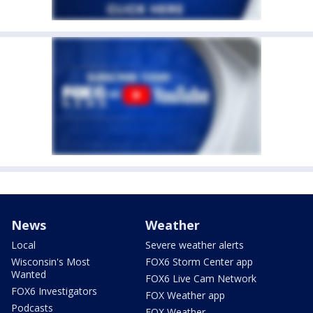
News
Weather
Local
Severe weather alerts
Wisconsin's Most
FOX6 Storm Center app
Wanted
FOX6 Live Cam Network
FOX6 Investigators
FOX Weather app
Podcasts
FOX Weather