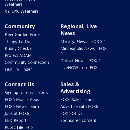
Weather)
X (FOX6 Weather)
Community
Regional, Live
News
Beer Garden Finder
Things To Do
Chicago News - FOX 32
Buddy Check 6
Minneapolis News - FOX
9
Project ADAM
Detroit News - FOX 2
Community Connection
LiveNOW from FOX
Fish Fry Finder
Contact Us
Sales &
Advertising
Sign up for email alerts
FOX6 Mobile Apps
FOX6 Sales Team
FOX6 News Team
Advertise with FOX6
Jobs at FOX6
FOX FOCUS
EEO Report
Sponsored content
Public File Help