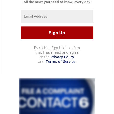
All the news you need to know, every day
By clicking Sign Up, I confirm
that I have read and agree
to the
Privacy Policy
and
Terms of Service
.