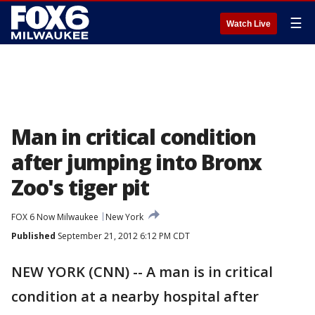
☰
Watch Live
Man in critical condition
after jumping into Bronx
Zoo's tiger pit
FOX 6 Now Milwaukee
New York
Published
September 21, 2012 6:12 PM CDT
NEW YORK (CNN) -- A man is in critical
condition at a nearby hospital after