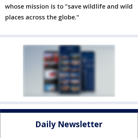
whose mission is to "save wildlife and wild
places across the globe."
Daily Newsletter