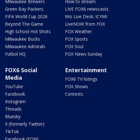
Milwaukee Brewers
How to stream
Green Bay Packers
LIVE FOX6 newscasts
FIFA World Cup 2026
Wis Live Desk: ICYMI
Beyond The Game
LiveNOW from FOX
High School Hot Shots
FOX Weather
Milwaukee Bucks
FOX Sports
Milwaukee Admirals
FOX Soul
Futbol HQ
FOX News Sunday
FOX6 Social
Entertainment
Media
FOX6 TV listings
YouTube
FOX Shows
Facebook
Contests
Instagram
Threads
Bluesky
X (formerly Twitter)
TikTok
Facebook (FOX6