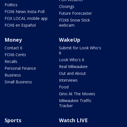
Politics
Closings
FOX6 News Insta-Poll
Future Forecaster
FOX LOCAL mobile app
FOX6 Snow Stick
FOX6 en Español
webcam
Money
WakeUp
Contact 6
Submit for Look Who's
6
FOX6 Cents
Look Who's 6
Recalls
Real Milwaukee
Personal Finance
Out and About
Business
Interviews
Small Business
Food
Gino At The Movies
Milwaukee Traffic
Tracker
Sports
Watch LIVE