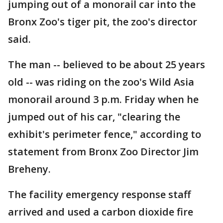
jumping out of a monorail car into the
Bronx Zoo's tiger pit, the zoo's director
said.
The man -- believed to be about 25 years
old -- was riding on the zoo's Wild Asia
monorail around 3 p.m. Friday when he
jumped out of his car, "clearing the
exhibit's perimeter fence," according to
statement from Bronx Zoo Director Jim
Breheny.
The facility emergency response staff
arrived and used a carbon dioxide fire