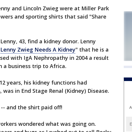
enny and Lincoln Zwieg were at Miller Park
ers and sporting shirts that said "Share
 Lenny, 43, find a kidney donor. Lenny
"
Lenny Zwieg Needs A Kidney
" that he is a
sed with IgA Nephropathy in 2004 a result
a business trip to Africa.
12 years, his kidney functions had
8, was in End Stage Renal (Kidney) Disease.
- and the shirt paid off!
A
coworkers wondered what was going on.