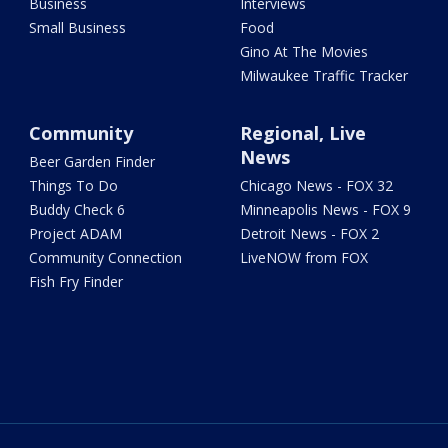
Business
Interviews
Small Business
Food
Gino At The Movies
Milwaukee Traffic Tracker
Community
Regional, Live
News
Beer Garden Finder
Things To Do
Chicago News - FOX 32
Buddy Check 6
Minneapolis News - FOX 9
Project ADAM
Detroit News - FOX 2
Community Connection
LiveNOW from FOX
Fish Fry Finder