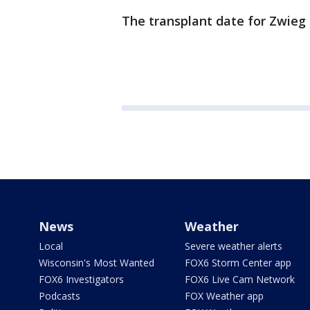
The transplant date for Zwieg i
News
Weather
Local
Severe weather alerts
Wisconsin's Most Wanted
FOX6 Storm Center app
FOX6 Investigators
FOX6 Live Cam Network
Podcasts
FOX Weather app