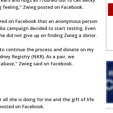
tears and hugs as I rushed out to call Becky
g feeling," Zwieg posted on Facebook.
hared on Facebook that an anonymous person
ia campaign decided to start testing. Even
e did not give up on finding Zwieg a donor.
 to continue the process and donate on my
dney Registry (NKR). As a pair, we
tabase," Zwieg said on Facebook.
r all she is doing for me and the gift of life
 posted on Facebook.