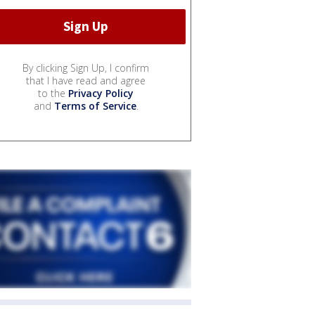
By clicking Sign Up, I confirm
that I have read and agree
to the
Privacy Policy
and
Terms of Service
.