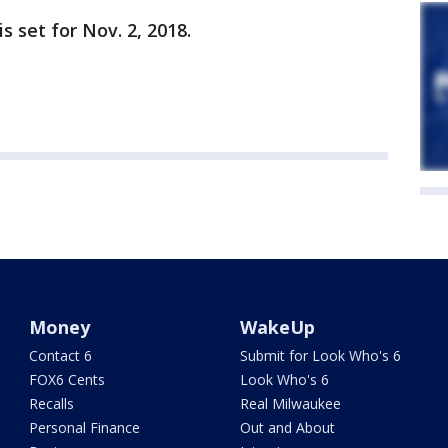
s set for Nov. 2, 2018.
Money
WakeUp
Contact 6
Submit for Look Who's 6
FOX6 Cents
Look Who's 6
Recalls
Real Milwaukee
Personal Finance
Out and About