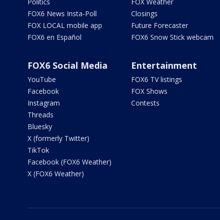
Politics
FOX Weather
FOX6 News Insta-Poll
Closings
FOX LOCAL mobile app
Future Forecaster
FOX6 en Español
FOX6 Snow Stick webcam
FOX6 Social Media
Entertainment
YouTube
FOX6 TV listings
Facebook
FOX Shows
Instagram
Contests
Threads
Bluesky
X (formerly Twitter)
TikTok
Facebook (FOX6 Weather)
X (FOX6 Weather)