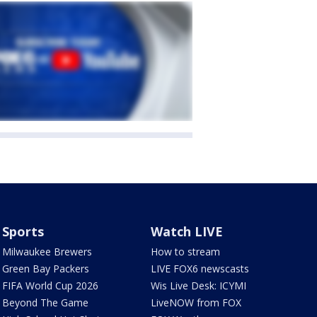
Sports
Watch LIVE
Milwaukee Brewers
How to stream
Green Bay Packers
LIVE FOX6 newscasts
FIFA World Cup 2026
Wis Live Desk: ICYMI
Beyond The Game
LiveNOW from FOX