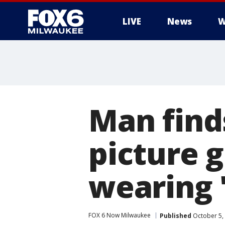
LIVE
News
W
Man find
picture g
wearing '
FOX 6 Now Milwaukee
Published
October 5,