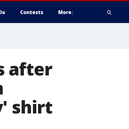
Do
Contests
More
 after
m
' shirt