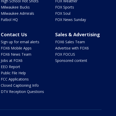
High School Hot Shots
FOX Weather
Milwaukee Bucks
FOX Sports
Milwaukee Admirals
FOX Soul
Futbol HQ
FOX News Sunday
Contact Us
Sales & Advertising
Sign up for email alerts
FOX6 Sales Team
FOX6 Mobile Apps
Advertise with FOX6
FOX6 News Team
FOX FOCUS
Jobs at FOX6
Sponsored content
EEO Report
Public File Help
FCC Applications
Closed Captioning Info
DTV Reception Questions