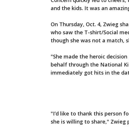
Concern quickly led to cheers, 
and the kids. It was an amazin
On Thursday, Oct. 4, Zwieg s
who saw the T-shirt/Social med
though she was not a match, sh
"She made the heroic decision
behalf through the National Ki
immediately got hits in the da
"I’d like to thank this person fo
she is willing to share," Zwieg