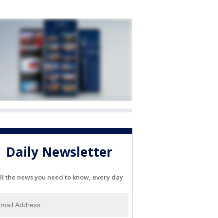
Daily Newsletter
ll the news you need to know, every day