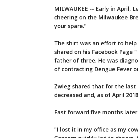
MILWAUKEE -- Early in April, L
cheering on the Milwaukee Brew
your spare."
The shirt was an effort to help
shared on his Facebook Page 
father of three. He was diagno
of contracting Dengue Fever on 
Zwieg shared that for the last 
decreased and, as of April 201
Fast forward five months later -
"I lost it in my office as my 