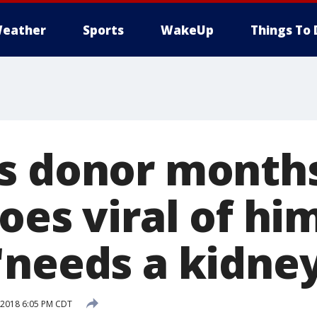
eather
Sports
WakeUp
Things To 
s donor months
oes viral of hi
needs a kidney
 2018 6:05 PM CDT