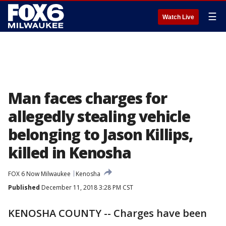
☰
Watch Live
Man faces charges for
allegedly stealing vehicle
belonging to Jason Killips,
killed in Kenosha
FOX 6 Now Milwaukee
Kenosha
Published
December 11, 2018 3:28 PM CST
KENOSHA COUNTY -- Charges have been