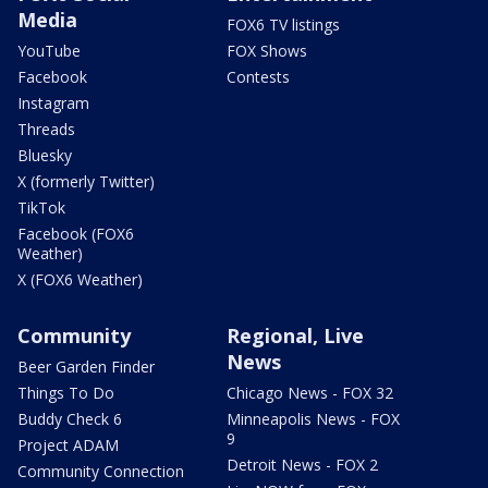
Media
FOX6 TV listings
YouTube
FOX Shows
Facebook
Contests
Instagram
Threads
Bluesky
X (formerly Twitter)
TikTok
Facebook (FOX6
Weather)
X (FOX6 Weather)
Community
Regional, Live
News
Beer Garden Finder
Things To Do
Chicago News - FOX 32
Buddy Check 6
Minneapolis News - FOX
9
Project ADAM
Detroit News - FOX 2
Community Connection