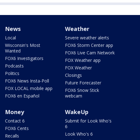
News
Weather
Local
Severe weather alerts
Wisconsin's Most
FOX6 Storm Center app
Wanted
FOX6 Live Cam Network
FOX6 Investigators
FOX Weather app
Podcasts
FOX Weather
Politics
Closings
FOX6 News Insta-Poll
Future Forecaster
FOX LOCAL mobile app
FOX6 Snow Stick
FOX6 en Español
webcam
Money
WakeUp
Contact 6
Submit for Look Who's
6
FOX6 Cents
Look Who's 6
Recalls