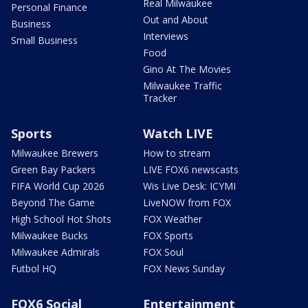
Real Milwaukee
Personal Finance
Out and About
Business
Interviews
Small Business
Food
Gino At The Movies
Milwaukee Traffic
Tracker
Sports
Watch LIVE
Milwaukee Brewers
How to stream
Green Bay Packers
LIVE FOX6 newscasts
FIFA World Cup 2026
Wis Live Desk: ICYMI
Beyond The Game
LiveNOW from FOX
High School Hot Shots
FOX Weather
Milwaukee Bucks
FOX Sports
Milwaukee Admirals
FOX Soul
Futbol HQ
FOX News Sunday
FOX6 Social
Entertainment