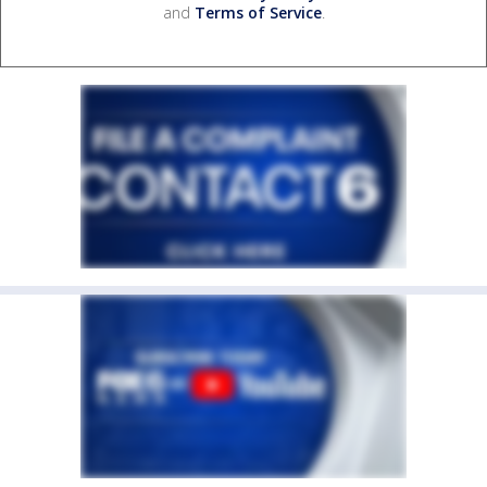
and
Terms of Service
.