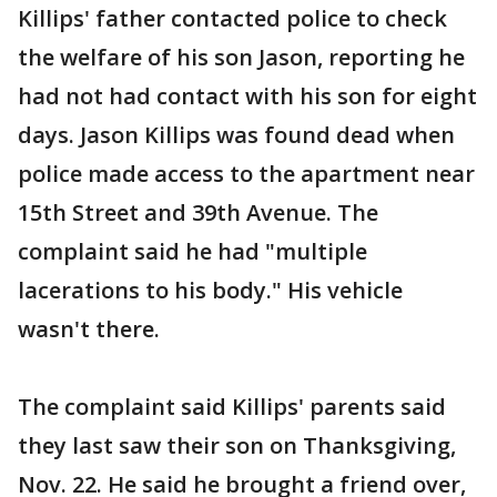
Killips' father contacted police to check
the welfare of his son Jason, reporting he
had not had contact with his son for eight
days. Jason Killips was found dead when
police made access to the apartment near
15th Street and 39th Avenue. The
complaint said he had "multiple
lacerations to his body." His vehicle
wasn't there.
The complaint said Killips' parents said
they last saw their son on Thanksgiving,
Nov. 22. He said he brought a friend over,