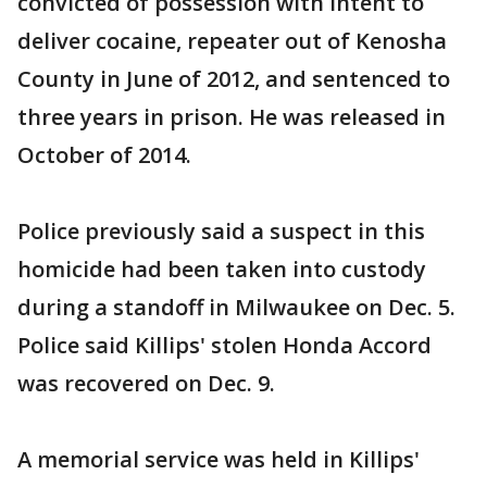
convicted of possession with intent to
deliver cocaine, repeater out of Kenosha
County in June of 2012, and sentenced to
three years in prison. He was released in
October of 2014.
Police previously said a suspect in this
homicide had been taken into custody
during a standoff in Milwaukee on Dec. 5.
Police said Killips' stolen Honda Accord
was recovered on Dec. 9.
A memorial service was held in Killips'