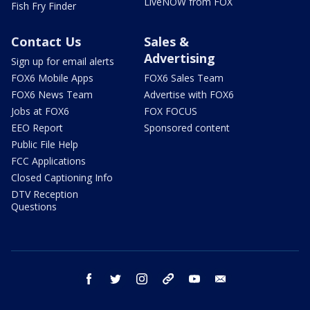
LiveNOW from FOX
Fish Fry Finder
Contact Us
Sales &
Advertising
Sign up for email alerts
FOX6 Mobile Apps
FOX6 Sales Team
FOX6 News Team
Advertise with FOX6
Jobs at FOX6
FOX FOCUS
EEO Report
Sponsored content
Public File Help
FCC Applications
Closed Captioning Info
DTV Reception
Questions
facebook
twitter
instagram
threads
youtube
email