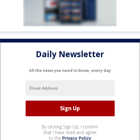
Daily Newsletter
All the news you need to know, every day
By clicking Sign Up, I confirm
that I have read and agree
to the
Privacy Policy