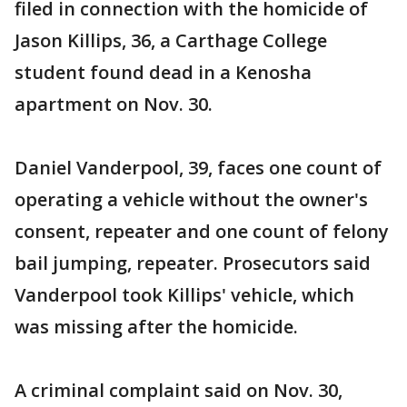
filed in connection with the homicide of
Jason Killips, 36, a Carthage College
student found dead in a Kenosha
apartment on Nov. 30.
Daniel Vanderpool, 39, faces one count of
operating a vehicle without the owner's
consent, repeater and one count of felony
bail jumping, repeater. Prosecutors said
Vanderpool took Killips' vehicle, which
was missing after the homicide.
A criminal complaint said on Nov. 30,