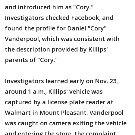
and introduced him as "Cory."
Investigators checked Facebook, and
found the profile for Daniel "Cory"
Vanderpool, which was consistent with
the description provided by Killips'
parents of "Cory."
Investigators learned early on Nov. 23,
around 1 a.m., Killips' vehicle was
captured by a license plate reader at
Walmart in Mount Pleasant. Vanderpool
was caught on camera exiting the vehicle
and entering the store, the complaint