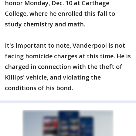
honor Monday, Dec. 10 at Carthage
College, where he enrolled this fall to
study chemistry and math.
It's important to note, Vanderpool is not
facing homicide charges at this time. He is
charged in connection with the theft of
Killips' vehicle, and violating the
conditions of his bond.