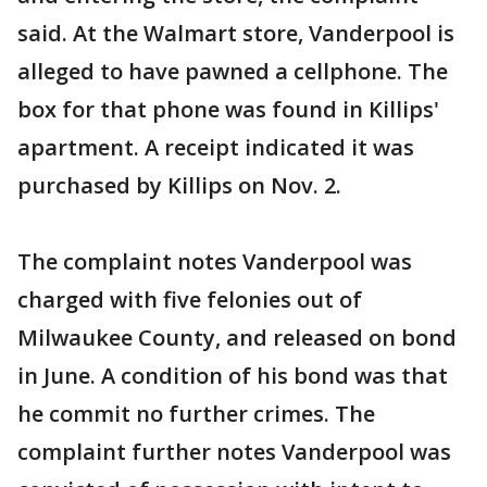
said. At the Walmart store, Vanderpool is
alleged to have pawned a cellphone. The
box for that phone was found in Killips'
apartment. A receipt indicated it was
purchased by Killips on Nov. 2.
The complaint notes Vanderpool was
charged with five felonies out of
Milwaukee County, and released on bond
in June. A condition of his bond was that
he commit no further crimes. The
complaint further notes Vanderpool was