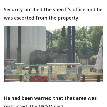
Security notified the sheriff's office and he
was escorted from the property.
He had been warned that that area was
restricted, the MCSO said.