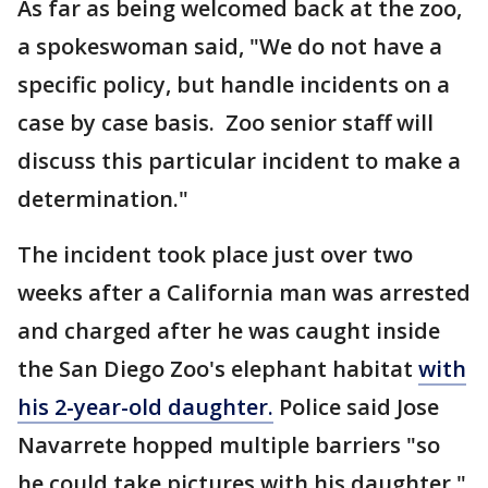
As far as being welcomed back at the zoo,
a spokeswoman said, "We do not have a
specific policy, but handle incidents on a
case by case basis. Zoo senior staff will
discuss this particular incident to make a
determination."
The incident took place just over two
weeks after a California man was arrested
and charged after he was caught inside
the San Diego Zoo's elephant habitat
with
his 2-year-old daughter.
Police said Jose
Navarrete hopped multiple barriers "so
he could take pictures with his daughter."