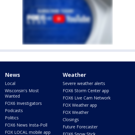
News
Weather
Local
Severe weather alerts
Wisconsin's Most
FOX6 Storm Center app
Wanted
FOX6 Live Cam Network
FOX6 Investigators
FOX Weather app
Podcasts
FOX Weather
Politics
Closings
FOX6 News Insta-Poll
Future Forecaster
FOX LOCAL mobile app
FOX6 Snow Stick