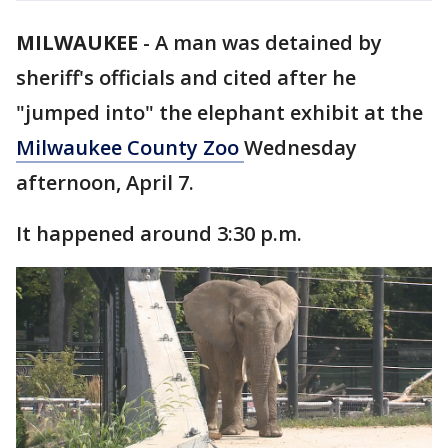
MILWAUKEE
-
A man was detained by
sheriff's officials and cited after he
"jumped into" the elephant exhibit at the
Milwaukee County Zoo
Wednesday
afternoon, April 7.
It happened around 3:30 p.m.