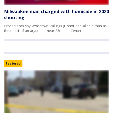
Milwaukee man charged with homicide in 2020
shooting
Prosecutors say Woodrow Stallings Jr. shot and killed a man as
the result of an argument near 23rd and Center.
Featured