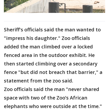
Sheriff's officials said the man wanted to
"impress his daughter." Zoo officials
added the man climbed over a locked
fenced area in the outdoor exhibit. He
then started climbing over a secondary
fence "but did not breach that barrier," a
statement from the zoo said.
Zoo officials said the man "never shared
space with two of the Zoo’s African
elephants who were outside at the time."