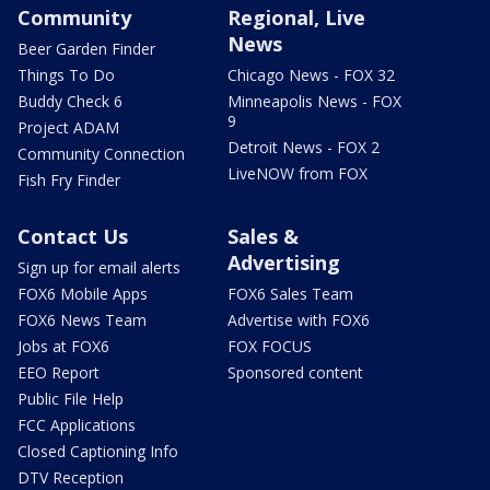
Community
Regional, Live
News
Beer Garden Finder
Things To Do
Chicago News - FOX 32
Buddy Check 6
Minneapolis News - FOX
9
Project ADAM
Detroit News - FOX 2
Community Connection
LiveNOW from FOX
Fish Fry Finder
Contact Us
Sales &
Advertising
Sign up for email alerts
FOX6 Mobile Apps
FOX6 Sales Team
FOX6 News Team
Advertise with FOX6
Jobs at FOX6
FOX FOCUS
EEO Report
Sponsored content
Public File Help
FCC Applications
Closed Captioning Info
DTV Reception