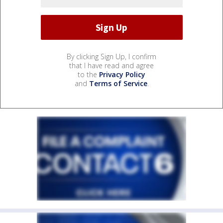
By clicking Sign Up, I confirm
that I have read and agree
to the
Privacy Policy
and
Terms of Service
.