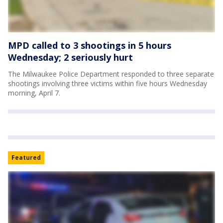
MPD called to 3 shootings in 5 hours
Wednesday; 2 seriously hurt
The Milwaukee Police Department responded to three separate
shootings involving three victims within five hours Wednesday
morning, April 7.
Featured