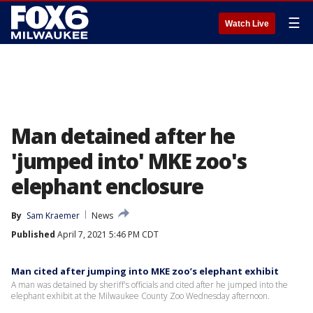
☰
Watch Live
Man detained after he
'jumped into' MKE zoo's
elephant enclosure
By
Sam Kraemer
News
Published
April 7, 2021 5:46 PM CDT
Man cited after jumping into MKE zoo’s elephant exhibit
A man was detained by sheriff's officials and cited after he jumped into the
elephant exhibit at the Milwaukee County Zoo Wednesday afternoon.