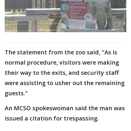
The statement from the zoo said, "As is
normal procedure, visitors were making
their way to the exits, and security staff
were assisting to usher out the remaining
guests."
An MCSO spokeswoman said the man was
issued a citation for trespassing.