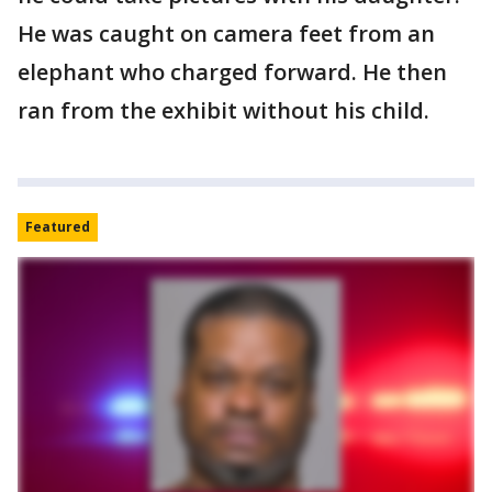
He was caught on camera feet from an
elephant who charged forward. He then
ran from the exhibit without his child.
Featured