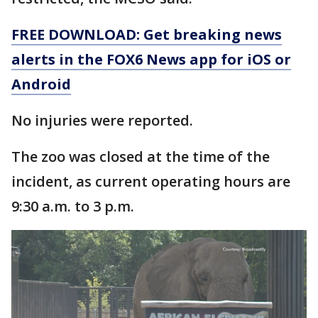
FREE DOWNLOAD: Get breaking news
alerts in the FOX6 News app for iOS or
Android
No injuries were reported.
The zoo was closed at the time of the
incident, as current operating hours are
9:30 a.m. to 3 p.m.