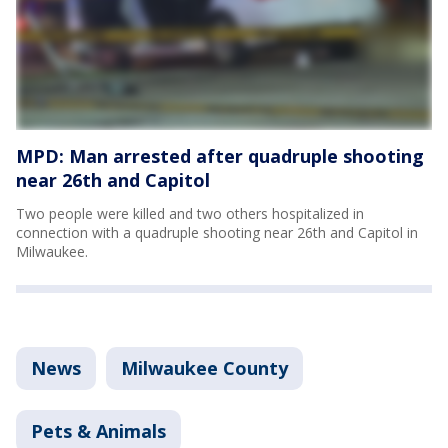
MPD: Man arrested after quadruple shooting
near 26th and Capitol
Two people were killed and two others hospitalized in
connection with a quadruple shooting near 26th and Capitol in
Milwaukee.
News
Milwaukee County
Pets & Animals