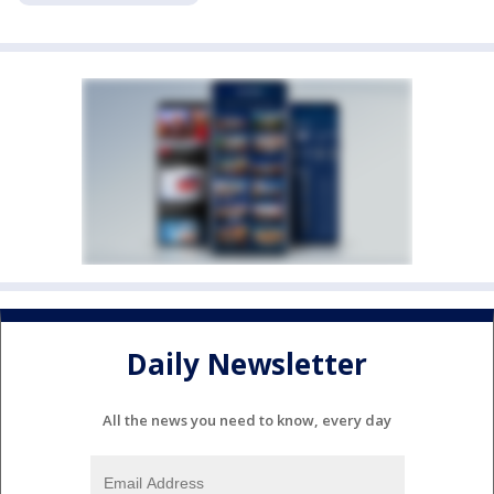
Daily Newsletter
All the news you need to know, every day