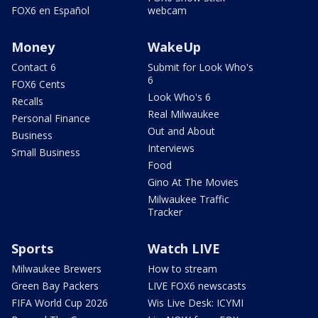
FOX6 en Español
webcam
Money
WakeUp
Contact 6
Submit for Look Who's
6
FOX6 Cents
Look Who's 6
Recalls
Real Milwaukee
Personal Finance
Out and About
Business
Interviews
Small Business
Food
Gino At The Movies
Milwaukee Traffic
Tracker
Sports
Watch LIVE
Milwaukee Brewers
How to stream
Green Bay Packers
LIVE FOX6 newscasts
FIFA World Cup 2026
Wis Live Desk: ICYMI