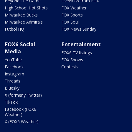
Beyond The Game
LiveNOW from FOX
High School Hot Shots
FOX Weather
Milwaukee Bucks
FOX Sports
Milwaukee Admirals
FOX Soul
Futbol HQ
FOX News Sunday
FOX6 Social
Entertainment
Media
FOX6 TV listings
YouTube
FOX Shows
Facebook
Contests
Instagram
Threads
Bluesky
X (formerly Twitter)
TikTok
Facebook (FOX6
Weather)
X (FOX6 Weather)