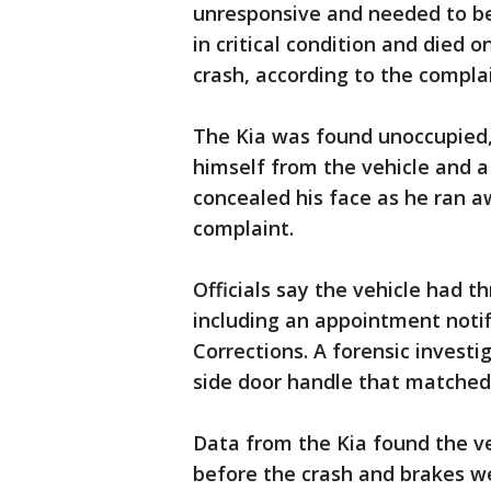
unresponsive and needed to be
in critical condition and died 
crash, according to the complai
The Kia was found unoccupied,
himself from the vehicle and a
concealed his face as he ran a
complaint.
Officials say the vehicle had 
including an appointment noti
Corrections. A forensic investig
side door handle that matched 
Data from the Kia found the ve
before the crash and brakes we