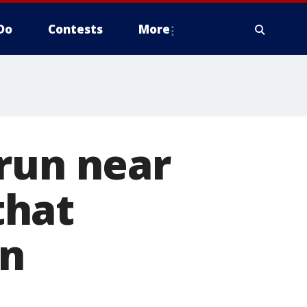
Do
Contests
More
run near
that
an