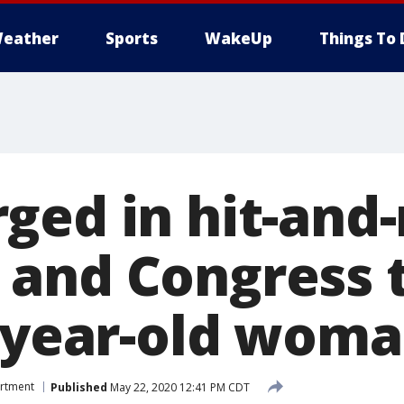
eather
Sports
WakeUp
Things To 
ged in hit-and-
and Congress 
8-year-old wom
artment
Published
May 22, 2020 12:41 PM CDT