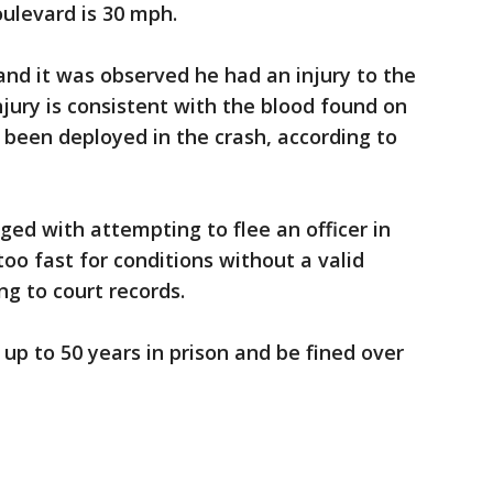
ulevard is 30 mph.
nd it was observed he had an injury to the
njury is consistent with the blood found on
d been deployed in the crash, according to
ged with attempting to flee an officer in
too fast for conditions without a valid
ing to court records.
 up to 50 years in prison and be fined over