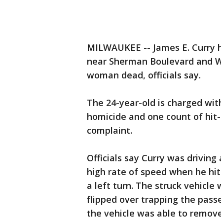
MILWAUKEE -- James E. Curry h
near Sherman Boulevard and W.
woman dead, officials say.
The 24-year-old is charged wit
homicide and one count of hit-
complaint.
Officials say Curry was drivin
high rate of speed when he hi
a left turn. The struck vehic
flipped over trapping the pass
the vehicle was able to remov