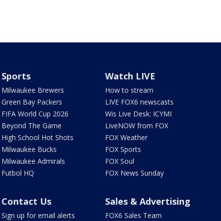
Sports
Watch LIVE
Milwaukee Brewers
How to stream
Green Bay Packers
LIVE FOX6 newscasts
FIFA World Cup 2026
Wis Live Desk: ICYMI
Beyond The Game
LiveNOW from FOX
High School Hot Shots
FOX Weather
Milwaukee Bucks
FOX Sports
Milwaukee Admirals
FOX Soul
Futbol HQ
FOX News Sunday
Contact Us
Sales & Advertising
Sign up for email alerts
FOX6 Sales Team