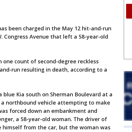
as been charged in the May 12 hit-and-run
 Congress Avenue that left a 58-year-old
h one count of second-degree reckless
and-run resulting in death, according to a
g a blue Kia south on Sherman Boulevard at a
t a northbound vehicle attempting to make
le was forced down an embankment and
enger, a 58-year-old woman. The driver of
e himself from the car, but the woman was