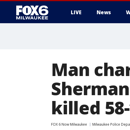
LIVE
News
W
Man char
Sherman 
killed 5
FOX 6 Now Milwaukee
Milwaukee Police Dep