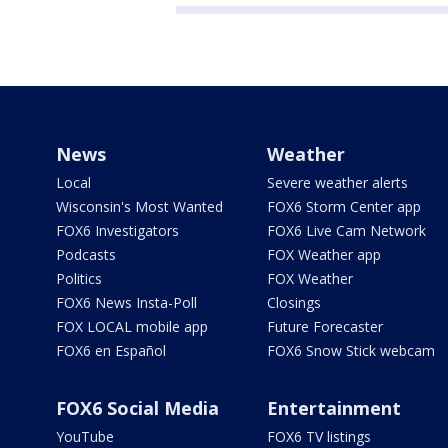
News
Weather
Local
Severe weather alerts
Wisconsin's Most Wanted
FOX6 Storm Center app
FOX6 Investigators
FOX6 Live Cam Network
Podcasts
FOX Weather app
Politics
FOX Weather
FOX6 News Insta-Poll
Closings
FOX LOCAL mobile app
Future Forecaster
FOX6 en Español
FOX6 Snow Stick webcam
FOX6 Social Media
Entertainment
YouTube
FOX6 TV listings