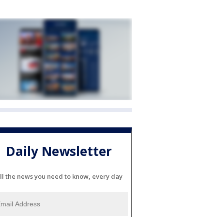
Daily Newsletter
ll the news you need to know, every day