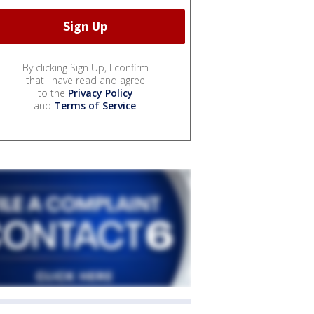
By clicking Sign Up, I confirm
that I have read and agree
to the
Privacy Policy
and
Terms of Service
.