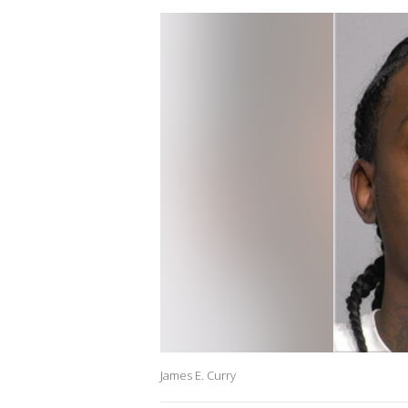
James E. Curry