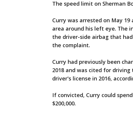
The speed limit on Sherman Bo
Curry was arrested on May 19 a
area around his left eye. The i
the driver-side airbag that ha
the complaint.
Curry had previously been char
2018 and was cited for driving 
driver's license in 2016, accord
If convicted, Curry could spend
$200,000.