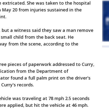
 extricated. She was taken to the hospital
on May 20 from injuries sustained in the
nt.
 but a witness said they saw a man remove
 small child from the back seat. He
way from the scene, according to the
three pieces of paperwork addressed to Curry,
fication from the Department of
ator found a full palm print on the driver's
Curry's records.
hicle was traveling at 78 mph 2.5 seconds
re applied, but hit the vehicle at 46 mph.