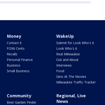
Money
WakeUp
Contact 6
Submit for Look Who's 6
FOX6 Cents
Look Who's 6
Recalls
Real Milwaukee
Personal Finance
Out and About
Business
Interviews
Small Business
Food
Gino At The Movies
Milwaukee Traffic Tracker
Community
Regional, Live
News
Beer Garden Finder