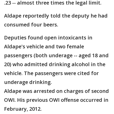
.23 -- almost three times the legal limit.
Aldape reportedly told the deputy he had
consumed four beers.
Deputies found open intoxicants in
Aldape's vehicle and two female
passengers (both underage -- aged 18 and
20) who admitted drinking alcohol in the
vehicle. The passengers were cited for
underage drinking.
Aldape was arrested on charges of second
OWI. His previous OWI offense occurred in
February, 2012.