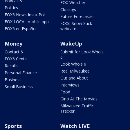
Podcasts
FOX Weather
Politics
Closings
FOX6 News Insta-Poll
Future Forecaster
FOX LOCAL mobile app
FOX6 Snow Stick
FOX6 en Español
webcam
Money
WakeUp
Contact 6
Submit for Look Who's
6
FOX6 Cents
Look Who's 6
Recalls
Real Milwaukee
Personal Finance
Out and About
Business
Interviews
Small Business
Food
Gino At The Movies
Milwaukee Traffic
Tracker
Sports
Watch LIVE