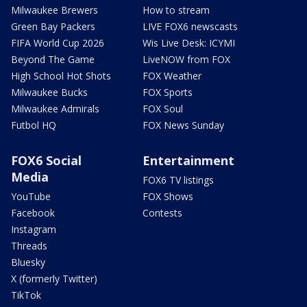
Milwaukee Brewers
How to stream
Green Bay Packers
LIVE FOX6 newscasts
FIFA World Cup 2026
Wis Live Desk: ICYMI
Beyond The Game
LiveNOW from FOX
High School Hot Shots
FOX Weather
Milwaukee Bucks
FOX Sports
Milwaukee Admirals
FOX Soul
Futbol HQ
FOX News Sunday
FOX6 Social
Entertainment
Media
FOX6 TV listings
YouTube
FOX Shows
Facebook
Contests
Instagram
Threads
Bluesky
X (formerly Twitter)
TikTok