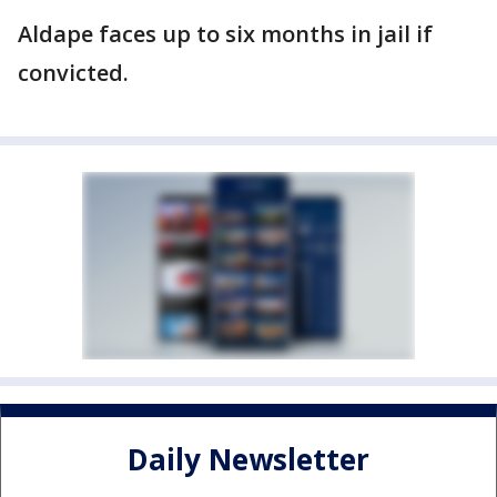
Aldape faces up to six months in jail if
convicted.
Daily Newsletter