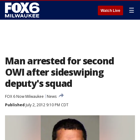
☰
Watch Live
Man arrested for second
OWI after sideswiping
deputy's squad
FOX 6 Now Milwaukee
News
Published
July 2, 2012 9:10 PM CDT