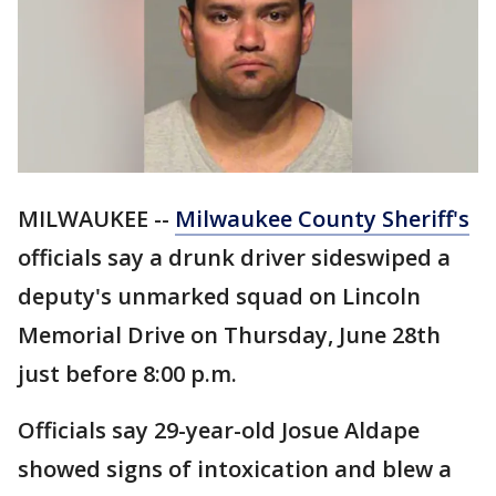
MILWAUKEE --
Milwaukee County Sheriff's
officials say a drunk driver sideswiped a
deputy's unmarked squad on Lincoln
Memorial Drive on Thursday, June 28th
just before 8:00 p.m.
Officials say 29-year-old Josue Aldape
showed signs of intoxication and blew a