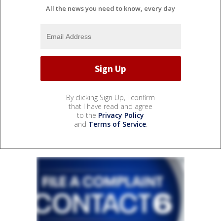
All the news you need to know, every day
By clicking Sign Up, I confirm
that I have read and agree
to the
Privacy Policy
and
Terms of Service
.