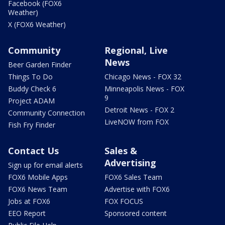
Facebook (FOX6
Weather)
X (FOX6 Weather)
Community
Regional, Live
News
Beer Garden Finder
Things To Do
Chicago News - FOX 32
Buddy Check 6
Minneapolis News - FOX
9
Project ADAM
Detroit News - FOX 2
Community Connection
LiveNOW from FOX
Fish Fry Finder
Contact Us
Sales &
Advertising
Sign up for email alerts
FOX6 Mobile Apps
FOX6 Sales Team
FOX6 News Team
Advertise with FOX6
Jobs at FOX6
FOX FOCUS
EEO Report
Sponsored content