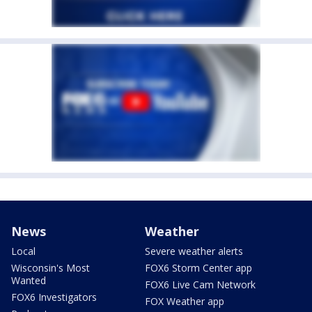
News
Weather
Local
Severe weather alerts
Wisconsin's Most
FOX6 Storm Center app
Wanted
FOX6 Live Cam Network
FOX6 Investigators
FOX Weather app