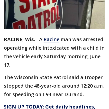
RACINE, Wis.
-
A
Racine
man was arrested
operating while intoxicated with a child in
the vehicle early Saturday morning, June
17.
The Wisconsin State Patrol said a trooper
stopped the 48-year-old around 12:20 a.m.
for speeding on I-94 near Durand.
SIGN UP TODAY: Get daily headlines,