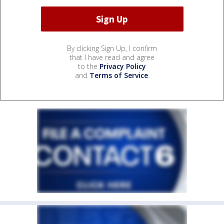
By clicking Sign Up, I confirm
that I have read and agree
to the
Privacy Policy
and
Terms of Service
.