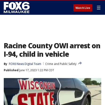
☰
Watch Live
Racine County OWI arrest on
I-94, child in vehicle
By
FOX6 News Digital Team
Crime and Public Safety
Published
June 17, 2023 1:22 PM CDT