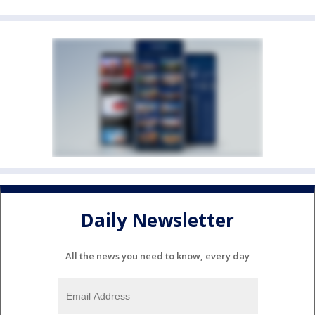
Daily Newsletter
All the news you need to know, every day