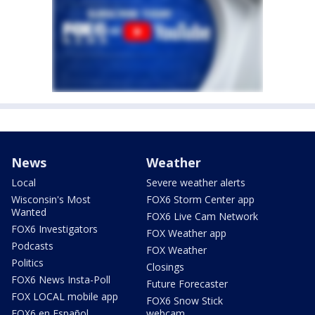
News
Weather
Local
Severe weather alerts
Wisconsin's Most
FOX6 Storm Center app
Wanted
FOX6 Live Cam Network
FOX6 Investigators
FOX Weather app
Podcasts
FOX Weather
Politics
Closings
FOX6 News Insta-Poll
Future Forecaster
FOX LOCAL mobile app
FOX6 Snow Stick
FOX6 en Español
webcam