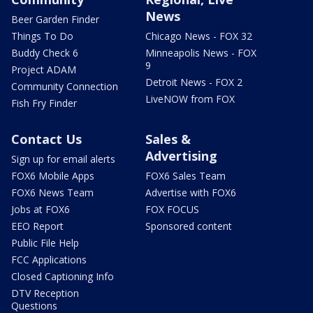
News
Beer Garden Finder
Things To Do
Chicago News - FOX 32
Buddy Check 6
Minneapolis News - FOX
9
Project ADAM
Detroit News - FOX 2
Community Connection
LiveNOW from FOX
Fish Fry Finder
Contact Us
Sales &
Advertising
Sign up for email alerts
FOX6 Mobile Apps
FOX6 Sales Team
FOX6 News Team
Advertise with FOX6
Jobs at FOX6
FOX FOCUS
EEO Report
Sponsored content
Public File Help
FCC Applications
Closed Captioning Info
DTV Reception
Questions