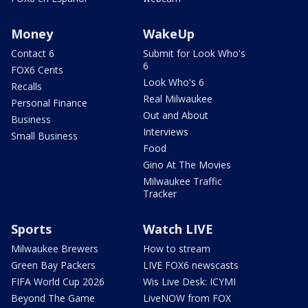
Money
WakeUp
Contact 6
Submit for Look Who's
6
FOX6 Cents
Look Who's 6
Recalls
Real Milwaukee
Personal Finance
Out and About
Business
Interviews
Small Business
Food
Gino At The Movies
Milwaukee Traffic
Tracker
Sports
Watch LIVE
Milwaukee Brewers
How to stream
Green Bay Packers
LIVE FOX6 newscasts
FIFA World Cup 2026
Wis Live Desk: ICYMI
Beyond The Game
LiveNOW from FOX