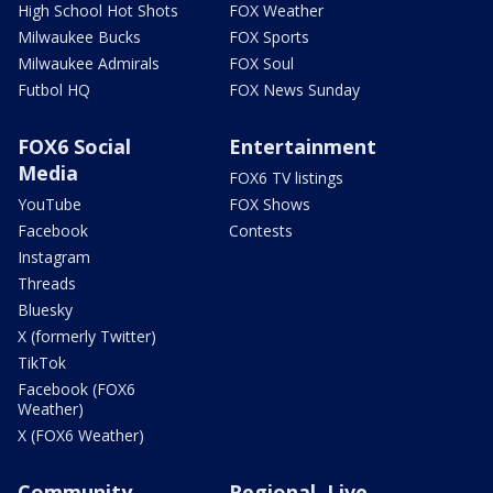
High School Hot Shots
FOX Weather
Milwaukee Bucks
FOX Sports
Milwaukee Admirals
FOX Soul
Futbol HQ
FOX News Sunday
FOX6 Social
Entertainment
Media
FOX6 TV listings
YouTube
FOX Shows
Facebook
Contests
Instagram
Threads
Bluesky
X (formerly Twitter)
TikTok
Facebook (FOX6
Weather)
X (FOX6 Weather)
Community
Regional, Live