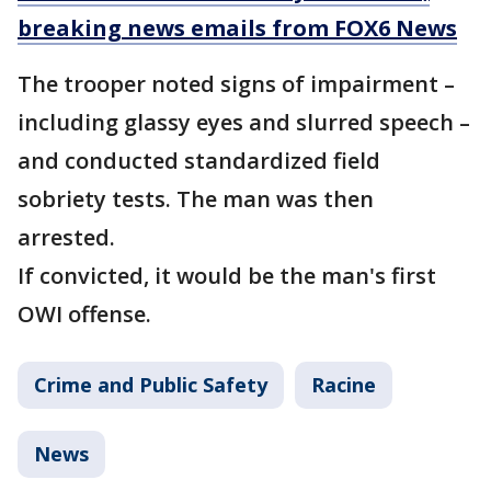
breaking news emails from FOX6 News
The trooper noted signs of impairment –
including glassy eyes and slurred speech –
and conducted standardized field
sobriety tests. The man was then
arrested.
If convicted, it would be the man's first
OWI offense.
Crime and Public Safety
Racine
News