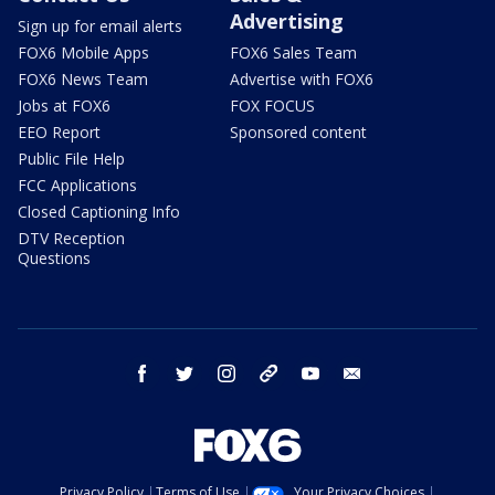
Advertising
Sign up for email alerts
FOX6 Mobile Apps
FOX6 Sales Team
FOX6 News Team
Advertise with FOX6
Jobs at FOX6
FOX FOCUS
EEO Report
Sponsored content
Public File Help
FCC Applications
Closed Captioning Info
DTV Reception
Questions
facebook
twitter
instagram
threads
youtube
email
Privacy Policy
Terms of Use
Your Privacy Choices