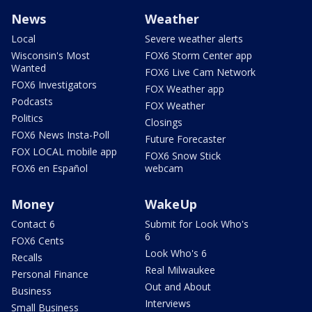
News
Weather
Local
Severe weather alerts
Wisconsin's Most
FOX6 Storm Center app
Wanted
FOX6 Live Cam Network
FOX6 Investigators
FOX Weather app
Podcasts
FOX Weather
Politics
Closings
FOX6 News Insta-Poll
Future Forecaster
FOX LOCAL mobile app
FOX6 Snow Stick
FOX6 en Español
webcam
Money
WakeUp
Contact 6
Submit for Look Who's
6
FOX6 Cents
Look Who's 6
Recalls
Real Milwaukee
Personal Finance
Out and About
Business
Interviews
Small Business