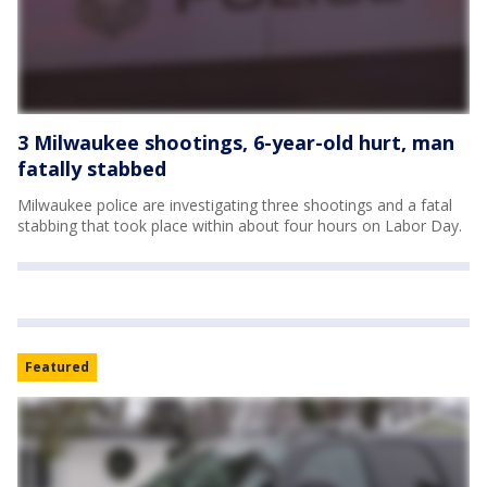
3 Milwaukee shootings, 6-year-old hurt, man
fatally stabbed
Milwaukee police are investigating three shootings and a fatal
stabbing that took place within about four hours on Labor Day.
Featured