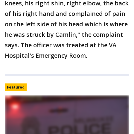
knees, his right shin, right elbow, the back
of his right hand and complained of pain
on the left side of his head which is where
he was struck by Camlin," the complaint
says. The officer was treated at the VA
Hospital's Emergency Room.
Featured