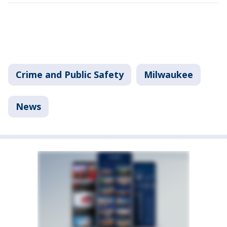
Crime and Public Safety
Milwaukee
News