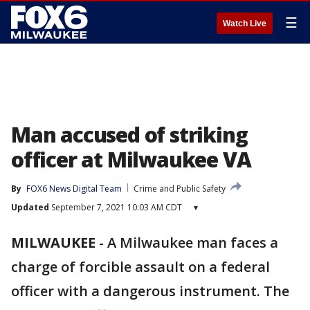
☰
Watch Live
Man accused of striking
officer at Milwaukee VA
By
FOX6 News Digital Team
Crime and Public Safety
Updated
September 7, 2021 10:03 AM CDT
▾
MILWAUKEE
-
A Milwaukee man faces a
charge of forcible assault on a federal
officer with a dangerous instrument. The