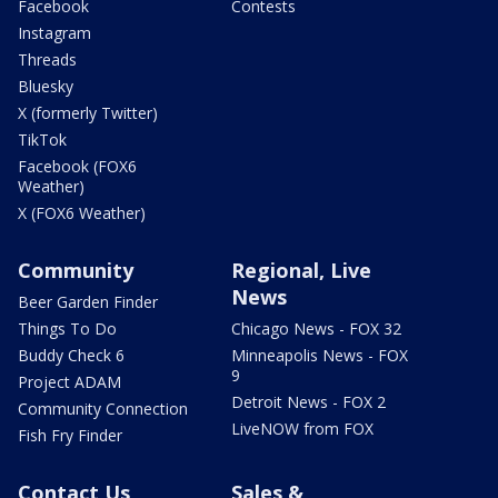
Facebook
Contests
Instagram
Threads
Bluesky
X (formerly Twitter)
TikTok
Facebook (FOX6
Weather)
X (FOX6 Weather)
Community
Regional, Live
News
Beer Garden Finder
Things To Do
Chicago News - FOX 32
Buddy Check 6
Minneapolis News - FOX
9
Project ADAM
Detroit News - FOX 2
Community Connection
LiveNOW from FOX
Fish Fry Finder
Contact Us
Sales &