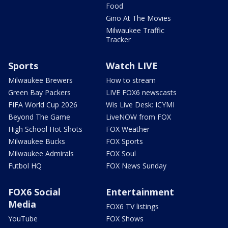
Food
Gino At The Movies
Milwaukee Traffic
Tracker
Sports
Watch LIVE
Milwaukee Brewers
How to stream
Green Bay Packers
LIVE FOX6 newscasts
FIFA World Cup 2026
Wis Live Desk: ICYMI
Beyond The Game
LiveNOW from FOX
High School Hot Shots
FOX Weather
Milwaukee Bucks
FOX Sports
Milwaukee Admirals
FOX Soul
Futbol HQ
FOX News Sunday
FOX6 Social
Entertainment
Media
FOX6 TV listings
YouTube
FOX Shows