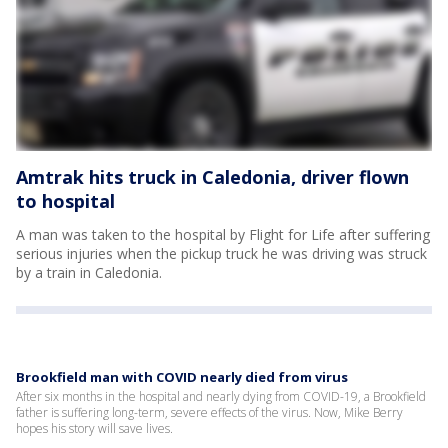
Amtrak hits truck in Caledonia, driver flown
to hospital
A man was taken to the hospital by Flight for Life after suffering
serious injuries when the pickup truck he was driving was struck
by a train in Caledonia.
Brookfield man with COVID nearly died from virus
After six months in the hospital and nearly dying from COVID-19, a Brookfield
father is suffering long-term, severe effects of the virus. Now, Mike Berry
hopes his story will save lives.