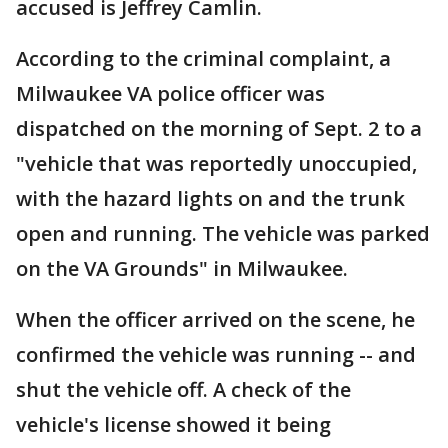
accused is Jeffrey Camlin.
According to the criminal complaint, a
Milwaukee VA police officer was
dispatched on the morning of Sept. 2 to a
"vehicle that was reportedly unoccupied,
with the hazard lights on and the trunk
open and running. The vehicle was parked
on the VA Grounds" in Milwaukee.
When the officer arrived on the scene, he
confirmed the vehicle was running -- and
shut the vehicle off. A check of the
vehicle's license showed it being