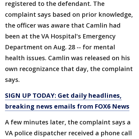
registered to the defendant. The
complaint says based on prior knowledge,
the officer was aware that Camlin had
been at the VA Hospital's Emergency
Department on Aug. 28 -- for mental
health issues. Camlin was released on his
own recognizance that day, the complaint
says.
SIGN UP TODAY: Get daily headlines,
breaking news emails from FOX6 News
A few minutes later, the complaint says a
VA police dispatcher received a phone call