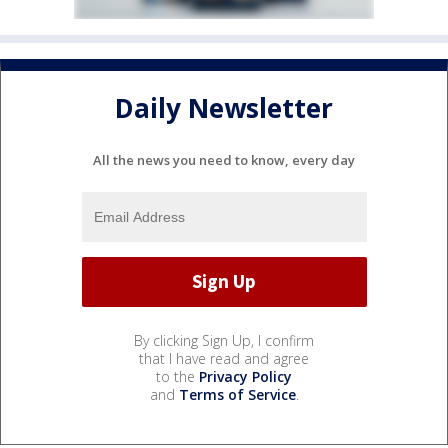
Daily Newsletter
All the news you need to know, every day
By clicking Sign Up, I confirm
that I have read and agree
to the
Privacy Policy
and
Terms of Service
.