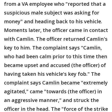
from a VA employee who "reported that a
suspicious male subject was asking for
money" and heading back to his vehicle.
Moments later, the officer came in contact
with Camlin. The officer returned Camlin's
key to him. The complaint says "Camlin,
who had been calm prior to this time then
became upset and accused (the officer) of
having taken his vehicle's key fob." The
complaint says Camlin became "extremely
agitated," came "towards (the officer) in
an aggressive manner," and struck the
officer in the head. The "force of the strike