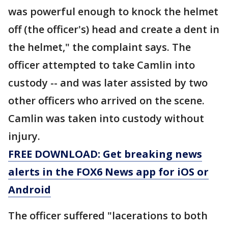
was powerful enough to knock the helmet
off (the officer's) head and create a dent in
the helmet," the complaint says. The
officer attempted to take Camlin into
custody -- and was later assisted by two
other officers who arrived on the scene.
Camlin was taken into custody without
injury.
FREE DOWNLOAD: Get breaking news
alerts in the FOX6 News app for iOS or
Android
The officer suffered "lacerations to both