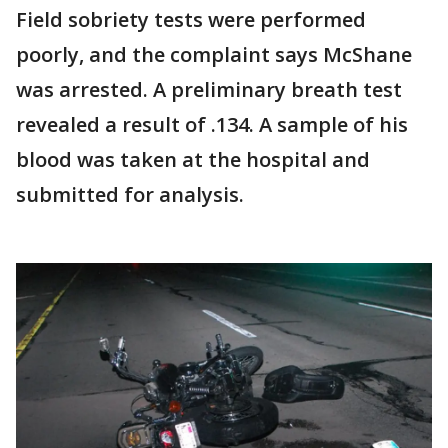
Field sobriety tests were performed
poorly, and the complaint says McShane
was arrested. A preliminary breath test
revealed a result of .134. A sample of his
blood was taken at the hospital and
submitted for analysis.