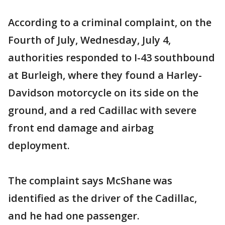
According to a criminal complaint, on the
Fourth of July, Wednesday, July 4,
authorities responded to I-43 southbound
at Burleigh, where they found a Harley-
Davidson motorcycle on its side on the
ground, and a red Cadillac with severe
front end damage and airbag
deployment.
The complaint says McShane was
identified as the driver of the Cadillac,
and he had one passenger.