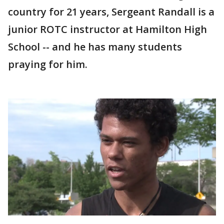
country for 21 years, Sergeant Randall is a
junior ROTC instructor at Hamilton High
School -- and he has many students
praying for him.