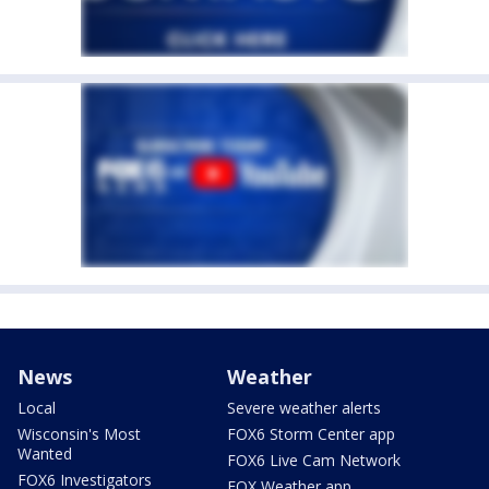
News
Weather
Local
Severe weather alerts
Wisconsin's Most
FOX6 Storm Center app
Wanted
FOX6 Live Cam Network
FOX6 Investigators
FOX Weather app