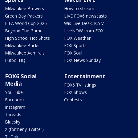
Milwaukee Brewers
How to stream
Green Bay Packers
LIVE FOX6 newscasts
FIFA World Cup 2026
Wis Live Desk: ICYMI
Beyond The Game
LiveNOW from FOX
High School Hot Shots
FOX Weather
Milwaukee Bucks
FOX Sports
Milwaukee Admirals
FOX Soul
Futbol HQ
FOX News Sunday
FOX6 Social
Entertainment
Media
FOX6 TV listings
YouTube
FOX Shows
Facebook
Contests
Instagram
Threads
Bluesky
X (formerly Twitter)
TikTok