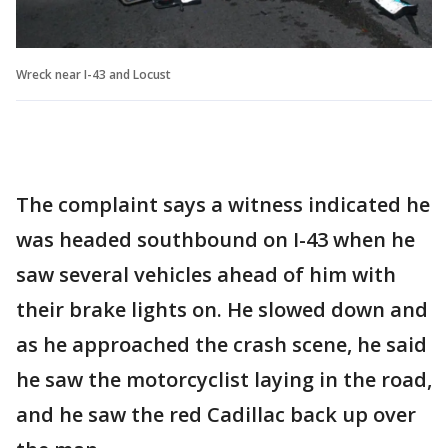
Wreck near I-43 and Locust
The complaint says a witness indicated he
was headed southbound on I-43 when he
saw several vehicles ahead of him with
their brake lights on. He slowed down and
as he approached the crash scene, he said
he saw the motorcyclist laying in the road,
and he saw the red Cadillac back up over