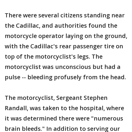
There were several citizens standing near
the Cadillac, and authorities found the
motorcycle operator laying on the ground,
with the Cadillac's rear passenger tire on
top of the motorcyclist's legs. The
motorcyclist was unconscious but had a
pulse -- bleeding profusely from the head.
The motorcyclist, Sergeant Stephen
Randall, was taken to the hospital, where
it was determined there were "numerous
brain bleeds." In addition to serving our