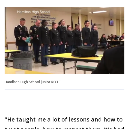
Hamilton High School junior ROTC
"He taught me a lot of lessons and how to