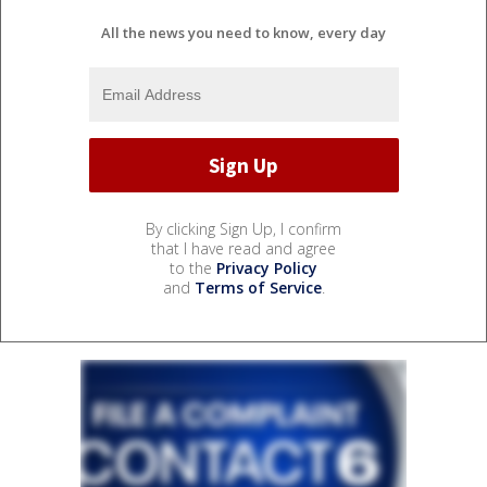
All the news you need to know, every day
By clicking Sign Up, I confirm
that I have read and agree
to the
Privacy Policy
and
Terms of Service
.