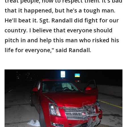
treat people, how to respect them. It's bad
that it happened, but he's a tough man.
He'll beat it. Sgt. Randall did fight for our
country. I believe that everyone should
pitch in and help this man who risked his
life for everyone," said Randall.