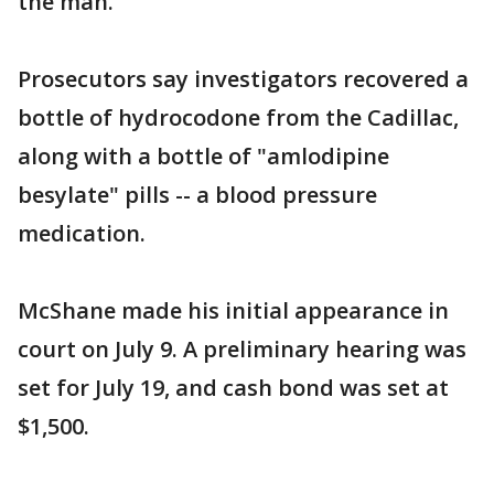
the man.
Prosecutors say investigators recovered a
bottle of hydrocodone from the Cadillac,
along with a bottle of "amlodipine
besylate" pills -- a blood pressure
medication.
McShane made his initial appearance in
court on July 9. A preliminary hearing was
set for July 19, and cash bond was set at
$1,500.