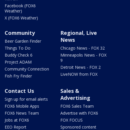
Facebook (FOX6
Weather)
X (FOX6 Weather)
Community
Regional, Live
News
Beer Garden Finder
Things To Do
Chicago News - FOX 32
Buddy Check 6
Minneapolis News - FOX
9
Project ADAM
Detroit News - FOX 2
Community Connection
LiveNOW from FOX
Fish Fry Finder
Contact Us
Sales &
Advertising
Sign up for email alerts
FOX6 Mobile Apps
FOX6 Sales Team
FOX6 News Team
Advertise with FOX6
Jobs at FOX6
FOX FOCUS
EEO Report
Sponsored content