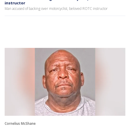
instructor
Man accused of backing over motorcyclist, beloved ROTC instructor
Cornelius McShane