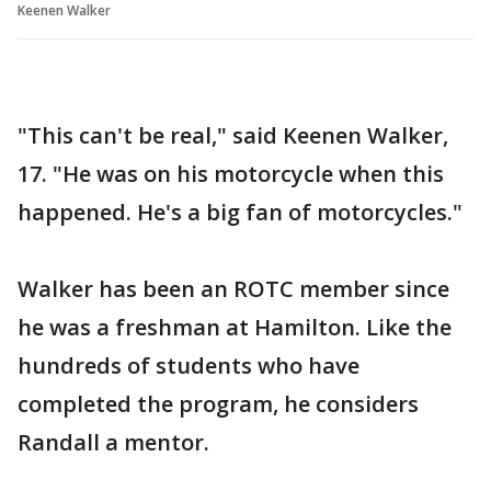
Keenen Walker
"This can't be real," said Keenen Walker,
17. "He was on his motorcycle when this
happened. He's a big fan of motorcycles."
Walker has been an ROTC member since
he was a freshman at Hamilton. Like the
hundreds of students who have
completed the program, he considers
Randall a mentor.