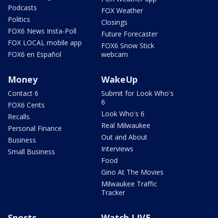
Podcasts
FOX Weather
Politics
Closings
FOX6 News Insta-Poll
Future Forecaster
FOX LOCAL mobile app
FOX6 Snow Stick
FOX6 en Español
webcam
Money
WakeUp
Contact 6
Submit for Look Who's
6
FOX6 Cents
Look Who's 6
Recalls
Real Milwaukee
Personal Finance
Out and About
Business
Interviews
Small Business
Food
Gino At The Movies
Milwaukee Traffic
Tracker
Sports
Watch LIVE