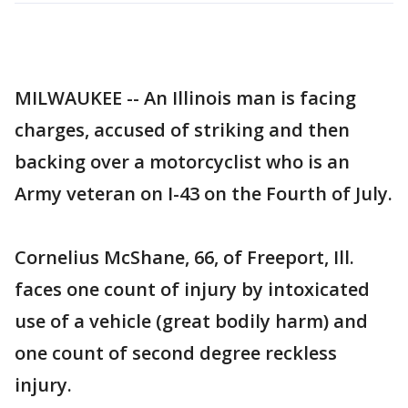
MILWAUKEE -- An Illinois man is facing
charges, accused of striking and then
backing over a motorcyclist who is an
Army veteran on I-43 on the Fourth of July.
Cornelius McShane, 66, of Freeport, Ill.
faces one count of injury by intoxicated
use of a vehicle (great bodily harm) and
one count of second degree reckless
injury.