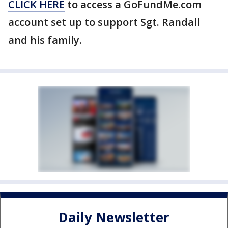
CLICK HERE
to access a GoFundMe.com
account set up to support Sgt. Randall
and his family.
Daily Newsletter