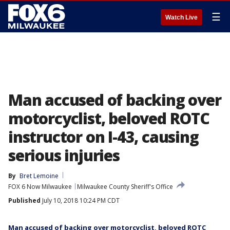
☰
Watch Live
Man accused of backing over
motorcyclist, beloved ROTC
instructor on I-43, causing
serious injuries
By
Bret Lemoine
FOX 6 Now Milwaukee
Milwaukee County Sheriff's Office
Published
July 10, 2018 10:24 PM CDT
Man accused of backing over motorcyclist, beloved ROTC