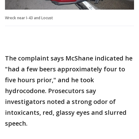
Wreck near I-43 and Locust
The complaint says McShane indicated he
"had a few beers approximately four to
five hours prior," and he took
hydrocodone. Prosecutors say
investigators noted a strong odor of
intoxicants, red, glassy eyes and slurred
speech.