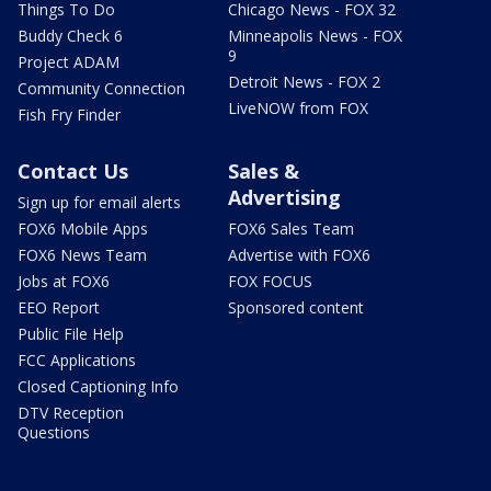
Things To Do
Chicago News - FOX 32
Buddy Check 6
Minneapolis News - FOX
9
Project ADAM
Detroit News - FOX 2
Community Connection
LiveNOW from FOX
Fish Fry Finder
Contact Us
Sales &
Advertising
Sign up for email alerts
FOX6 Mobile Apps
FOX6 Sales Team
FOX6 News Team
Advertise with FOX6
Jobs at FOX6
FOX FOCUS
EEO Report
Sponsored content
Public File Help
FCC Applications
Closed Captioning Info
DTV Reception
Questions