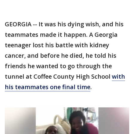
GEORGIA -- It was his dying wish, and his
teammates made it happen. A Georgia
teenager lost his battle with kidney
cancer, and before he died, he told his
friends he wanted to go through the
tunnel at Coffee County High School
with
his teammates one final time
.