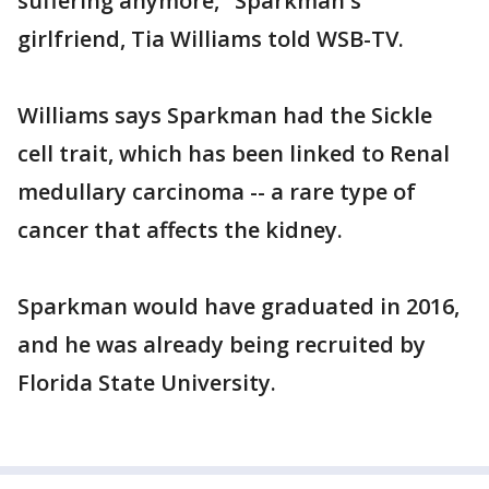
suffering anymore," Sparkman's
girlfriend, Tia Williams told WSB-TV.
Williams says Sparkman had the Sickle
cell trait, which has been linked to Renal
medullary carcinoma -- a rare type of
cancer that affects the kidney.
Sparkman would have graduated in 2016,
and he was already being recruited by
Florida State University.