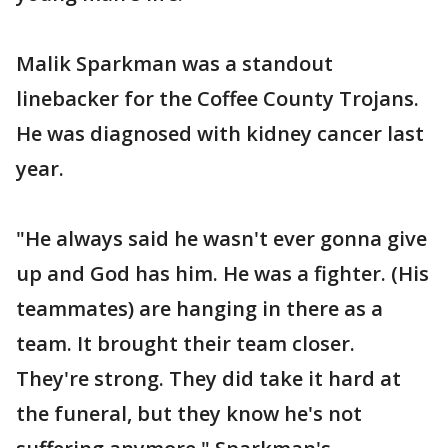
Malik Sparkman was a standout
linebacker for the Coffee County Trojans.
He was diagnosed with kidney cancer last
year.
"He always said he wasn't ever gonna give
up and God has him. He was a fighter. (His
teammates) are hanging in there as a
team. It brought their team closer.
They're strong. They did take it hard at
the funeral, but they know he's not