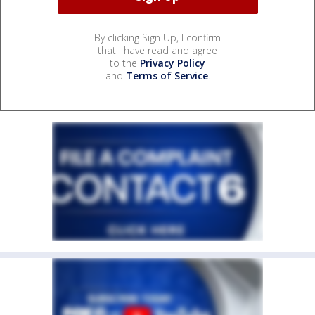
By clicking Sign Up, I confirm
that I have read and agree
to the
Privacy Policy
and
Terms of Service
.