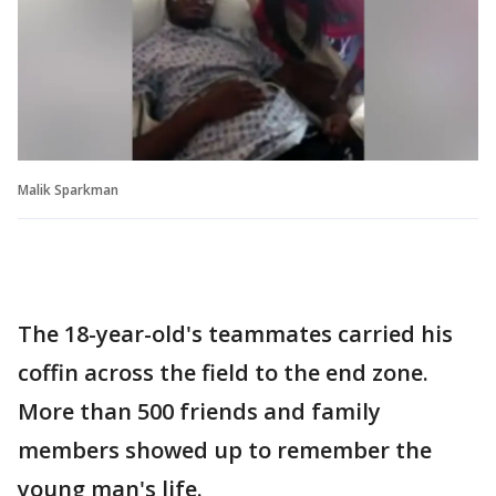
Malik Sparkman
The 18-year-old's teammates carried his
coffin across the field to the end zone.
More than 500 friends and family
members showed up to remember the
young man's life.