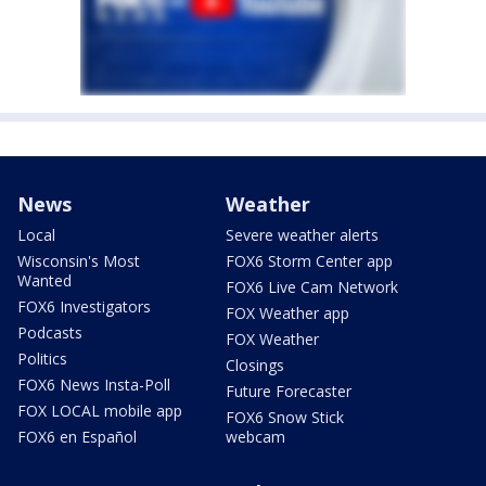
News
Weather
Local
Severe weather alerts
Wisconsin's Most
FOX6 Storm Center app
Wanted
FOX6 Live Cam Network
FOX6 Investigators
FOX Weather app
Podcasts
FOX Weather
Politics
Closings
FOX6 News Insta-Poll
Future Forecaster
FOX LOCAL mobile app
FOX6 Snow Stick
FOX6 en Español
webcam