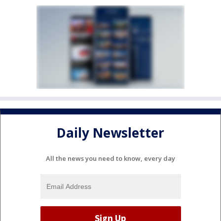
Daily Newsletter
All the news you need to know, every day