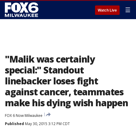
☰
Watch Live
"Malik was certainly
special:" Standout
linebacker loses fight
against cancer, teammates
make his dying wish happen
FOX 6 Now Milwaukee
Published
May 30, 2015 3:12 PM CDT