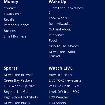
Money
WakeUp
Contact 6
Submit for Look Who's
6
FOX6 Cents
Look Who's 6
Recalls
Real Milwaukee
Personal Finance
Out and About
Business
Interviews
Small Business
Food
Gino At The Movies
Milwaukee Traffic
Tracker
Sports
Watch LIVE
Milwaukee Brewers
How to stream
Green Bay Packers
LIVE FOX6 newscasts
FIFA World Cup 2026
Wis Live Desk: ICYMI
Beyond The Game
LiveNOW from FOX
High School Hot Shots
FOX Weather
Milwaukee Bucks
FOX Sports