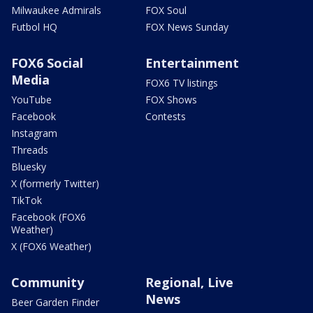
Milwaukee Admirals
FOX Soul
Futbol HQ
FOX News Sunday
FOX6 Social
Entertainment
Media
FOX6 TV listings
YouTube
FOX Shows
Facebook
Contests
Instagram
Threads
Bluesky
X (formerly Twitter)
TikTok
Facebook (FOX6
Weather)
X (FOX6 Weather)
Community
Regional, Live
News
Beer Garden Finder