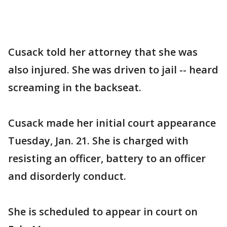
Cusack told her attorney that she was
also injured. She was driven to jail -- heard
screaming in the backseat.
Cusack made her initial court appearance
Tuesday, Jan. 21. She is charged with
resisting an officer, battery to an officer
and disorderly conduct.
She is scheduled to appear in court on