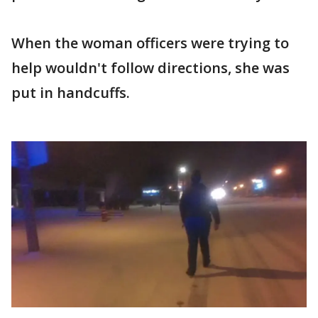
When the woman officers were trying to
help wouldn't follow directions, she was
put in handcuffs.