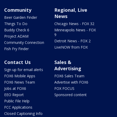
Community
Regional, Live
News
Beer Garden Finder
Things To Do
Chicago News - FOX 32
Buddy Check 6
Minneapolis News - FOX
9
Project ADAM
Detroit News - FOX 2
Community Connection
LiveNOW from FOX
Fish Fry Finder
Contact Us
Sales &
Advertising
Sign up for email alerts
FOX6 Mobile Apps
FOX6 Sales Team
FOX6 News Team
Advertise with FOX6
Jobs at FOX6
FOX FOCUS
EEO Report
Sponsored content
Public File Help
FCC Applications
Closed Captioning Info