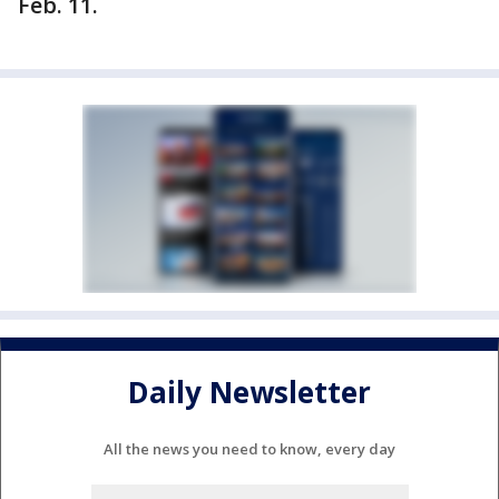
Feb. 11.
Daily Newsletter
All the news you need to know, every day