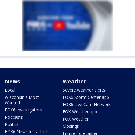
News
Weather
Local
Severe weather alerts
Wisconsin's Most
FOX6 Storm Center app
Wanted
FOX6 Live Cam Network
FOX6 Investigators
FOX Weather app
Podcasts
FOX Weather
Politics
Closings
FOX6 News Insta-Poll
Future Forecaster