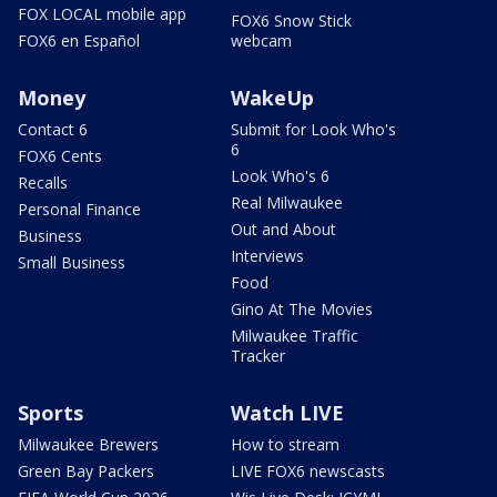
FOX LOCAL mobile app
FOX6 Snow Stick
FOX6 en Español
webcam
Money
WakeUp
Contact 6
Submit for Look Who's
6
FOX6 Cents
Look Who's 6
Recalls
Real Milwaukee
Personal Finance
Out and About
Business
Interviews
Small Business
Food
Gino At The Movies
Milwaukee Traffic
Tracker
Sports
Watch LIVE
Milwaukee Brewers
How to stream
Green Bay Packers
LIVE FOX6 newscasts