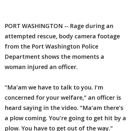
PORT WASHINGTON -- Rage during an
attempted rescue, body camera footage
from the Port Washington Police
Department shows the moments a
woman injured an officer.
"Ma'am we have to talk to you. I'm
concerned for your welfare," an officer is
heard saying in the video. "Ma'am there's
a plow coming. You're going to get hit by a
plow. You have to get out of the way."