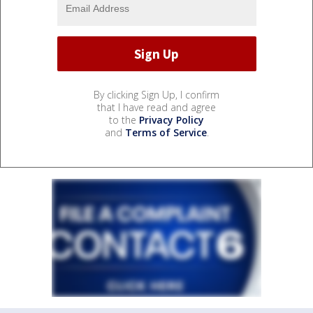
By clicking Sign Up, I confirm
that I have read and agree
to the
Privacy Policy
and
Terms of Service
.