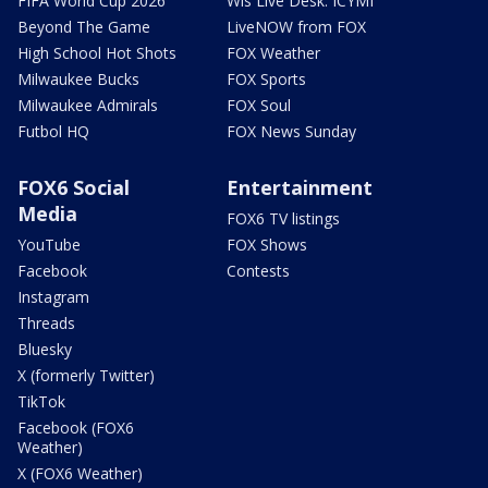
FIFA World Cup 2026
Wis Live Desk: ICYMI
Beyond The Game
LiveNOW from FOX
High School Hot Shots
FOX Weather
Milwaukee Bucks
FOX Sports
Milwaukee Admirals
FOX Soul
Futbol HQ
FOX News Sunday
FOX6 Social
Entertainment
Media
FOX6 TV listings
YouTube
FOX Shows
Facebook
Contests
Instagram
Threads
Bluesky
X (formerly Twitter)
TikTok
Facebook (FOX6
Weather)
X (FOX6 Weather)