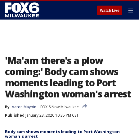
☰
Watch Live
'Ma'am there's a plow
coming:' Body cam shows
moments leading to Port
Washington woman's arrest
By
Aaron Maybin
FOX 6 Now Milwaukee
Published
January 23, 2020 10:35 PM CST
Body cam shows moments leading to Port Washington
woman`s arrest