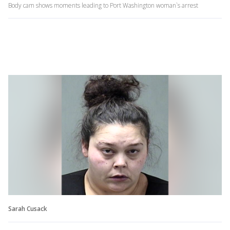
Body cam shows moments leading to Port Washington woman`s arrest
Sarah Cusack