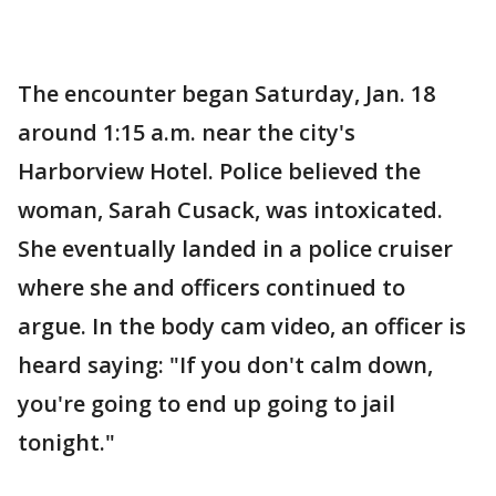
The encounter began Saturday, Jan. 18
around 1:15 a.m. near the city's
Harborview Hotel. Police believed the
woman, Sarah Cusack, was intoxicated.
She eventually landed in a police cruiser
where she and officers continued to
argue. In the body cam video, an officer is
heard saying: "If you don't calm down,
you're going to end up going to jail
tonight."