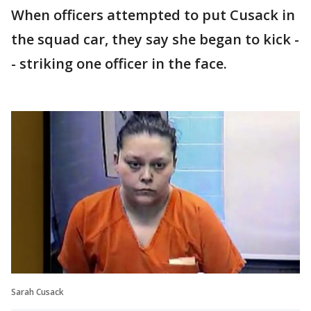
When officers attempted to put Cusack in
the squad car, they say she began to kick -
- striking one officer in the face.
Sarah Cusack