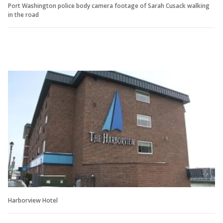
Port Washington police body camera footage of Sarah Cusack walking
in the road
Harborview Hotel