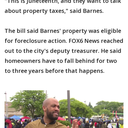
"This is Juneteenth, and they want to talk
about property taxes," said Barnes.
The bill said Barnes' property was eligible
for foreclosure action. FOX6 News reached
out to the city's deputy treasurer. He said
homeowners have to fall behind for two
to three years before that happens.