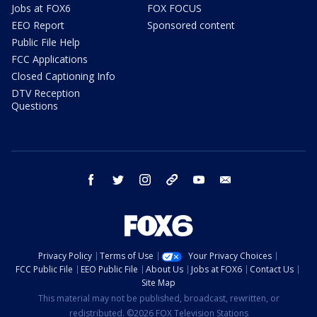
Jobs at FOX6
FOX FOCUS
EEO Report
Sponsored content
Public File Help
FCC Applications
Closed Captioning Info
DTV Reception
Questions
facebook
twitter
instagram
threads
youtube
email
Privacy Policy
Terms of Use
Your Privacy Choices
FCC Public File
EEO Public File
About Us
Jobs at FOX6
Contact Us
Site Map
This material may not be published, broadcast, rewritten, or
redistributed. ©2026 FOX Television Stations