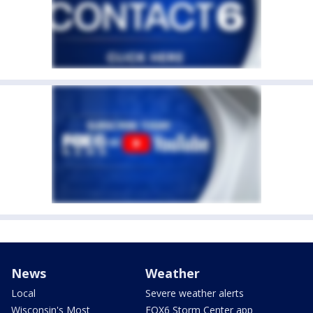
News
Weather
Local
Severe weather alerts
Wisconsin's Most
FOX6 Storm Center app