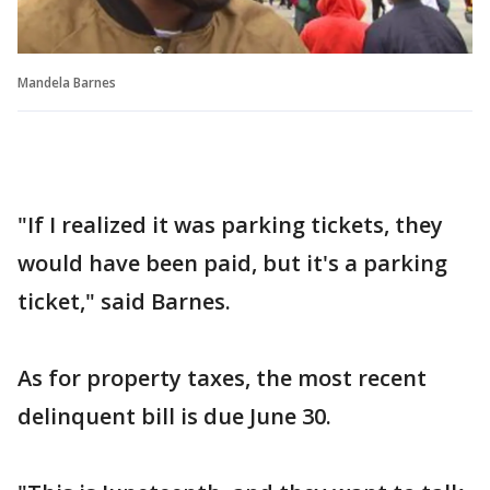
Mandela Barnes
"If I realized it was parking tickets, they
would have been paid, but it's a parking
ticket," said Barnes.
As for property taxes, the most recent
delinquent bill is due June 30.