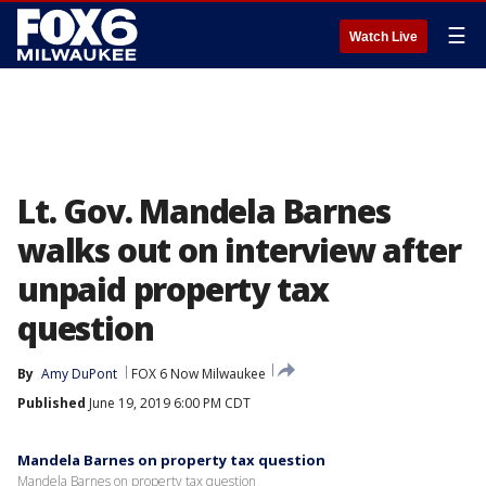
☰
Watch Live
Lt. Gov. Mandela Barnes
walks out on interview after
unpaid property tax
question
By
Amy DuPont
FOX 6 Now Milwaukee
Published
June 19, 2019 6:00 PM CDT
Mandela Barnes on property tax question
Mandela Barnes on property tax question