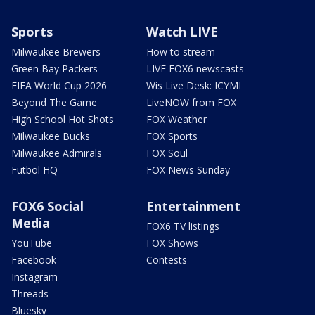
Sports
Watch LIVE
Milwaukee Brewers
How to stream
Green Bay Packers
LIVE FOX6 newscasts
FIFA World Cup 2026
Wis Live Desk: ICYMI
Beyond The Game
LiveNOW from FOX
High School Hot Shots
FOX Weather
Milwaukee Bucks
FOX Sports
Milwaukee Admirals
FOX Soul
Futbol HQ
FOX News Sunday
FOX6 Social
Entertainment
Media
FOX6 TV listings
YouTube
FOX Shows
Facebook
Contests
Instagram
Threads
Bluesky