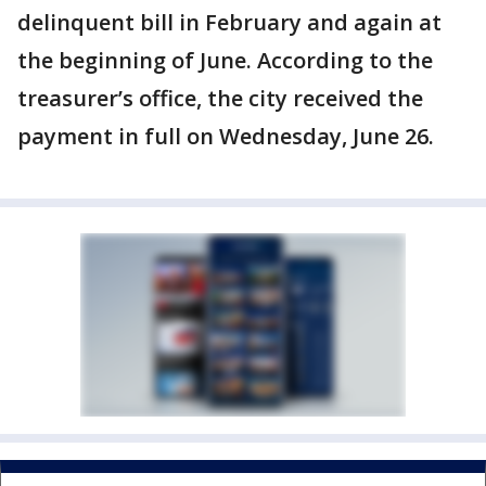
delinquent bill in February and again at
the beginning of June. According to the
treasurer’s office, the city received the
payment in full on Wednesday, June 26.