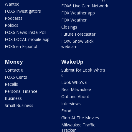
Wanted
FOX6 Live Cam Network
FOX6 Investigators
FOX Weather app
Podcasts
FOX Weather
Politics
Closings
FOX6 News Insta-Poll
Future Forecaster
FOX LOCAL mobile app
FOX6 Snow Stick
FOX6 en Español
webcam
Money
WakeUp
Contact 6
Submit for Look Who's
6
FOX6 Cents
Look Who's 6
Recalls
Real Milwaukee
Personal Finance
Out and About
Business
Interviews
Small Business
Food
Gino At The Movies
Milwaukee Traffic
Tracker