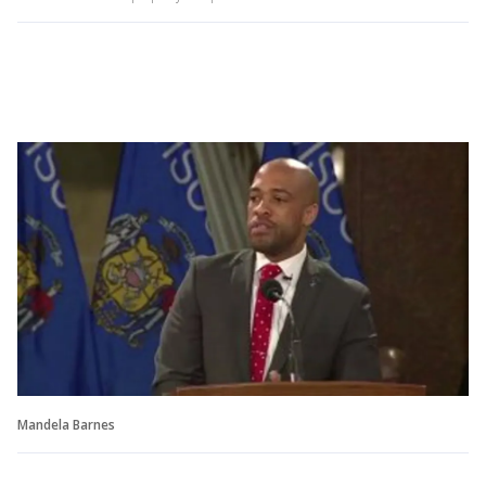
Mandela Barnes