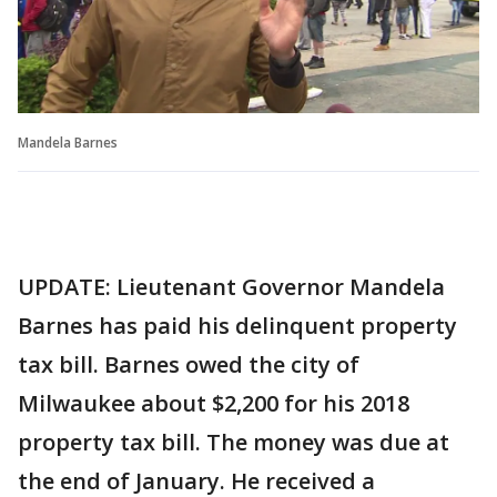
Mandela Barnes
UPDATE: Lieutenant Governor Mandela
Barnes has paid his delinquent property
tax bill. Barnes owed the city of
Milwaukee about $2,200 for his 2018
property tax bill. The money was due at
the end of January. He received a