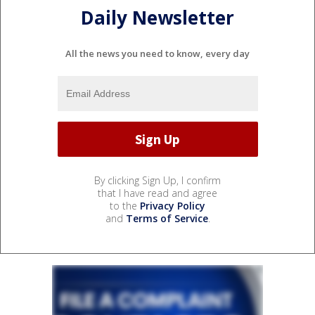
Daily Newsletter
All the news you need to know, every day
By clicking Sign Up, I confirm
that I have read and agree
to the
Privacy Policy
and
Terms of Service
.