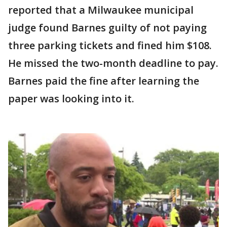
reported that a Milwaukee municipal
judge found Barnes guilty of not paying
three parking tickets and fined him $108.
He missed the two-month deadline to pay.
Barnes paid the fine after learning the
paper was looking into it.