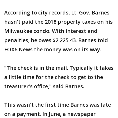
According to city records, Lt. Gov. Barnes
hasn't paid the 2018 property taxes on his
Milwaukee condo. With interest and
penalties, he owes $2,225.43. Barnes told
FOX6 News the money was on its way.
"The check is in the mail. Typically it takes
a little time for the check to get to the
treasurer's office," said Barnes.
This wasn't the first time Barnes was late
on a payment. In June, a newspaper