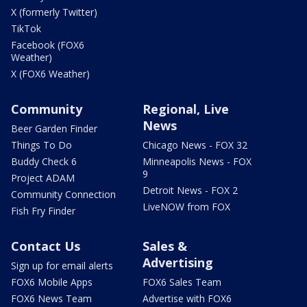
X (formerly Twitter)
TikTok
Facebook (FOX6
Weather)
X (FOX6 Weather)
Community
Regional, Live
News
Beer Garden Finder
Things To Do
Chicago News - FOX 32
Buddy Check 6
Minneapolis News - FOX
9
Project ADAM
Detroit News - FOX 2
Community Connection
LiveNOW from FOX
Fish Fry Finder
Contact Us
Sales &
Advertising
Sign up for email alerts
FOX6 Mobile Apps
FOX6 Sales Team
FOX6 News Team
Advertise with FOX6