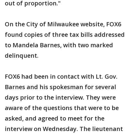
out of proportion."
On the City of Milwaukee website, FOX6
found copies of three tax bills addressed
to Mandela Barnes, with two marked
delinquent.
FOX6 had been in contact with Lt. Gov.
Barnes and his spokesman for several
days prior to the interview. They were
aware of the questions that were to be
asked, and agreed to meet for the
interview on Wednesday. The lieutenant