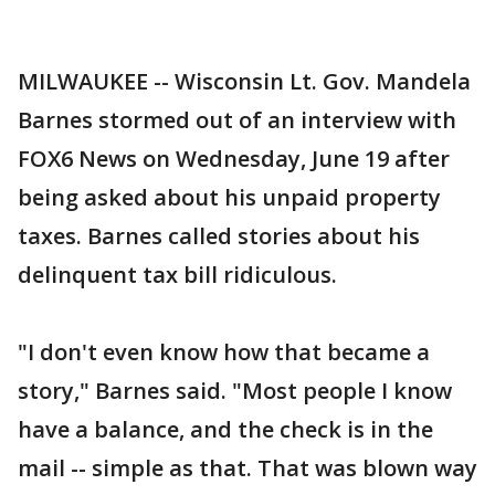
MILWAUKEE -- Wisconsin Lt. Gov. Mandela
Barnes stormed out of an interview with
FOX6 News on Wednesday, June 19 after
being asked about his unpaid property
taxes. Barnes called stories about his
delinquent tax bill ridiculous.
"I don't even know how that became a
story," Barnes said. "Most people I know
have a balance, and the check is in the
mail -- simple as that. That was blown way