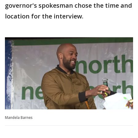
governor's spokesman chose the time and
location for the interview.
Mandela Barnes