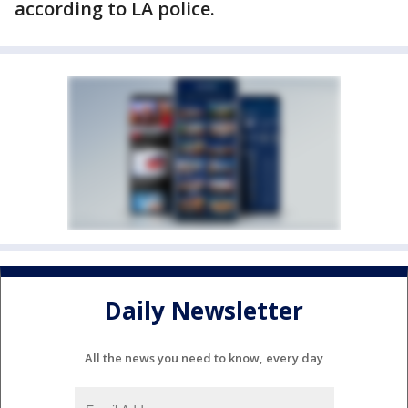
according to LA police.
Daily Newsletter
All the news you need to know, every day