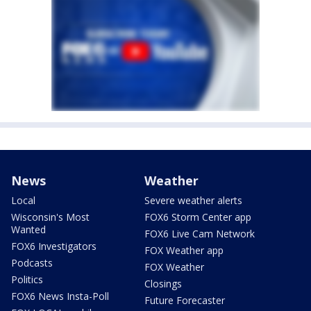
News
Weather
Local
Severe weather alerts
Wisconsin's Most
FOX6 Storm Center app
Wanted
FOX6 Live Cam Network
FOX6 Investigators
FOX Weather app
Podcasts
FOX Weather
Politics
Closings
FOX6 News Insta-Poll
Future Forecaster