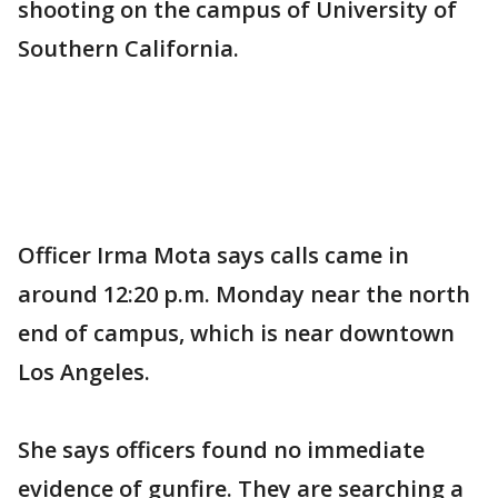
shooting on the campus of University of
Southern California.
Officer Irma Mota says calls came in
around 12:20 p.m. Monday near the north
end of campus, which is near downtown
Los Angeles.
She says officers found no immediate
evidence of gunfire. They are searching a