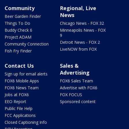
Community
Regional, Live
News
Beer Garden Finder
Things To Do
Chicago News - FOX 32
Buddy Check 6
Minneapolis News - FOX
9
Project ADAM
Detroit News - FOX 2
Community Connection
LiveNOW from FOX
Fish Fry Finder
Contact Us
Sales &
Advertising
Sign up for email alerts
FOX6 Mobile Apps
FOX6 Sales Team
FOX6 News Team
Advertise with FOX6
Jobs at FOX6
FOX FOCUS
EEO Report
Sponsored content
Public File Help
FCC Applications
Closed Captioning Info