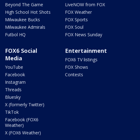
Beyond The Game
LiveNOW from FOX
High School Hot Shots
FOX Weather
Milwaukee Bucks
FOX Sports
Milwaukee Admirals
FOX Soul
Futbol HQ
FOX News Sunday
FOX6 Social
Entertainment
Media
FOX6 TV listings
YouTube
FOX Shows
Facebook
Contests
Instagram
Threads
Bluesky
X (formerly Twitter)
TikTok
Facebook (FOX6
Weather)
X (FOX6 Weather)