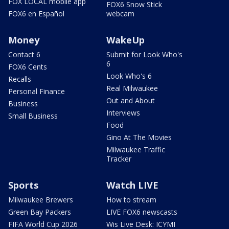
FOX LOCAL mobile app
FOX6 Snow Stick
FOX6 en Español
webcam
Money
WakeUp
Contact 6
Submit for Look Who's
6
FOX6 Cents
Look Who's 6
Recalls
Real Milwaukee
Personal Finance
Out and About
Business
Interviews
Small Business
Food
Gino At The Movies
Milwaukee Traffic
Tracker
Sports
Watch LIVE
Milwaukee Brewers
How to stream
Green Bay Packers
LIVE FOX6 newscasts
FIFA World Cup 2026
Wis Live Desk: ICYMI