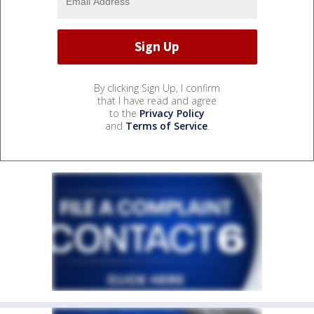
By clicking Sign Up, I confirm
that I have read and agree
to the
Privacy Policy
and
Terms of Service
.