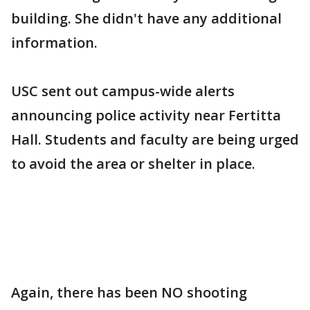
building. She didn't have any additional
information.
USC sent out campus-wide alerts
announcing police activity near Fertitta
Hall. Students and faculty are being urged
to avoid the area or shelter in place.
Again, there has been NO shooting