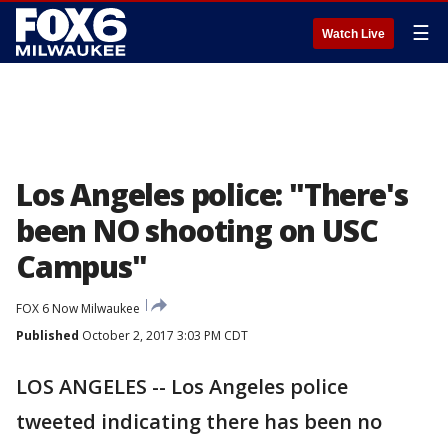
☰
Watch Live
Los Angeles police: "There's
been NO shooting on USC
Campus"
FOX 6 Now Milwaukee
Published
October 2, 2017 3:03 PM CDT
LOS ANGELES -- Los Angeles police
tweeted indicating there has been no