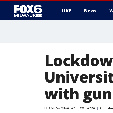
LIVE
News
W
Lockdown 
Universi
with gun
FOX 6 Now Milwaukee
Waukesha
Publish