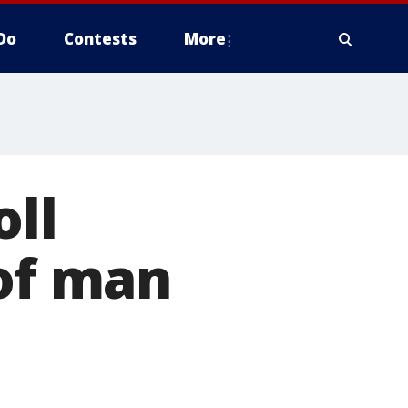
Do
Contests
More
oll
 of man