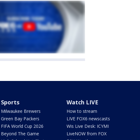
Sports
Watch LIVE
Milwaukee Brewers
How to stream
Green Bay Packers
LIVE FOX6 newscasts
FIFA World Cup 2026
Wis Live Desk: ICYMI
Beyond The Game
LiveNOW from FOX