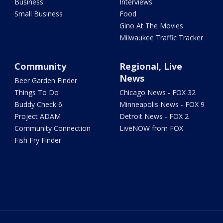
Business
Interviews
Small Business
Food
Gino At The Movies
Milwaukee Traffic Tracker
Community
Regional, Live
News
Beer Garden Finder
Things To Do
Chicago News - FOX 32
Buddy Check 6
Minneapolis News - FOX 9
Project ADAM
Detroit News - FOX 2
Community Connection
LiveNOW from FOX
Fish Fry Finder