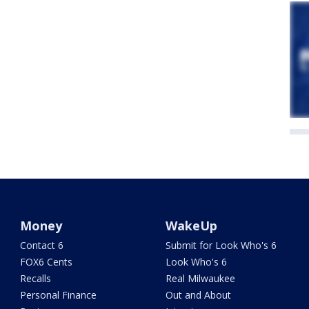
Money
WakeUp
Contact 6
Submit for Look Who's 6
FOX6 Cents
Look Who's 6
Recalls
Real Milwaukee
Personal Finance
Out and About