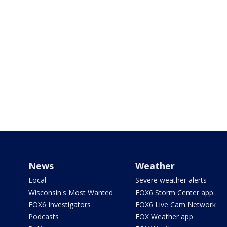
News
Weather
Local
Severe weather alerts
Wisconsin's Most Wanted
FOX6 Storm Center app
FOX6 Investigators
FOX6 Live Cam Network
Podcasts
FOX Weather app