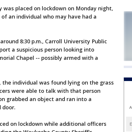
y was placed on lockdown on Monday night,
t of an individual who may have had a
round 8:30 p.m., Carroll University Public
eport a suspicious person looking into
rial Chapel -- possibly armed with a
 the individual was found lying on the grass
ficers were able to talk with that person
son grabbed an object and ran into a
 door.
A
aced on lockdown while additional officers