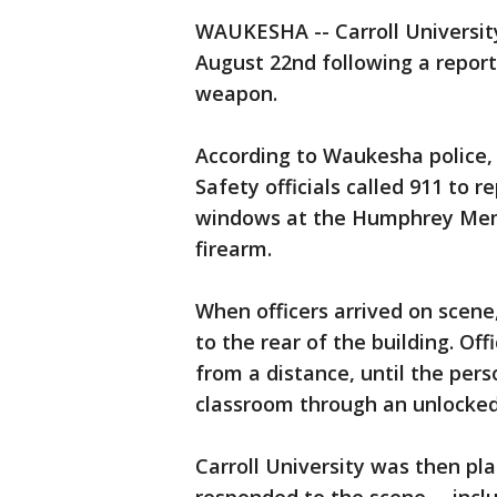
WAUKESHA -- Carroll Universit
August 22nd following a repor
weapon.
According to Waukesha police, a
Safety officials called 911 to r
windows at the Humphrey Memo
firearm.
When officers arrived on scene,
to the rear of the building. Of
from a distance, until the per
classroom through an unlocked
Carroll University was then pl