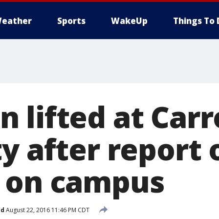
eather
Sports
WakeUp
Things To 
lifted at Carr
ty after report
 on campus
ed
August 22, 2016 11:46 PM CDT