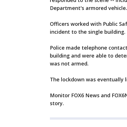
responded to the scene -- incl
Department's armored vehicle.
Officers worked with Public Safe
incident to the single building.
Police made telephone contact
building and were able to dete
was not armed.
The lockdown was eventually l
Monitor FOX6 News and FOX6No
story.