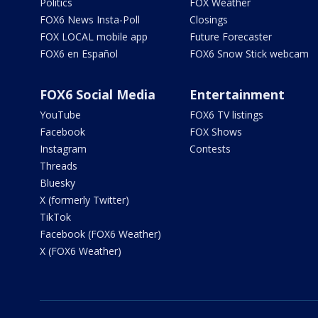
Politics
FOX Weather
FOX6 News Insta-Poll
Closings
FOX LOCAL mobile app
Future Forecaster
FOX6 en Español
FOX6 Snow Stick webcam
FOX6 Social Media
Entertainment
YouTube
FOX6 TV listings
Facebook
FOX Shows
Instagram
Contests
Threads
Bluesky
X (formerly Twitter)
TikTok
Facebook (FOX6 Weather)
X (FOX6 Weather)