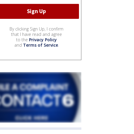
By clicking Sign Up, I confirm
that I have read and agree
to the
Privacy Policy
and
Terms of Service
.