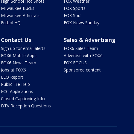
High School Hot Shots
FOX Weather
Milwaukee Bucks
FOX Sports
Milwaukee Admirals
FOX Soul
Futbol HQ
FOX News Sunday
Contact Us
Sales & Advertising
Sign up for email alerts
FOX6 Sales Team
FOX6 Mobile Apps
Advertise with FOX6
FOX6 News Team
FOX FOCUS
Jobs at FOX6
Sponsored content
EEO Report
Public File Help
FCC Applications
Closed Captioning Info
DTV Reception Questions