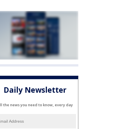
Daily Newsletter
ll the news you need to know, every day