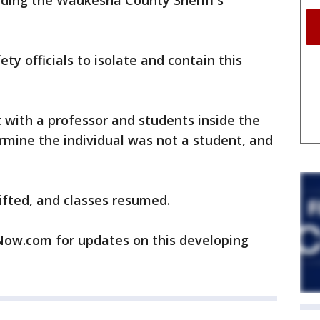
uding the Waukesha County Sheriff's
ty officials to isolate and contain this
 with a professor and students inside the
rmine the individual was not a student, and
ifted, and classes resumed.
w.com for updates on this developing