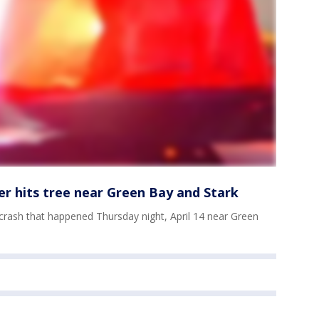
er hits tree near Green Bay and Stark
l crash that happened Thursday night, April 14 near Green