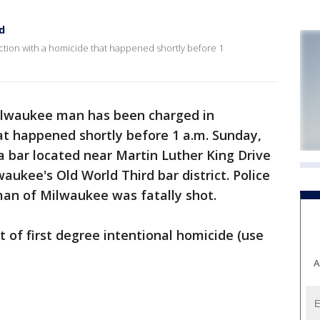
d
ion with a homicide that happened shortly before 1
ilwaukee man has been charged in
at happened shortly before 1 a.m. Sunday,
 a bar located near Martin Luther King Drive
aukee's Old World Third bar district. Police
an of Milwaukee was fatally shot.
t of first degree intentional homicide (use
A