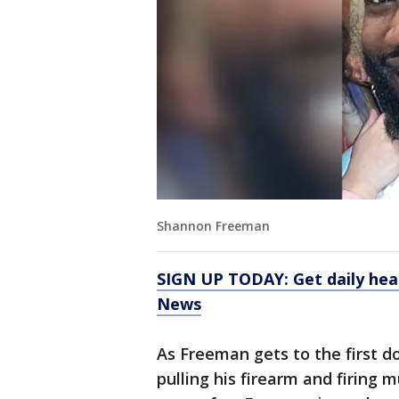
Shannon Freeman
SIGN UP TODAY: Get daily hea
News
As Freeman gets to the first d
pulling his firearm and firing 