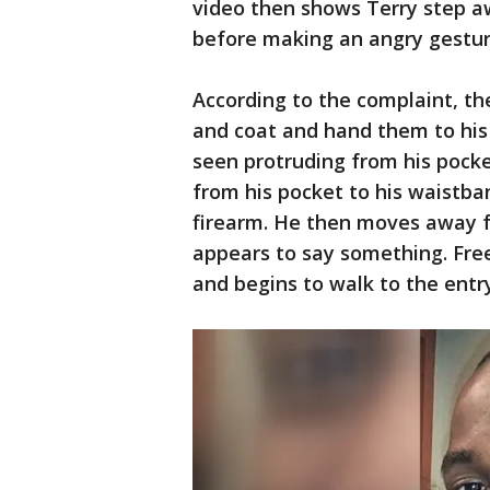
video then shows Terry step a
before making an angry gestur
According to the complaint, t
and coat and hand them to his 
seen protruding from his pocke
from his pocket to his waistba
firearm. He then moves away 
appears to say something. Fre
and begins to walk to the entr