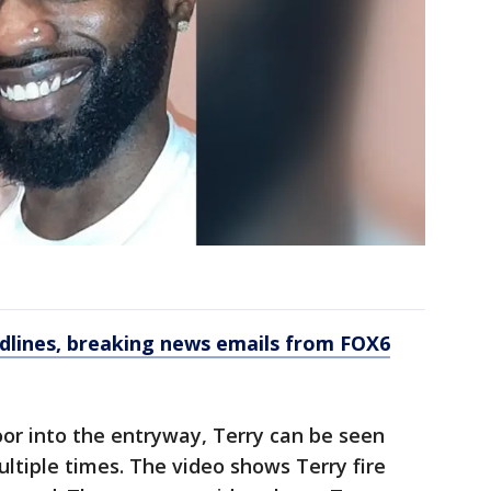
dlines, breaking news emails from FOX6
oor into the entryway, Terry can be seen
multiple times. The video shows Terry fire