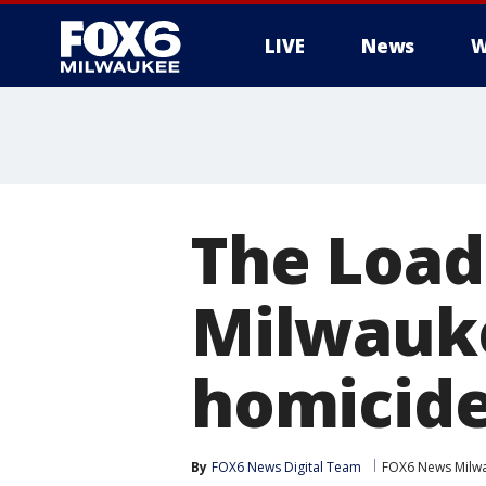
LIVE
News
W
The Load
Milwauk
homicid
By
FOX6 News Digital Team
FOX6 News Milw