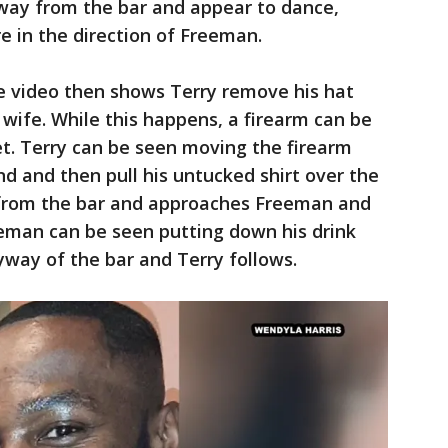
way from the bar and appear to dance,
e in the direction of Freeman.
he video then shows Terry remove his hat
wife. While this happens, a firearm can be
t. Terry can be seen moving the firearm
nd and then pull his untucked shirt over the
from the bar and approaches Freeman and
eman can be seen putting down his drink
yway of the bar and Terry follows.