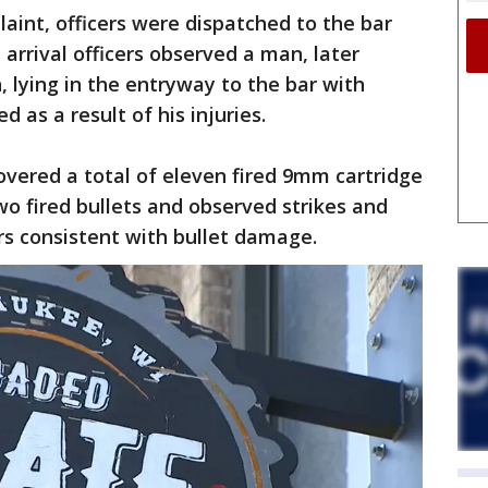
laint, officers were dispatched to the bar
 arrival officers observed a man, later
 lying in the entryway to the bar with
 as a result of his injuries.
overed a total of eleven fired 9mm cartridge
wo fired bullets and observed strikes and
rs consistent with bullet damage.