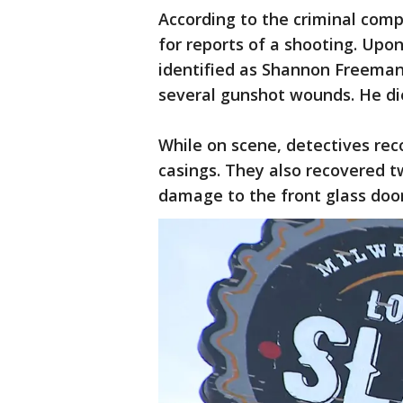
According to the criminal comp
for reports of a shooting. Upon
identified as Shannon Freeman,
several gunshot wounds. He died
While on scene, detectives rec
casings. They also recovered t
damage to the front glass doo