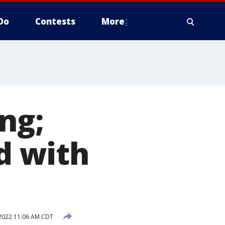
Do
Contests
More
ng;
d with
 2022 11:06 AM CDT