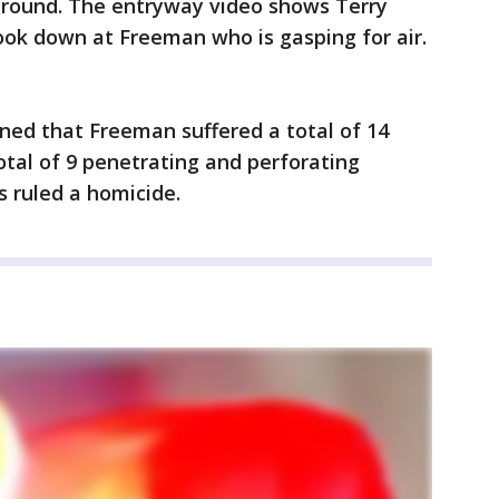
ground. The entryway video shows Terry
ook down at Freeman who is gasping for air.
ed that Freeman suffered a total of 14
tal of 9 penetrating and perforating
 ruled a homicide.