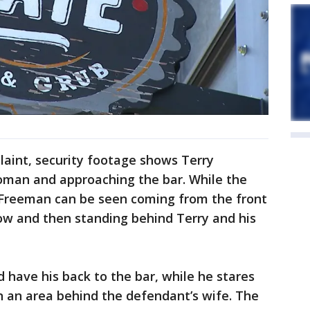
laint, security footage shows Terry
woman and approaching the bar. While the
, Freeman can be seen coming from the front
ow and then standing behind Terry and his
 have his back to the bar, while he stares
n an area behind the defendant’s wife. The