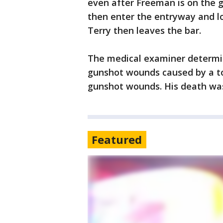
even after Freeman is on the 
then enter the entryway and l
Terry then leaves the bar.
The medical examiner determin
gunshot wounds caused by a to
gunshot wounds. His death was
Featured