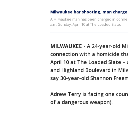
Milwaukee bar shooting, man charge
A Milwaukee man has been charged in connect
a.m. Sunday, April 10 at The Loaded Slate.
MILWAUKEE
-
A 24-year-old M
connection with a homicide th
April 10 at The Loaded Slate –
and Highland Boulevard in Milw
say 30-year-old Shannon Freem
Adrew Terry is facing one coun
of a dangerous weapon).