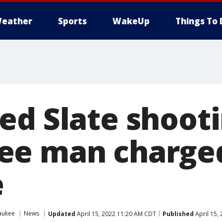
eather
Sports
WakeUp
Things To 
ed Slate shooti
ee man charge
e
aukee
News
Updated
April 15, 2022 11:20 AM CDT
Published
April 15,