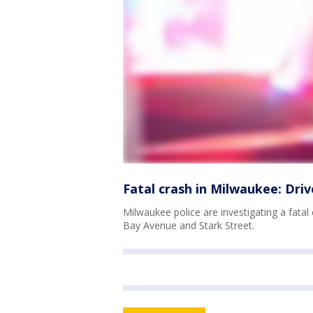
Fatal crash in Milwaukee: Driv
Milwaukee police are investigating a fata
Bay Avenue and Stark Street.