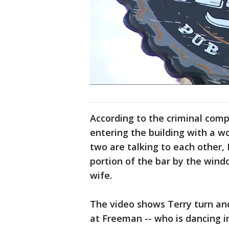
According to the criminal comp
entering the building with a 
two are talking to each other
portion of the bar by the wind
wife.
The video shows Terry turn and
at Freeman -- who is dancing i