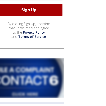
By clicking Sign Up, I confirm
that I have read and agree
to the
Privacy Policy
and
Terms of Service
.