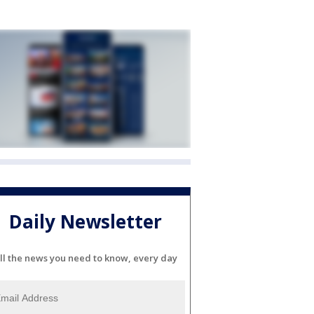
Daily Newsletter
ll the news you need to know, every day