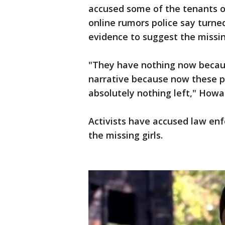
accused some of the tenants of
online rumors police say turned
evidence to suggest the missin
"They have nothing now becau
narrative because now these 
absolutely nothing left," Howa
Activists have accused law enf
the missing girls.