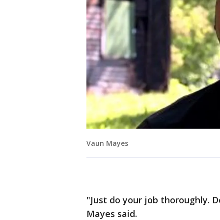
Vaun Mayes
"Just do your job thoroughly. Do 
Mayes said.