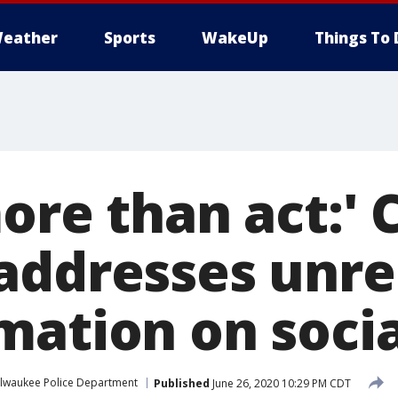
eather
Sports
WakeUp
Things To 
ore than act:' 
addresses unre
mation on soci
lwaukee Police Department
Published
June 26, 2020 10:29 PM CDT