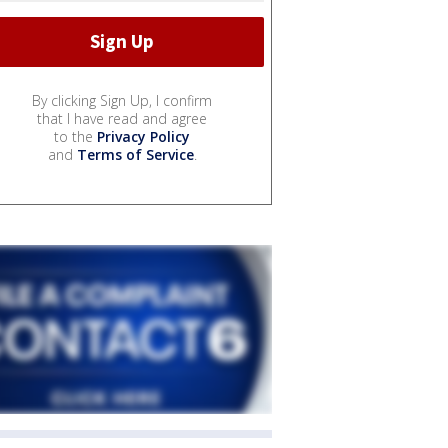
By clicking Sign Up, I confirm
that I have read and agree
to the
Privacy Policy
and
Terms of Service
.