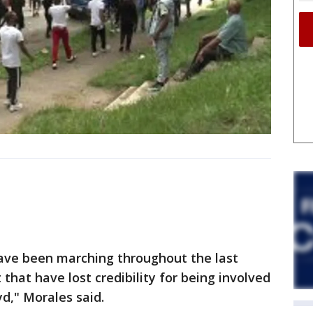
have been marching throughout the last
that have lost credibility for being involved
d," Morales said.