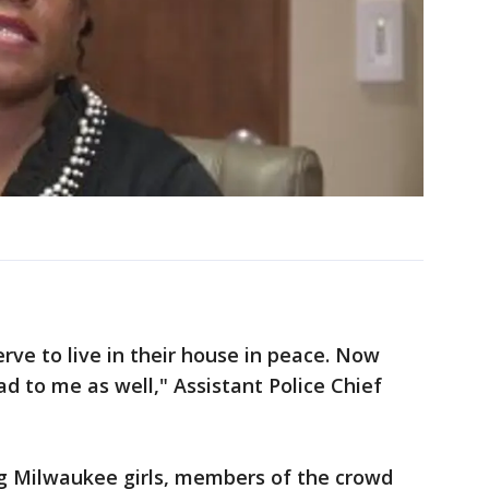
rve to live in their house in peace. Now
sad to me as well," Assistant Police Chief
ng Milwaukee girls, members of the crowd