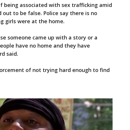
 being associated with sex trafficking amid
 out to be false. Police say there is no
g girls were at the home.
se someone came up with a story or a
people have no home and they have
rd said.
orcement of not trying hard enough to find