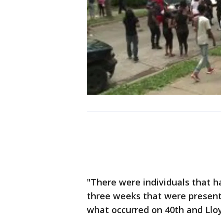
"There were individuals that 
three weeks that were present 
what occurred on 40th and Lloy