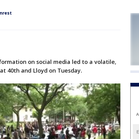
nrest
rmation on social media led to a volatile,
n at 40th and Lloyd on Tuesday.
A