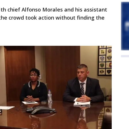
ith chief Alfonso Morales and his assistant
the crowd took action without finding the