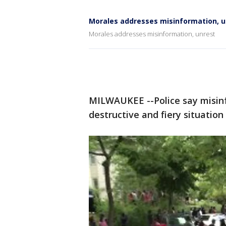
Morales addresses misinformation, u
Morales addresses misinformation, unrest
MILWAUKEE --Police say misinfo
destructive and fiery situatio