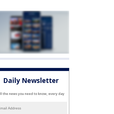
Daily Newsletter
ll the news you need to know, every day