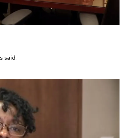
s said.