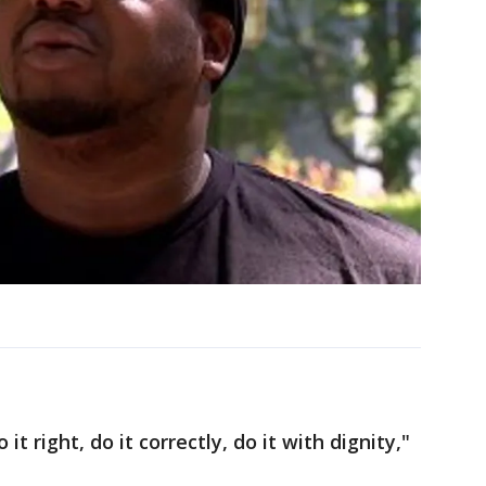
it right, do it correctly, do it with dignity,"