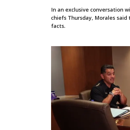
In an exclusive conversation w
chiefs Thursday, Morales said 
facts.