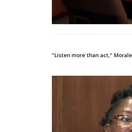
"Listen more than act," Morale