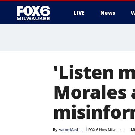
LIVE
News
W
'Listen m
Morales 
misinfor
By
Aaron Maybin
FOX 6 Now Milwaukee
Mi