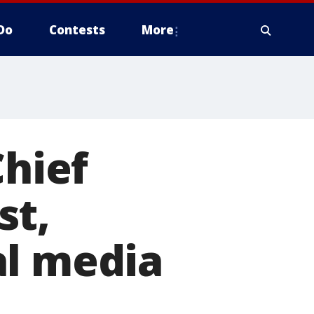
Do
Contests
More
Chief
st,
al media