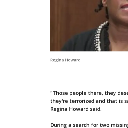
Regina Howard
"Those people there, they dese
they're terrorized and that is 
Regina Howard said.
During a search for two missi