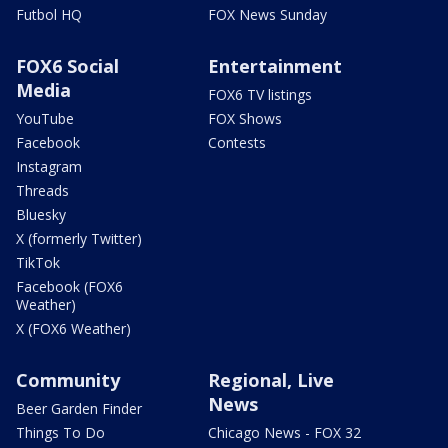
Futbol HQ
FOX News Sunday
FOX6 Social
Entertainment
Media
FOX6 TV listings
YouTube
FOX Shows
Facebook
Contests
Instagram
Threads
Bluesky
X (formerly Twitter)
TikTok
Facebook (FOX6
Weather)
X (FOX6 Weather)
Community
Regional, Live
News
Beer Garden Finder
Things To Do
Chicago News - FOX 32