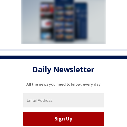
Daily Newsletter
All the news you need to know, every day