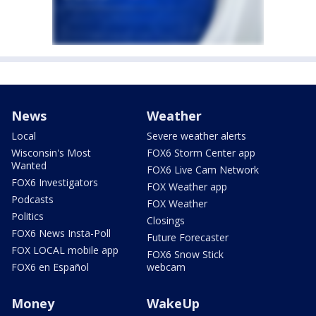
News
Weather
Local
Severe weather alerts
Wisconsin's Most
FOX6 Storm Center app
Wanted
FOX6 Live Cam Network
FOX6 Investigators
FOX Weather app
Podcasts
FOX Weather
Politics
Closings
FOX6 News Insta-Poll
Future Forecaster
FOX LOCAL mobile app
FOX6 Snow Stick
FOX6 en Español
webcam
Money
WakeUp