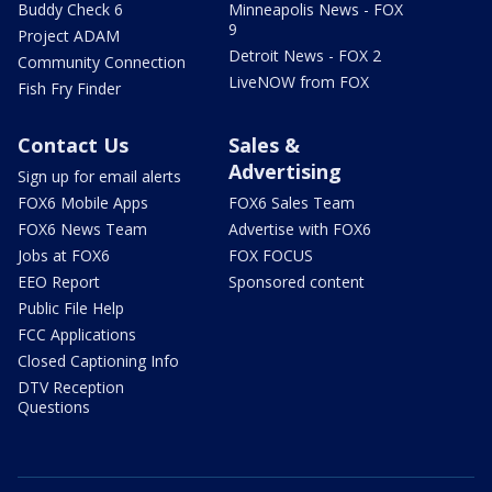
Buddy Check 6
Minneapolis News - FOX
9
Project ADAM
Detroit News - FOX 2
Community Connection
LiveNOW from FOX
Fish Fry Finder
Contact Us
Sales &
Advertising
Sign up for email alerts
FOX6 Mobile Apps
FOX6 Sales Team
FOX6 News Team
Advertise with FOX6
Jobs at FOX6
FOX FOCUS
EEO Report
Sponsored content
Public File Help
FCC Applications
Closed Captioning Info
DTV Reception
Questions