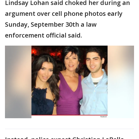
Lindsay Lohan said choked her during an
argument over cell phone photos early
Sunday, September 30th a law
enforcement official said.