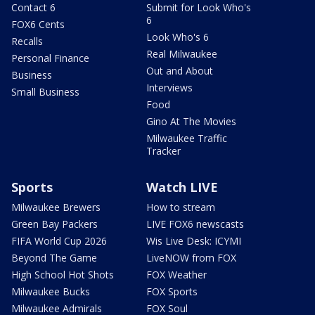
Contact 6
Submit for Look Who's
6
FOX6 Cents
Look Who's 6
Recalls
Real Milwaukee
Personal Finance
Out and About
Business
Interviews
Small Business
Food
Gino At The Movies
Milwaukee Traffic
Tracker
Sports
Watch LIVE
Milwaukee Brewers
How to stream
Green Bay Packers
LIVE FOX6 newscasts
FIFA World Cup 2026
Wis Live Desk: ICYMI
Beyond The Game
LiveNOW from FOX
High School Hot Shots
FOX Weather
Milwaukee Bucks
FOX Sports
Milwaukee Admirals
FOX Soul