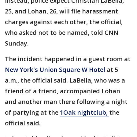
Instead, police expect Christian LaBella,
25, and Lohan, 26, will file harassment
charges against each other, the official,
who asked not to be named, told CNN
Sunday.
The incident happened in a guest room at
New York's Union Square W Hotel
at 5
a.m., the official said. LaBella, who was a
friend of a friend, accompanied Lohan
and another man there following a night
of partying at the
1Oak nightclub,
the
official said.