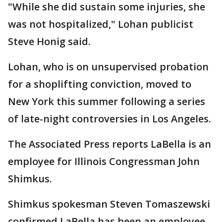
"While she did sustain some injuries, she
was not hospitalized," Lohan publicist
Steve Honig said.
Lohan, who is on unsupervised probation
for a shoplifting conviction, moved to
New York this summer following a series
of late-night controversies in Los Angeles.
The Associated Press reports LaBella is an
employee for Illinois Congressman John
Shimkus.
Shimkus spokesman Steven Tomaszewski
confirmed LaBella has been an employee