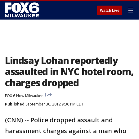
☰
Watch Live
Lindsay Lohan reportedly
assaulted in NYC hotel room,
charges dropped
FOX 6 Now Milwaukee
Published
September 30, 2012 9:36 PM CDT
(CNN) -- Police dropped assault and
harassment charges against a man who