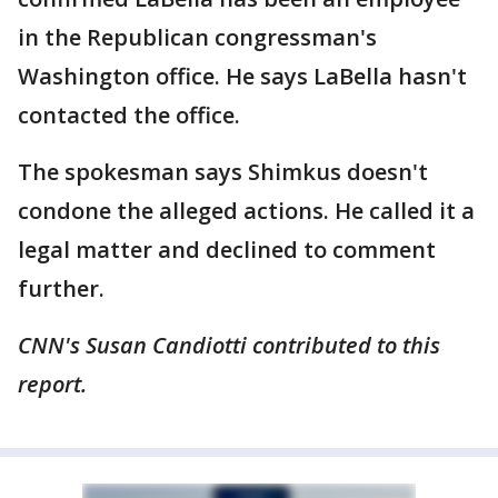
in the Republican congressman's
Washington office. He says LaBella hasn't
contacted the office.
The spokesman says Shimkus doesn't
condone the alleged actions. He called it a
legal matter and declined to comment
further.
CNN's Susan Candiotti contributed to this
report.