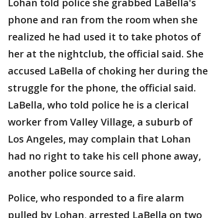
Lohan told police she grabbed LaBella's
phone and ran from the room when she
realized he had used it to take photos of
her at the nightclub, the official said. She
accused LaBella of choking her during the
struggle for the phone, the official said.
LaBella, who told police he is a clerical
worker from Valley Village, a suburb of
Los Angeles, may complain that Lohan
had no right to take his cell phone away,
another police source said.
Police, who responded to a fire alarm
pulled by Lohan, arrested LaBella on two