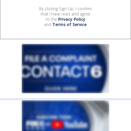
By clicking Sign Up, I confirm
that I have read and agree
to the
Privacy Policy
and
Terms of Service
.