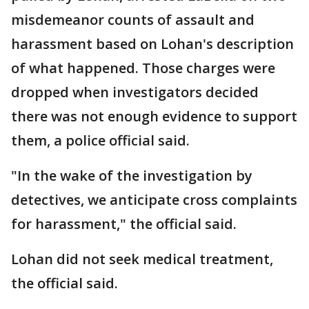
misdemeanor counts of assault and
harassment based on Lohan's description
of what happened. Those charges were
dropped when investigators decided
there was not enough evidence to support
them, a police official said.
"In the wake of the investigation by
detectives, we anticipate cross complaints
for harassment," the official said.
Lohan did not seek medical treatment,
the official said.