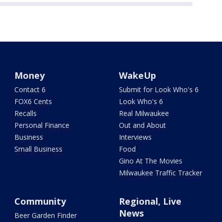
Money
WakeUp
Contact 6
Submit for Look Who's 6
FOX6 Cents
Look Who's 6
Recalls
Real Milwaukee
Personal Finance
Out and About
Business
Interviews
Small Business
Food
Gino At The Movies
Milwaukee Traffic Tracker
Community
Regional, Live
News
Beer Garden Finder