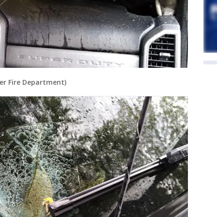
ger Fire Department)