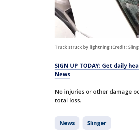
Truck struck by lightning (Credit: Slin
SIGN UP TODAY: Get daily hea
News
No injuries or other damage occ
total loss.
News
Slinger