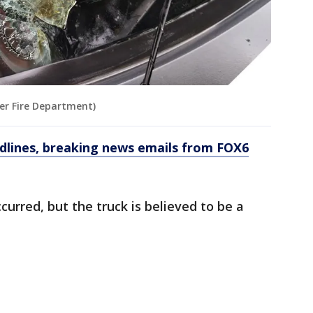
ger Fire Department)
dlines, breaking news emails from FOX6
urred, but the truck is believed to be a