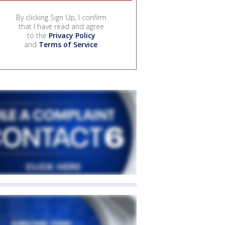
By clicking Sign Up, I confirm
that I have read and agree
to the
Privacy Policy
and
Terms of Service
.