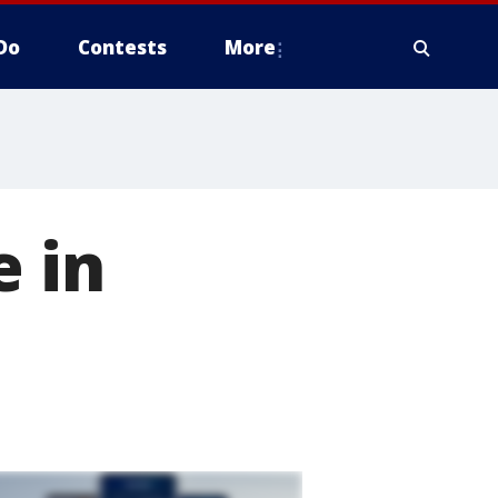
Do
Contests
More
e in