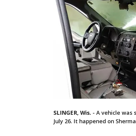
SLINGER, Wis.
-
A vehicle was s
July 26. It happened on Sherm