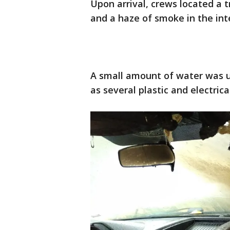
Upon arrival, crews located a 
and a haze of smoke in the int
A small amount of water was uti
as several plastic and electri