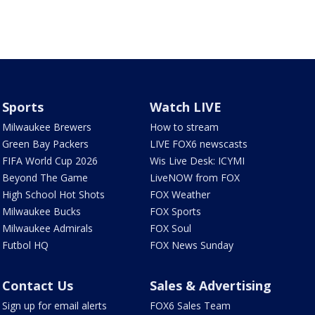
Sports
Watch LIVE
Milwaukee Brewers
How to stream
Green Bay Packers
LIVE FOX6 newscasts
FIFA World Cup 2026
Wis Live Desk: ICYMI
Beyond The Game
LiveNOW from FOX
High School Hot Shots
FOX Weather
Milwaukee Bucks
FOX Sports
Milwaukee Admirals
FOX Soul
Futbol HQ
FOX News Sunday
Contact Us
Sales & Advertising
Sign up for email alerts
FOX6 Sales Team