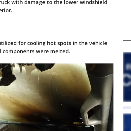
truck with damage to the lower windshield
erior.
lized for cooling hot spots in the vehicle
cal components were melted.