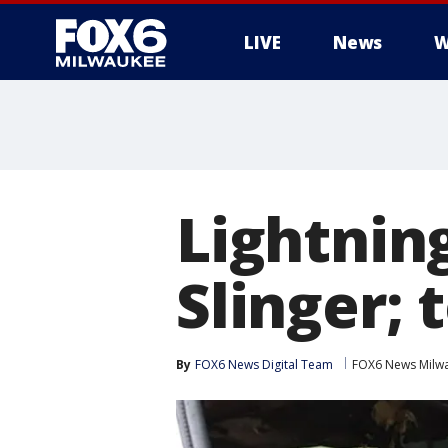
LIVE
News
W
Lightning
Slinger; 
By
FOX6 News Digital Team
FOX6 News Milw