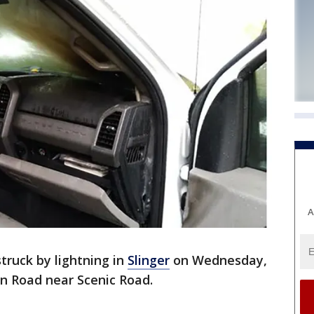
A
truck by lightning in
Slinger
on Wednesday,
an Road near Scenic Road.