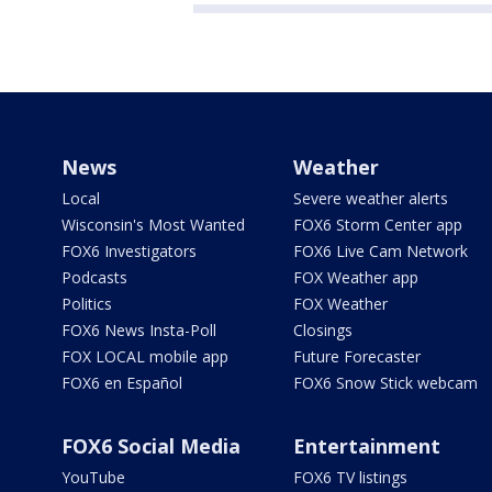
News
Weather
Local
Severe weather alerts
Wisconsin's Most Wanted
FOX6 Storm Center app
FOX6 Investigators
FOX6 Live Cam Network
Podcasts
FOX Weather app
Politics
FOX Weather
FOX6 News Insta-Poll
Closings
FOX LOCAL mobile app
Future Forecaster
FOX6 en Español
FOX6 Snow Stick webcam
FOX6 Social Media
Entertainment
YouTube
FOX6 TV listings