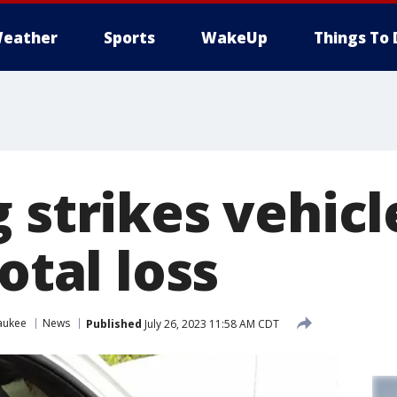
eather
Sports
WakeUp
Things To 
 strikes vehicl
total loss
aukee
News
Published
July 26, 2023 11:58 AM CDT