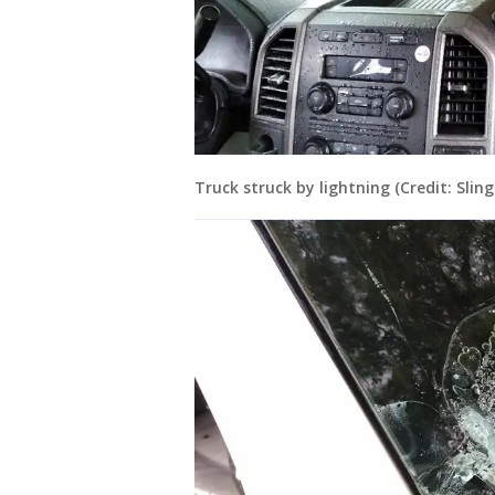
Truck struck by lightning (Credit: Slin