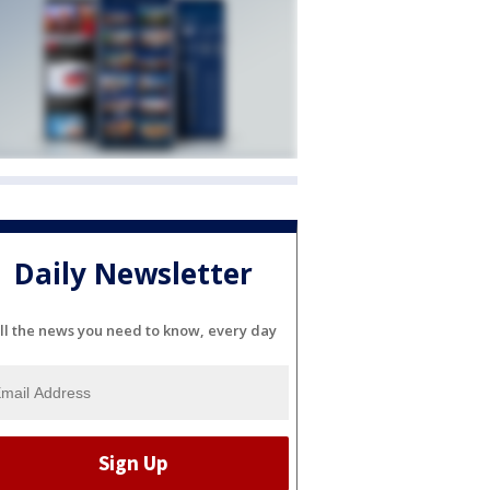
Daily Newsletter
ll the news you need to know, every day