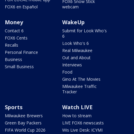
FOX6 Snow Stick
FOX6 en Español
webcam
Money
WakeUp
Contact 6
Submit for Look Who's
6
FOX6 Cents
Look Who's 6
Recalls
Real Milwaukee
Personal Finance
Out and About
Business
Interviews
Small Business
Food
Gino At The Movies
Milwaukee Traffic
Tracker
Sports
Watch LIVE
Milwaukee Brewers
How to stream
Green Bay Packers
LIVE FOX6 newscasts
FIFA World Cup 2026
Wis Live Desk: ICYMI