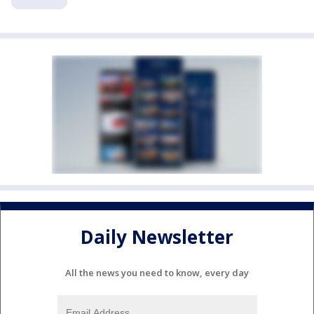
Daily Newsletter
All the news you need to know, every day