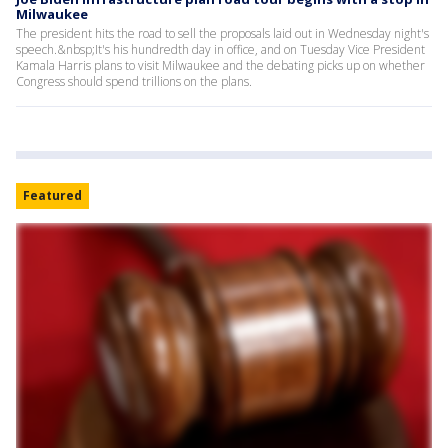
Milwaukee
The president hits the road to sell the proposals laid out in Wednesday night's
speech.&nbsp;It's his hundredth day in office, and on Tuesday Vice President
Kamala Harris plans to visit Milwaukee and the debating picks up on whether
Congress should spend trillions on the plans.
Featured