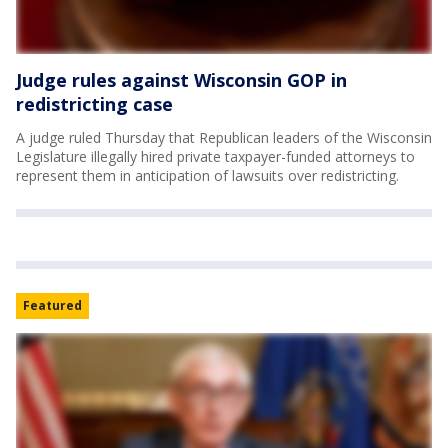
Judge rules against Wisconsin GOP in
redistricting case
A judge ruled Thursday that Republican leaders of the Wisconsin
Legislature illegally hired private taxpayer-funded attorneys to
represent them in anticipation of lawsuits over redistricting.
Featured