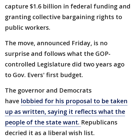
capture $1.6 billion in federal funding and
granting collective bargaining rights to
public workers.
The move, announced Friday, is no
surprise and follows what the GOP-
controlled Legislature did two years ago
to Gov. Evers' first budget.
The governor and Democrats
have
lobbied for his proposal to be taken
up as written, saying it reflects what the
people of the state want.
Republicans
decried it as a liberal wish list.