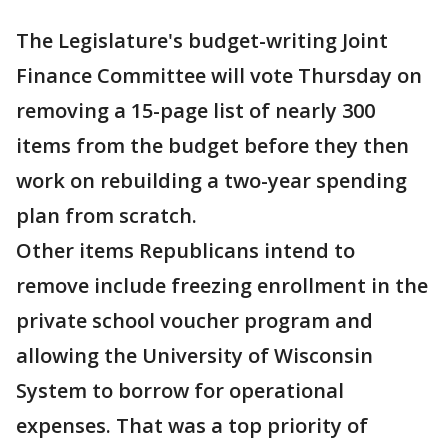
The Legislature's budget-writing Joint
Finance Committee will vote Thursday on
removing a 15-page list of nearly 300
items from the budget before they then
work on rebuilding a two-year spending
plan from scratch.
Other items Republicans intend to
remove include freezing enrollment in the
private school voucher program and
allowing the University of Wisconsin
System to borrow for operational
expenses. That was a top priority of