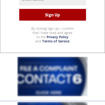
By clicking Sign Up, I confirm
that I have read and agree
to the
Privacy Policy
and
Terms of Service
.