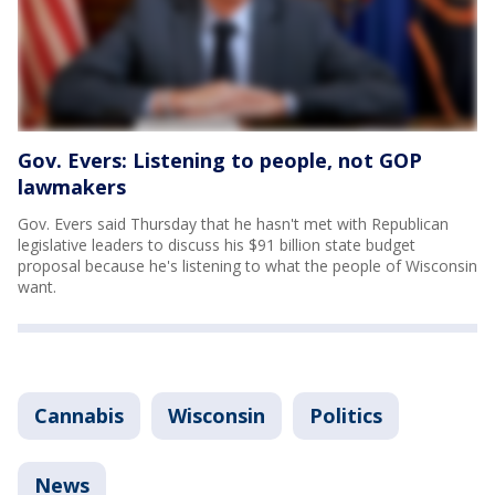
Gov. Evers: Listening to people, not GOP
lawmakers
Gov. Evers said Thursday that he hasn't met with Republican
legislative leaders to discuss his $91 billion state budget
proposal because he's listening to what the people of Wisconsin
want.
Cannabis
Wisconsin
Politics
News