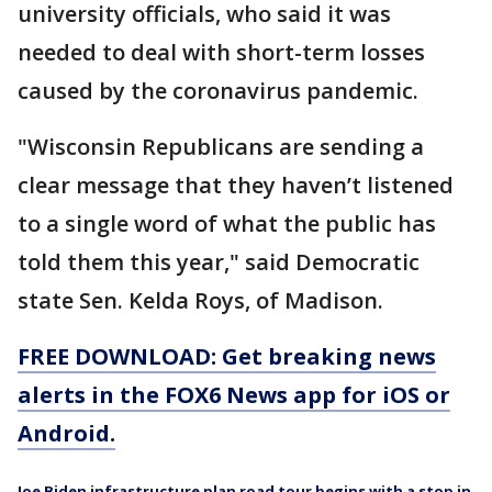
university officials, who said it was
needed to deal with short-term losses
caused by the coronavirus pandemic.
"Wisconsin Republicans are sending a
clear message that they haven’t listened
to a single word of what the public has
told them this year," said Democratic
state Sen. Kelda Roys, of Madison.
FREE DOWNLOAD: Get breaking news
alerts in the FOX6 News app for iOS or
Android.
Joe Biden infrastructure plan road tour begins with a stop in