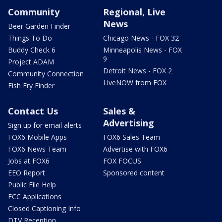
Community
Regional, Live
News
Beer Garden Finder
Things To Do
Chicago News - FOX 32
Buddy Check 6
Minneapolis News - FOX
9
Project ADAM
Detroit News - FOX 2
Community Connection
LiveNOW from FOX
Fish Fry Finder
Contact Us
Sales &
Advertising
Sign up for email alerts
FOX6 Mobile Apps
FOX6 Sales Team
FOX6 News Team
Advertise with FOX6
Jobs at FOX6
FOX FOCUS
EEO Report
Sponsored content
Public File Help
FCC Applications
Closed Captioning Info
DTV Reception