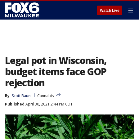
☰
Watch Live
Legal pot in Wisconsin,
budget items face GOP
rejection
By
Scott Bauer
Cannabis
Published
April 30, 2021 2:44 PM CDT