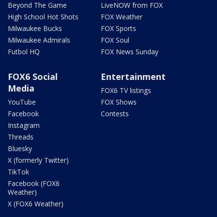
Beyond The Game
LiveNOW from FOX
High School Hot Shots
FOX Weather
Milwaukee Bucks
FOX Sports
Milwaukee Admirals
FOX Soul
Futbol HQ
FOX News Sunday
FOX6 Social
Entertainment
Media
FOX6 TV listings
YouTube
FOX Shows
Facebook
Contests
Instagram
Threads
Bluesky
X (formerly Twitter)
TikTok
Facebook (FOX6
Weather)
X (FOX6 Weather)