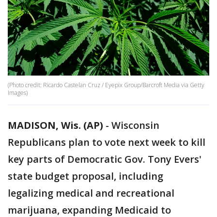
(Photo credit: Ricardo Castelan Cruz / Eyepix Group/Barcroft Media via Getty
Images)
MADISON, Wis. (AP)
-
Wisconsin
Republicans plan to vote next week to kill
key parts of Democratic Gov. Tony Evers'
state budget proposal, including
legalizing medical and recreational
marijuana, expanding Medicaid to