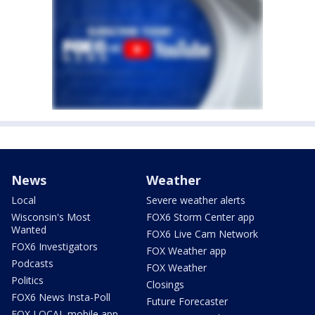
News
Weather
Local
Severe weather alerts
Wisconsin's Most
FOX6 Storm Center app
Wanted
FOX6 Live Cam Network
FOX6 Investigators
FOX Weather app
Podcasts
FOX Weather
Politics
Closings
FOX6 News Insta-Poll
Future Forecaster
FOX LOCAL mobile app