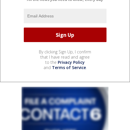
By clicking Sign Up, I confirm
that I have read and agree
to the
Privacy Policy
and
Terms of Service
.