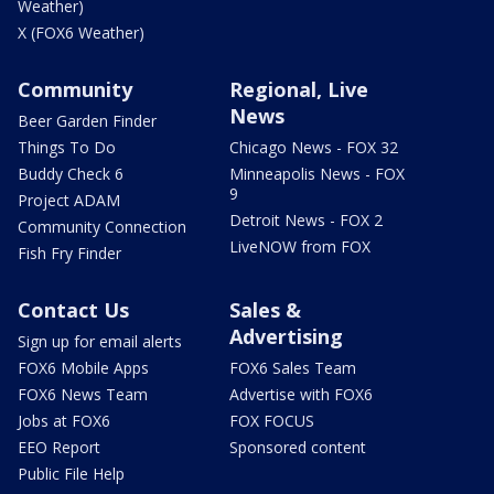
Weather)
X (FOX6 Weather)
Community
Regional, Live
News
Beer Garden Finder
Things To Do
Chicago News - FOX 32
Buddy Check 6
Minneapolis News - FOX
9
Project ADAM
Detroit News - FOX 2
Community Connection
LiveNOW from FOX
Fish Fry Finder
Contact Us
Sales &
Advertising
Sign up for email alerts
FOX6 Mobile Apps
FOX6 Sales Team
FOX6 News Team
Advertise with FOX6
Jobs at FOX6
FOX FOCUS
EEO Report
Sponsored content
Public File Help