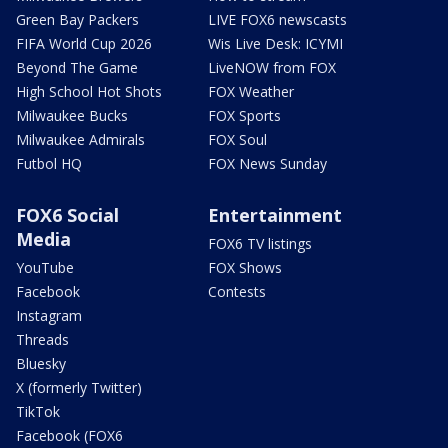
Green Bay Packers
LIVE FOX6 newscasts
FIFA World Cup 2026
Wis Live Desk: ICYMI
Beyond The Game
LiveNOW from FOX
High School Hot Shots
FOX Weather
Milwaukee Bucks
FOX Sports
Milwaukee Admirals
FOX Soul
Futbol HQ
FOX News Sunday
FOX6 Social
Entertainment
Media
FOX6 TV listings
YouTube
FOX Shows
Facebook
Contests
Instagram
Threads
Bluesky
X (formerly Twitter)
TikTok
Facebook (FOX6