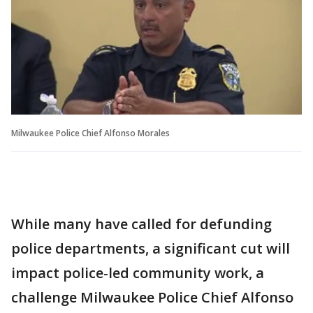
Milwaukee Police Chief Alfonso Morales
While many have called for defunding
police departments, a significant cut will
impact police-led community work, a
challenge Milwaukee Police Chief Alfonso