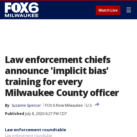
☰
Watch Live
Law enforcement chiefs
announce 'implicit bias'
training for every
Milwaukee County officer
By
Suzanne Spencer
FOX 6 Now Milwaukee
U.S.
Published
July 8, 2020 6:27 PM CDT
Law enforcement roundtable
Law enforcement roundtable