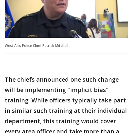
West Allis Police Chief Patrick Mitchell
The chiefs announced one such change
will be implementing "implicit bias"
training. While officers typically take part
in similar such training at their individual
department, this training would cover
every area officer and take more than a