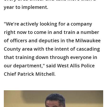
year to implement.
"We're actively looking for a company
right now to come in and train a number
of officers and deputies in the Milwaukee
County area with the intent of cascading
that training down through everyone in
our department," said West Allis Police
Chief Patrick Mitchell.