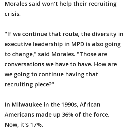
Morales said won't help their recruiting
crisis.
"If we continue that route, the diversity in
executive leadership in MPD is also going
to change," said Morales. "Those are
conversations we have to have. How are
we going to continue having that
recruiting piece?"
In Milwaukee in the 1990s, African
Americans made up 36% of the force.
Now, it's 17%.