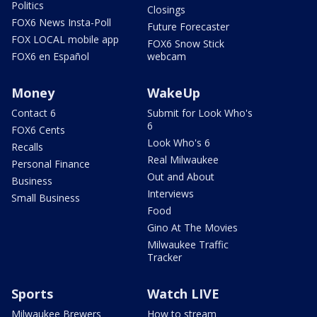
Politics
Closings
FOX6 News Insta-Poll
Future Forecaster
FOX LOCAL mobile app
FOX6 Snow Stick
FOX6 en Español
webcam
Money
WakeUp
Contact 6
Submit for Look Who's
6
FOX6 Cents
Look Who's 6
Recalls
Real Milwaukee
Personal Finance
Out and About
Business
Interviews
Small Business
Food
Gino At The Movies
Milwaukee Traffic
Tracker
Sports
Watch LIVE
Milwaukee Brewers
How to stream