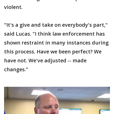
violent.
"It's a give and take on everybody's part,"
said Lucas. "I think law enforcement has
shown restraint in many instances during
this process. Have we been perfect? We
have not. We've adjusted -- made
changes."