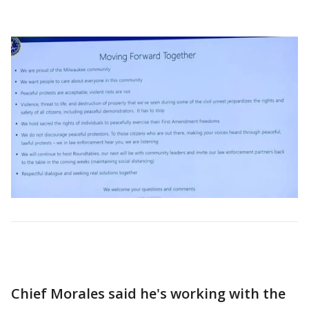
Chief Morales said he's working with the