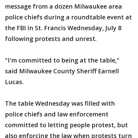
message from a dozen Milwaukee area
police chiefs during a roundtable event at
the FBI in St. Francis Wednesday, July 8
following protests and unrest.
"I'm committed to being at the table,"
said Milwaukee County Sheriff Earnell
Lucas.
The table Wednesday was filled with
police chiefs and law enforcement
committed to letting people protest, but
also enforcing the law when protests turn