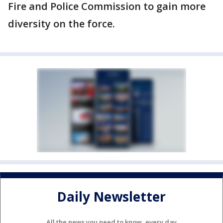
Fire and Police Commission to gain more
diversity on the force.
Daily Newsletter
All the news you need to know, every day