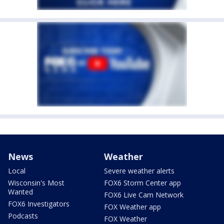
News
Weather
Local
Severe weather alerts
Wisconsin's Most
FOX6 Storm Center app
Wanted
FOX6 Live Cam Network
FOX6 Investigators
FOX Weather app
Podcasts
FOX Weather