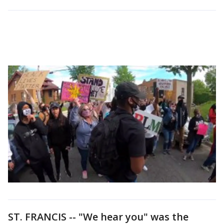
ST. FRANCIS -- "We hear you" was the