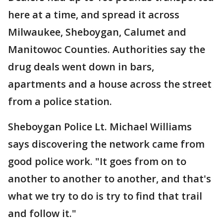
here at a time, and spread it across
Milwaukee, Sheboygan, Calumet and
Manitowoc Counties. Authorities say the
drug deals went down in bars,
apartments and a house across the street
from a police station.
Sheboygan Police Lt. Michael Williams
says discovering the network came from
good police work. "It goes from on to
another to another to another, and that's
what we try to do is try to find that trail
and follow it."