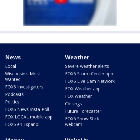
News
Weather
Local
Severe weather alerts
Wisconsin's Most
FOX6 Storm Center app
Wanted
FOX6 Live Cam Network
FOX6 Investigators
FOX Weather app
Podcasts
FOX Weather
Politics
Closings
FOX6 News Insta-Poll
Future Forecaster
FOX LOCAL mobile app
FOX6 Snow Stick
FOX6 en Español
webcam