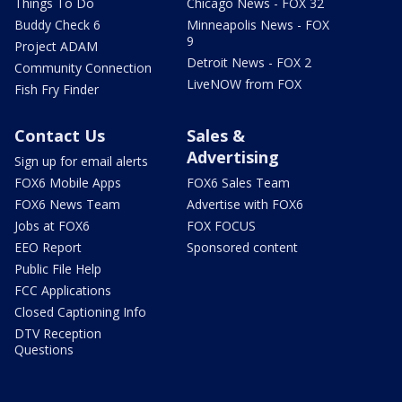
Things To Do
Chicago News - FOX 32
Buddy Check 6
Minneapolis News - FOX
9
Project ADAM
Detroit News - FOX 2
Community Connection
LiveNOW from FOX
Fish Fry Finder
Contact Us
Sales &
Advertising
Sign up for email alerts
FOX6 Mobile Apps
FOX6 Sales Team
FOX6 News Team
Advertise with FOX6
Jobs at FOX6
FOX FOCUS
EEO Report
Sponsored content
Public File Help
FCC Applications
Closed Captioning Info
DTV Reception
Questions