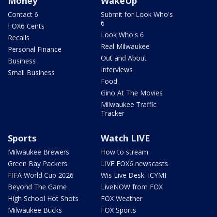
Money
WakeUp
Contact 6
Submit for Look Who's
6
FOX6 Cents
Look Who's 6
Recalls
Real Milwaukee
Personal Finance
Out and About
Business
Interviews
Small Business
Food
Gino At The Movies
Milwaukee Traffic
Tracker
Sports
Watch LIVE
Milwaukee Brewers
How to stream
Green Bay Packers
LIVE FOX6 newscasts
FIFA World Cup 2026
Wis Live Desk: ICYMI
Beyond The Game
LiveNOW from FOX
High School Hot Shots
FOX Weather
Milwaukee Bucks
FOX Sports