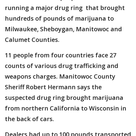
running a major drug ring that brought
hundreds of pounds of marijuana to
Milwaukee, Sheboygan, Manitowoc and
Calumet Counties.
11 people from four countries face 27
counts of various drug trafficking and
weapons charges. Manitowoc County
Sheriff Robert Hermann says the
suspected drug ring brought marijuana
from northern California to Wisconsin in
the back of cars.
Dealers had up to 100 pounds transported