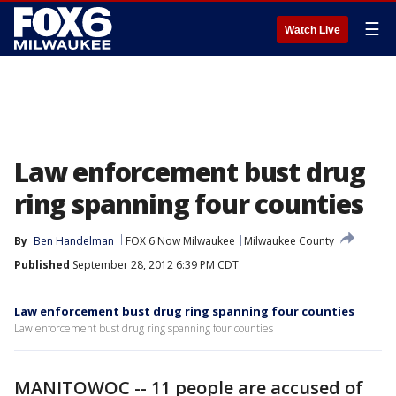
☰
Watch Live
Law enforcement bust drug
ring spanning four counties
By
Ben Handelman
FOX 6 Now Milwaukee
Milwaukee County
Published
September 28, 2012 6:39 PM CDT
Law enforcement bust drug ring spanning four counties
Law enforcement bust drug ring spanning four counties
MANITOWOC -- 11 people are accused of