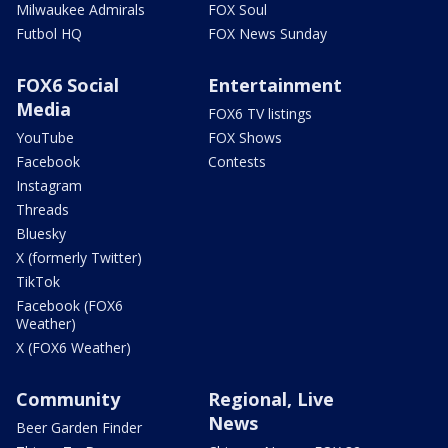
Milwaukee Admirals
FOX Soul
Futbol HQ
FOX News Sunday
FOX6 Social
Entertainment
Media
FOX6 TV listings
YouTube
FOX Shows
Facebook
Contests
Instagram
Threads
Bluesky
X (formerly Twitter)
TikTok
Facebook (FOX6
Weather)
X (FOX6 Weather)
Community
Regional, Live
News
Beer Garden Finder