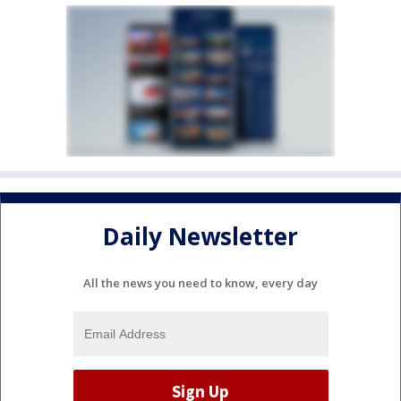
Daily Newsletter
All the news you need to know, every day