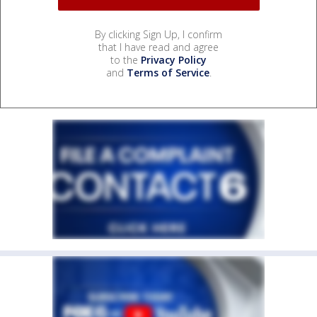
By clicking Sign Up, I confirm
that I have read and agree
to the
Privacy Policy
and
Terms of Service
.