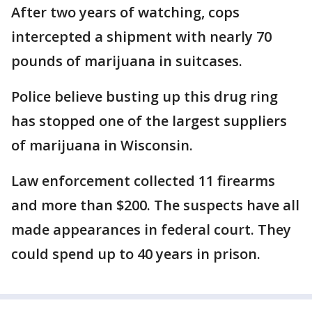
After two years of watching, cops
intercepted a shipment with nearly 70
pounds of marijuana in suitcases.
Police believe busting up this drug ring
has stopped one of the largest suppliers
of marijuana in Wisconsin.
Law enforcement collected 11 firearms
and more than $200. The suspects have all
made appearances in federal court. They
could spend up to 40 years in prison.