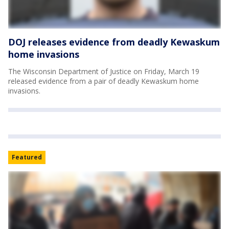
DOJ releases evidence from deadly Kewaskum
home invasions
The Wisconsin Department of Justice on Friday, March 19
released evidence from a pair of deadly Kewaskum home
invasions.
Featured