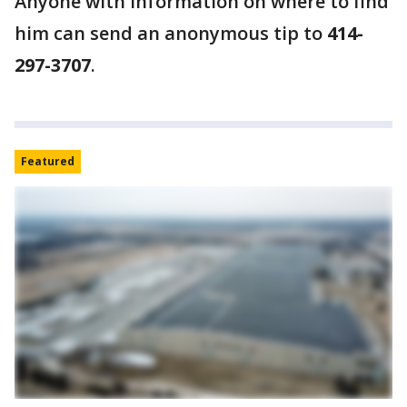
Anyone with information on where to find
him can send an anonymous tip to
414-
297-3707
.
Featured