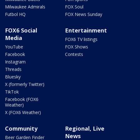
Milwaukee Admirals
FOX Soul
Futbol HQ
FOX News Sunday
FOX6 Social
Entertainment
Media
FOX6 TV listings
YouTube
FOX Shows
Facebook
Contests
Instagram
Threads
Bluesky
X (formerly Twitter)
TikTok
Facebook (FOX6
Weather)
X (FOX6 Weather)
Community
Regional, Live
News
Beer Garden Finder