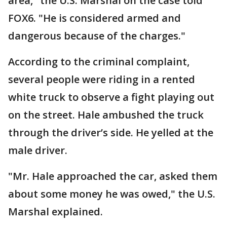
area," the U.S. Marshal on the case told
FOX6. "He is considered armed and
dangerous because of the charges."
According to the criminal complaint,
several people were riding in a rented
white truck to observe a fight playing out
on the street. Hale ambushed the truck
through the driver’s side. He yelled at the
male driver.
"Mr. Hale approached the car, asked them
about some money he was owed," the U.S.
Marshal explained.