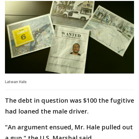
Latwan Hale
The debt in question was $100 the fugitive
had loaned the male driver.
"An argument ensued, Mr. Hale pulled out
a gun," the U.S. Marshal said.