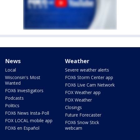
News
Weather
Local
Severe weather alerts
Wisconsin's Most
FOX6 Storm Center app
Wanted
FOX6 Live Cam Network
FOX6 Investigators
FOX Weather app
Podcasts
FOX Weather
Politics
Closings
FOX6 News Insta-Poll
Future Forecaster
FOX LOCAL mobile app
FOX6 Snow Stick
FOX6 en Español
webcam