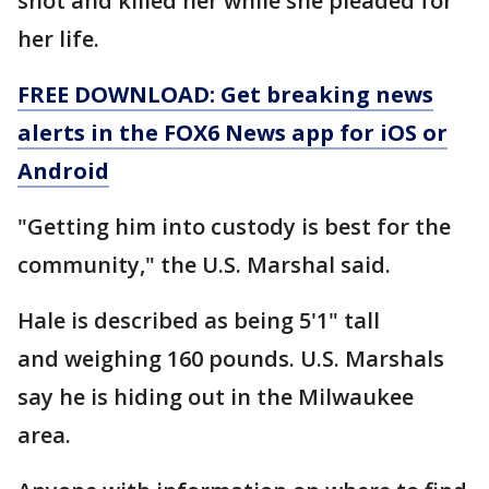
shot and killed her while she pleaded for
her life.
FREE DOWNLOAD: Get breaking news
alerts in the FOX6 News app for iOS or
Android
"Getting him into custody is best for the
community," the U.S. Marshal said.
Hale is described as being 5'1" tall
and weighing 160 pounds. U.S. Marshals
say he is hiding out in the Milwaukee
area.