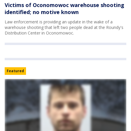
Victims of Oconomowoc warehouse shooting
identified; no motive known
Law enforcement is providing an update in the wake of a
warehouse shooting that left two people dead at the Roundy's
Distribution Center in Oconomowoc.
Featured