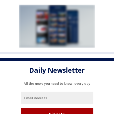
Daily Newsletter
All the news you need to know, every day