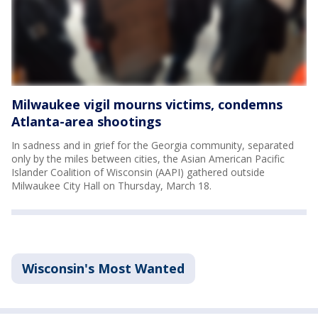
Milwaukee vigil mourns victims, condemns
Atlanta-area shootings
In sadness and in grief for the Georgia community, separated
only by the miles between cities, the Asian American Pacific
Islander Coalition of Wisconsin (AAPI) gathered outside
Milwaukee City Hall on Thursday, March 18.
Wisconsin's Most Wanted