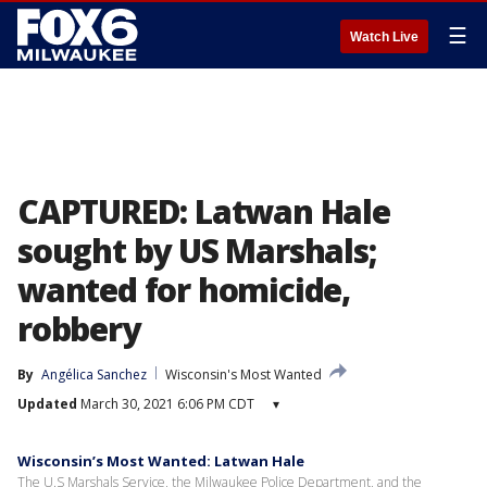
☰
Watch Live
CAPTURED: Latwan Hale
sought by US Marshals;
wanted for homicide,
robbery
By
Angélica Sanchez
Wisconsin's Most Wanted
Updated
March 30, 2021 6:06 PM CDT
▾
Wisconsin’s Most Wanted: Latwan Hale
The U.S Marshals Service, the Milwaukee Police Department, and the