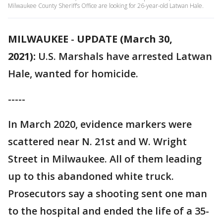
Milwaukee County Sheriff’s Office are looking for 26-year-old Latwan Hale.
MILWAUKEE
-
UPDATE (March 30,
2021):
U.S. Marshals have arrested Latwan
Hale, wanted for homicide.
-----
In March 2020, evidence markers were
scattered near N. 21st and W. Wright
Street in Milwaukee. All of them leading
up to this abandoned white truck.
Prosecutors say a shooting sent one man
to the hospital and ended the life of a 35-