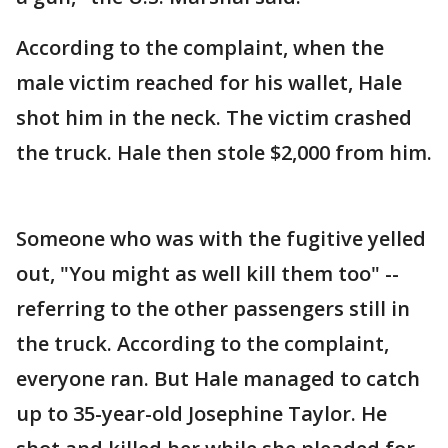
According to the complaint, when the
male victim reached for his wallet, Hale
shot him in the neck. The victim crashed
the truck. Hale then stole $2,000 from him.
Someone who was with the fugitive yelled
out, "You might as well kill them too" --
referring to the other passengers still in
the truck. According to the complaint,
everyone ran. But Hale managed to catch
up to 35-year-old Josephine Taylor. He