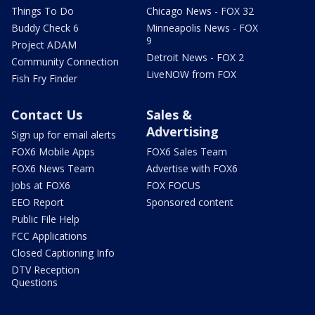
Things To Do
Chicago News - FOX 32
Buddy Check 6
Minneapolis News - FOX
9
Project ADAM
Detroit News - FOX 2
Community Connection
LiveNOW from FOX
Fish Fry Finder
Contact Us
Sales &
Advertising
Sign up for email alerts
FOX6 Mobile Apps
FOX6 Sales Team
FOX6 News Team
Advertise with FOX6
Jobs at FOX6
FOX FOCUS
EEO Report
Sponsored content
Public File Help
FCC Applications
Closed Captioning Info
DTV Reception
Questions