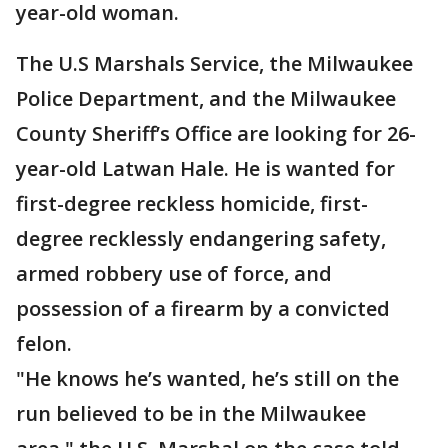
year-old woman.
The U.S Marshals Service, the Milwaukee
Police Department, and the Milwaukee
County Sheriff’s Office are looking for 26-
year-old Latwan Hale. He is wanted for
first-degree reckless homicide, first-
degree recklessly endangering safety,
armed robbery use of force, and
possession of a firearm by a convicted
felon.
"He knows he’s wanted, he’s still on the
run believed to be in the Milwaukee