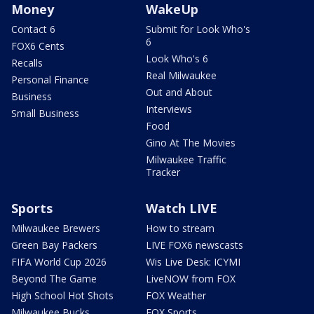
Money
WakeUp
Contact 6
Submit for Look Who's
6
FOX6 Cents
Look Who's 6
Recalls
Real Milwaukee
Personal Finance
Out and About
Business
Interviews
Small Business
Food
Gino At The Movies
Milwaukee Traffic
Tracker
Sports
Watch LIVE
Milwaukee Brewers
How to stream
Green Bay Packers
LIVE FOX6 newscasts
FIFA World Cup 2026
Wis Live Desk: ICYMI
Beyond The Game
LiveNOW from FOX
High School Hot Shots
FOX Weather
Milwaukee Bucks
FOX Sports