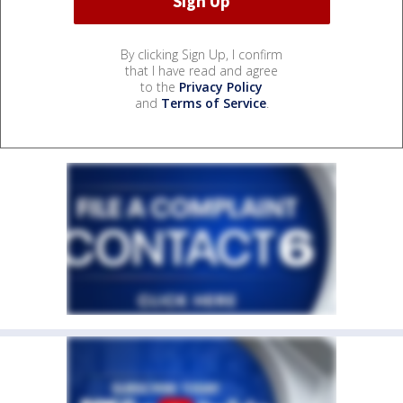
By clicking Sign Up, I confirm
that I have read and agree
to the
Privacy Policy
and
Terms of Service
.