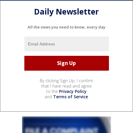
Daily Newsletter
All the news you need to know, every day
By clicking Sign Up, I confirm
that I have read and agree
to the
Privacy Policy
and
Terms of Service
.