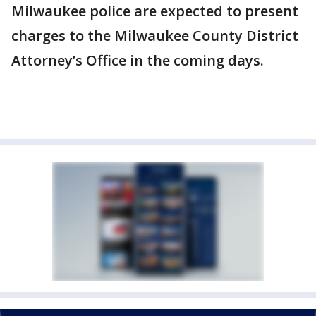
Milwaukee police are expected to present
charges to the Milwaukee County District
Attorney’s Office in the coming days.