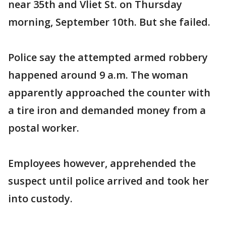
near 35th and Vliet St. on Thursday
morning, September 10th. But she failed.
Police say the attempted armed robbery
happened around 9 a.m. The woman
apparently approached the counter with
a tire iron and demanded money from a
postal worker.
Employees however, apprehended the
suspect until police arrived and took her
into custody.