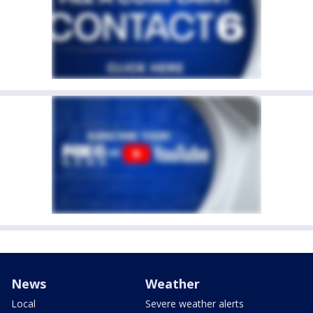
News
Weather
Local
Severe weather alerts