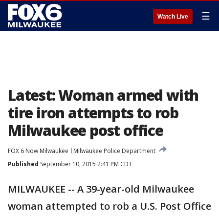
☰
Watch Live
Latest: Woman armed with
tire iron attempts to rob
Milwaukee post office
FOX 6 Now Milwaukee
Milwaukee Police Department
Published
September 10, 2015 2:41 PM CDT
MILWAUKEE -- A 39-year-old Milwaukee
woman attempted to rob a U.S. Post Office