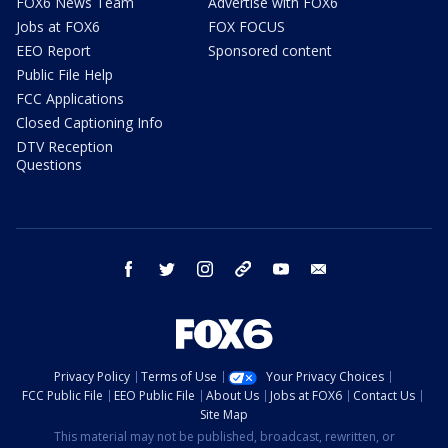
FOX6 News Team
Advertise with FOX6
Jobs at FOX6
FOX FOCUS
EEO Report
Sponsored content
Public File Help
FCC Applications
Closed Captioning Info
DTV Reception
Questions
facebook
twitter
instagram
threads
youtube
email
Privacy Policy
Terms of Use
Your Privacy Choices
FCC Public File
EEO Public File
About Us
Jobs at FOX6
Contact Us
Site Map
This material may not be published, broadcast, rewritten, or