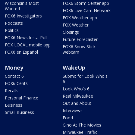
Wisconsin's Most
FOX6 Storm Center app
Wanted
FOX6 Live Cam Network
FOX6 Investigators
FOX Weather app
Podcasts
FOX Weather
Politics
Closings
FOX6 News Insta-Poll
Future Forecaster
FOX LOCAL mobile app
FOX6 Snow Stick
FOX6 en Español
webcam
Money
WakeUp
Contact 6
Submit for Look Who's
6
FOX6 Cents
Look Who's 6
Recalls
Real Milwaukee
Personal Finance
Out and About
Business
Interviews
Small Business
Food
Gino At The Movies
Milwaukee Traffic