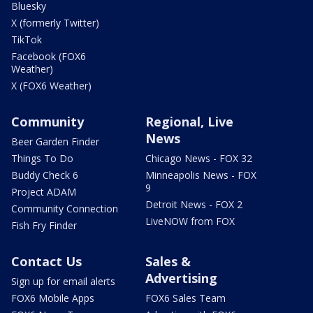
Bluesky
X (formerly Twitter)
TikTok
Facebook (FOX6
Weather)
X (FOX6 Weather)
Community
Regional, Live
News
Beer Garden Finder
Things To Do
Chicago News - FOX 32
Buddy Check 6
Minneapolis News - FOX
9
Project ADAM
Detroit News - FOX 2
Community Connection
LiveNOW from FOX
Fish Fry Finder
Contact Us
Sales &
Advertising
Sign up for email alerts
FOX6 Mobile Apps
FOX6 Sales Team