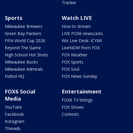
Tracker
Sports
Watch LIVE
Milwaukee Brewers
How to stream
Green Bay Packers
LIVE FOX6 newscasts
FIFA World Cup 2026
Wis Live Desk: ICYMI
Beyond The Game
LiveNOW from FOX
High School Hot Shots
FOX Weather
Milwaukee Bucks
FOX Sports
Milwaukee Admirals
FOX Soul
Futbol HQ
FOX News Sunday
FOX6 Social
Entertainment
Media
FOX6 TV listings
YouTube
FOX Shows
Facebook
Contests
Instagram
Threads