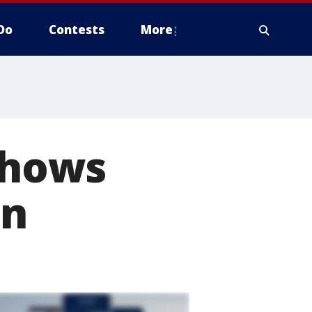
Do
Contests
More
 shows
on