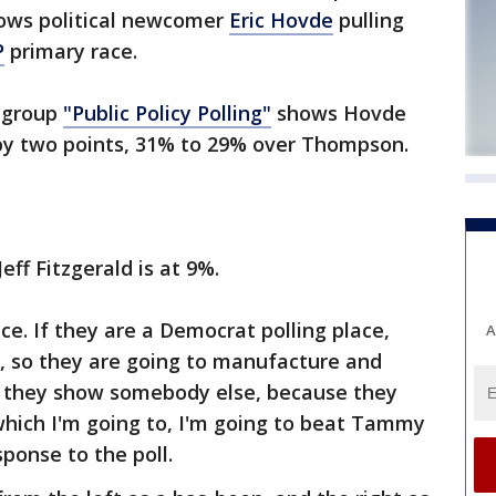
hows political newcomer
Eric Hovde
pulling
P
primary race.
g group
"Public Policy Polling"
shows Hovde
by two points, 31% to 29% over Thompson.
eff Fitzgerald is at 9%.
ce. If they are a Democrat polling place,
A
e, so they are going to manufacture and
t they show somebody else, because they
which I'm going to, I'm going to beat Tammy
ponse to the poll.