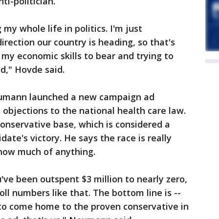
ti-politician.
my whole life in politics. I'm just
rection our country is heading, so that's
my economic skills to bear and trying to
d," Hovde said.
umann launched a new campaign ad
 objections to the national health care law.
conservative base, which is considered a
ate's victory. He says the race is really
 show much of anything.
ou've been outspent $3 million to nearly zero,
oll numbers like that. The bottom line is --
 to come home to the proven conservative in