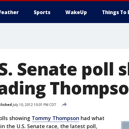
eather
Sports
WakeUp
Things To 
S. Senate poll
eading Thomps
lished
July 10, 2012 10:01 PM CDT
olls showing
Tommy Thompson
had what
n the U.S. Senate race, the latest poll,