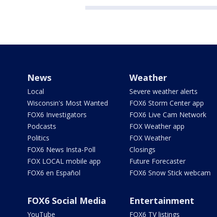
News
Weather
Local
Severe weather alerts
Wisconsin's Most Wanted
FOX6 Storm Center app
FOX6 Investigators
FOX6 Live Cam Network
Podcasts
FOX Weather app
Politics
FOX Weather
FOX6 News Insta-Poll
Closings
FOX LOCAL mobile app
Future Forecaster
FOX6 en Español
FOX6 Snow Stick webcam
FOX6 Social Media
Entertainment
YouTube
FOX6 TV listings