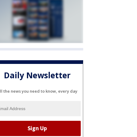
Daily Newsletter
ll the news you need to know, every day