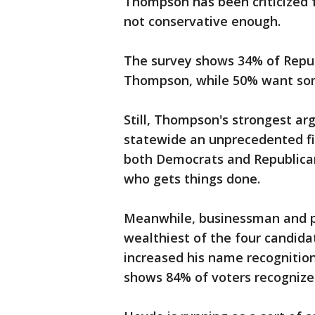
Thompson has been criticized f
not conservative enough.
The survey shows 34% of Repub
Thompson, while 50% want so
Still, Thompson's strongest arg
statewide an unprecedented fi
both Democrats and Republican
who gets things done.
Meanwhile, businessman and po
wealthiest of the four candidat
increased his name recognition
shows 84% of voters recogniz