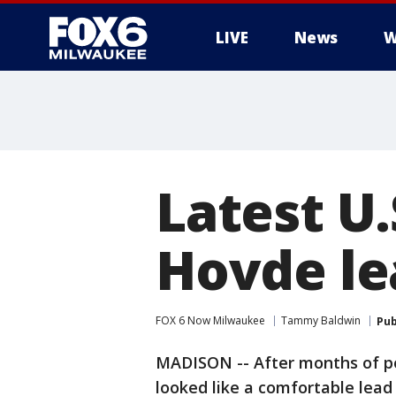
LIVE
News
W
Latest U.
Hovde l
FOX 6 Now Milwaukee
Tammy Baldwin
Pub
MADISON -- After months of p
looked like a comfortable lead i