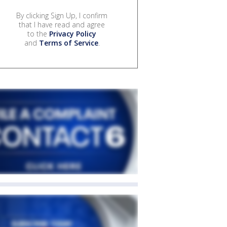
By clicking Sign Up, I confirm
that I have read and agree
to the
Privacy Policy
and
Terms of Service
.