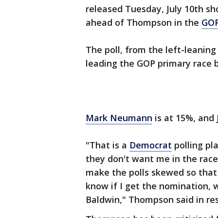
released Tuesday, July 10th s
ahead of Thompson in the
GO
The poll, from the left-leanin
leading the GOP primary race 
Mark Neumann
is at 15%, and J
"That is a
Democrat
polling pla
they don't want me in the rac
make the polls skewed so tha
know if I get the nomination, 
Baldwin," Thompson said in res