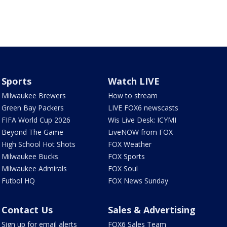
Sports
Watch LIVE
Milwaukee Brewers
How to stream
Green Bay Packers
LIVE FOX6 newscasts
FIFA World Cup 2026
Wis Live Desk: ICYMI
Beyond The Game
LiveNOW from FOX
High School Hot Shots
FOX Weather
Milwaukee Bucks
FOX Sports
Milwaukee Admirals
FOX Soul
Futbol HQ
FOX News Sunday
Contact Us
Sales & Advertising
Sign up for email alerts
FOX6 Sales Team