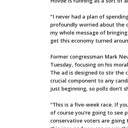
Hovde is running as a sort of an
"I never had a plan of spending 
profoundly worried about the di
my whole message of bringing 
get this economy turned aroun
Former congressman Mark Ne
Tuesday, focusing on his moral
The ad is designed to stir the 
crucial component to any candid
just beginning, so polls don't
"This is a five-week race. If y
of course you're going to see p
conservative voters are going