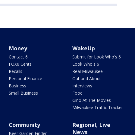
Money
WakeUp
Contact 6
Submit for Look Who's 6
FOX6 Cents
Look Who's 6
Recalls
Real Milwaukee
Personal Finance
Out and About
Business
Interviews
Small Business
Food
Gino At The Movies
Milwaukee Traffic Tracker
Community
Regional, Live
News
Beer Garden Finder