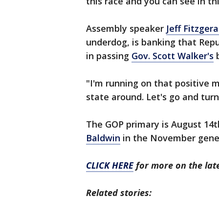
this race and you can see in th
Assembly speaker
Jeff Fitzgera
underdog, is banking that Repu
in passing
Gov. Scott Walker's
b
"I'm running on that positive
state around. Let's go and turn
The GOP primary is August 14
Baldwin
in the November gener
CLICK HERE
for more on the late
Related stories: