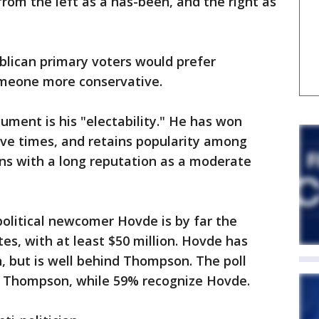
rom the left as a has-been, and the right as
lican primary voters would prefer
meone more conservative.
ument is his "electability." He has won
ve times, and retains popularity among
s with a long reputation as a moderate
litical newcomer Hovde is by far the
es, with at least $50 million. Hovde has
, but is well behind Thompson. The poll
e Thompson, while 59% recognize Hovde.