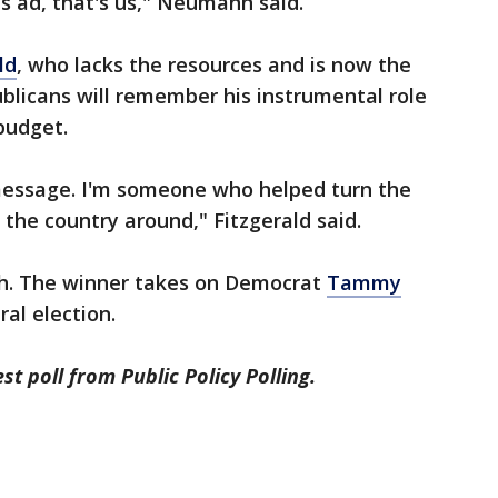
is ad, that's us," Neumann said.
ld
, who lacks the resources and is now the
blicans will remember his instrumental role
udget.
 message. I'm someone who helped turn the
 the country around," Fitzgerald said.
th. The winner takes on Democrat
Tammy
al election.
st poll from Public Policy Polling.