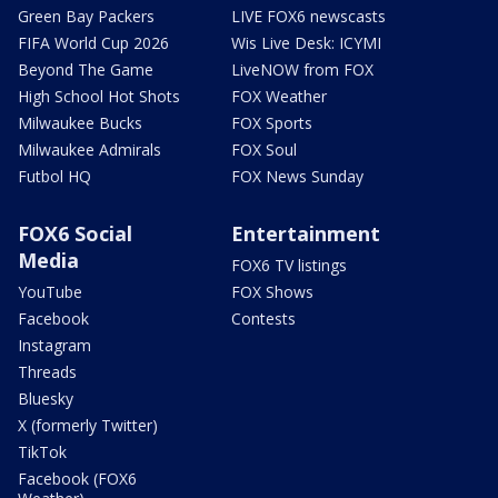
Green Bay Packers
LIVE FOX6 newscasts
FIFA World Cup 2026
Wis Live Desk: ICYMI
Beyond The Game
LiveNOW from FOX
High School Hot Shots
FOX Weather
Milwaukee Bucks
FOX Sports
Milwaukee Admirals
FOX Soul
Futbol HQ
FOX News Sunday
FOX6 Social
Entertainment
Media
FOX6 TV listings
YouTube
FOX Shows
Facebook
Contests
Instagram
Threads
Bluesky
X (formerly Twitter)
TikTok
Facebook (FOX6