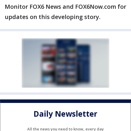
Monitor FOX6 News and FOX6Now.com for
updates on this developing story.
Daily Newsletter
All the news you need to know, every day