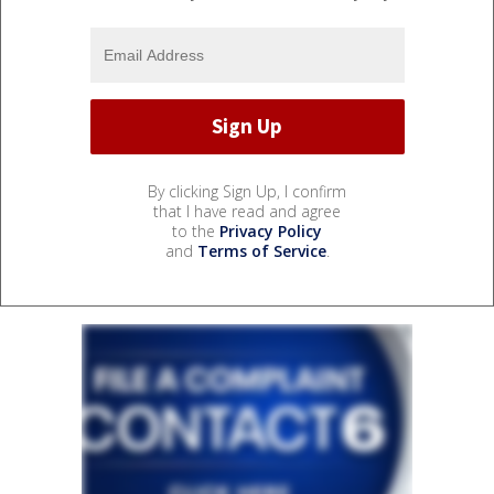
By clicking Sign Up, I confirm
that I have read and agree
to the
Privacy Policy
and
Terms of Service
.