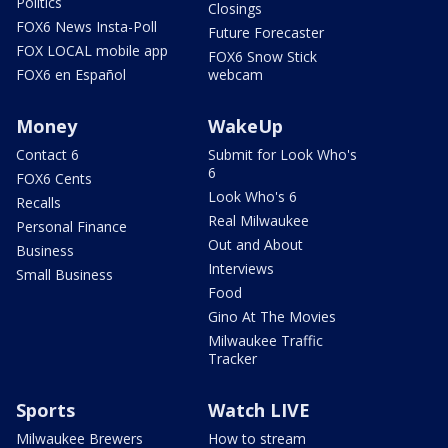
Politics
Closings
FOX6 News Insta-Poll
Future Forecaster
FOX LOCAL mobile app
FOX6 Snow Stick
FOX6 en Español
webcam
Money
WakeUp
Contact 6
Submit for Look Who's
6
FOX6 Cents
Look Who's 6
Recalls
Real Milwaukee
Personal Finance
Out and About
Business
Interviews
Small Business
Food
Gino At The Movies
Milwaukee Traffic
Tracker
Sports
Watch LIVE
Milwaukee Brewers
How to stream