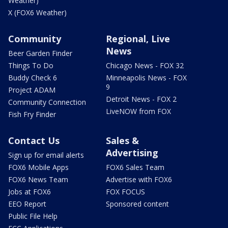
Weather)
X (FOX6 Weather)
Community
Regional, Live
News
Beer Garden Finder
Things To Do
Chicago News - FOX 32
Buddy Check 6
Minneapolis News - FOX
9
Project ADAM
Detroit News - FOX 2
Community Connection
LiveNOW from FOX
Fish Fry Finder
Contact Us
Sales &
Advertising
Sign up for email alerts
FOX6 Mobile Apps
FOX6 Sales Team
FOX6 News Team
Advertise with FOX6
Jobs at FOX6
FOX FOCUS
EEO Report
Sponsored content
Public File Help