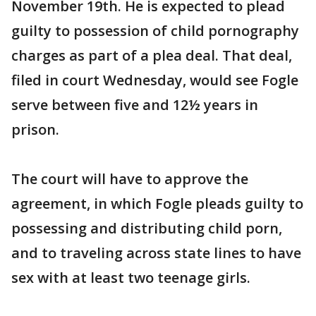
November 19th. He is expected to plead
guilty to possession of child pornography
charges as part of a plea deal. That deal,
filed in court Wednesday, would see Fogle
serve between five and 12½ years in
prison.
The court will have to approve the
agreement, in which Fogle pleads guilty to
possessing and distributing child porn,
and to traveling across state lines to have
sex with at least two teenage girls.