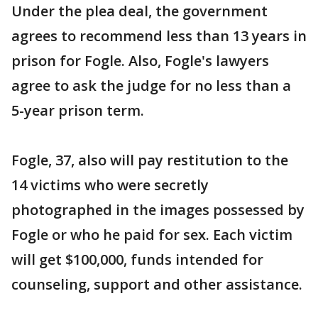
Under the plea deal, the government
agrees to recommend less than 13 years in
prison for Fogle. Also, Fogle's lawyers
agree to ask the judge for no less than a
5-year prison term.
Fogle, 37, also will pay restitution to the
14 victims who were secretly
photographed in the images possessed by
Fogle or who he paid for sex. Each victim
will get $100,000, funds intended for
counseling, support and other assistance.