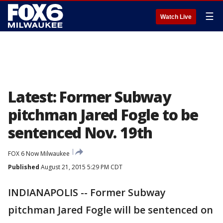
☰
Watch Live
Latest: Former Subway
pitchman Jared Fogle to be
sentenced Nov. 19th
FOX 6 Now Milwaukee
Published
August 21, 2015 5:29 PM CDT
INDIANAPOLIS -- Former Subway
pitchman Jared Fogle will be sentenced on