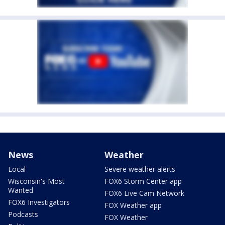
News
Weather
Local
Severe weather alerts
Wisconsin's Most
FOX6 Storm Center app
Wanted
FOX6 Live Cam Network
FOX6 Investigators
FOX Weather app
Podcasts
FOX Weather