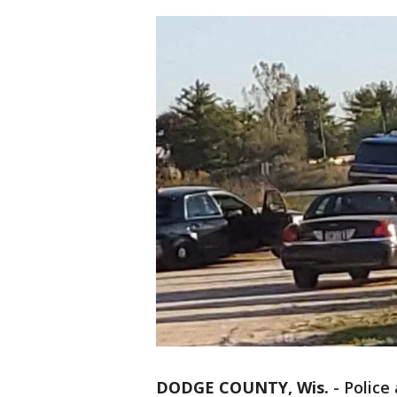
DODGE COUNTY, Wis.
-
Police