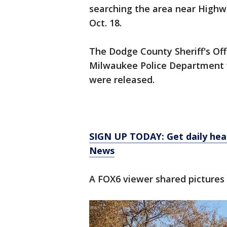
searching the area near High
Oct. 18.
The Dodge County Sheriff's Off
Milwaukee Police Department wi
were released.
SIGN UP TODAY: Get daily hea
News
A FOX6 viewer shared pictures 