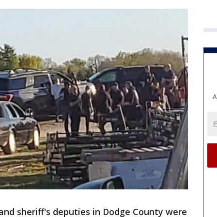
A
 and sheriff's deputies in Dodge County were