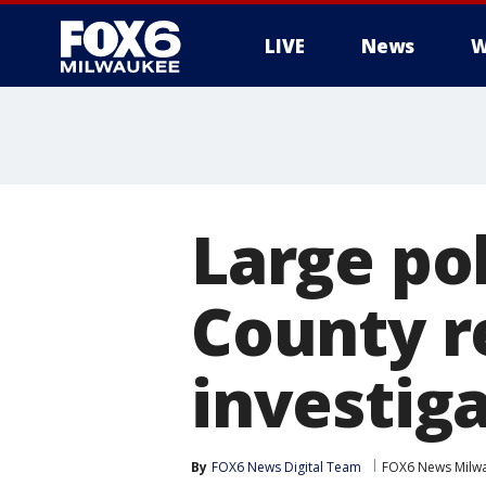
LIVE
News
W
Large po
County r
investig
By
FOX6 News Digital Team
FOX6 News Milw