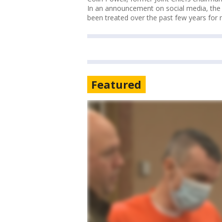
In an announcement on social media, the f
been treated over the past few years for
Featured