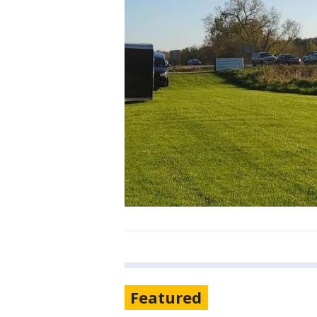
Featured