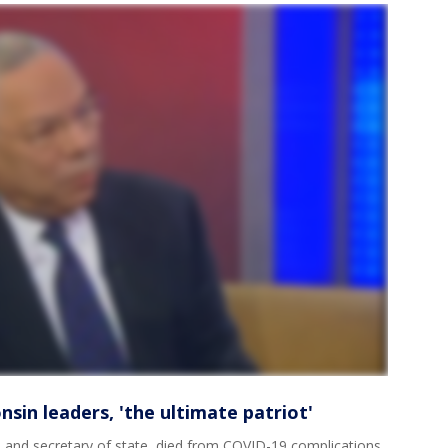
sin leaders, 'the ultimate patriot'
n and secretary of state, died from COVID-19 complications.