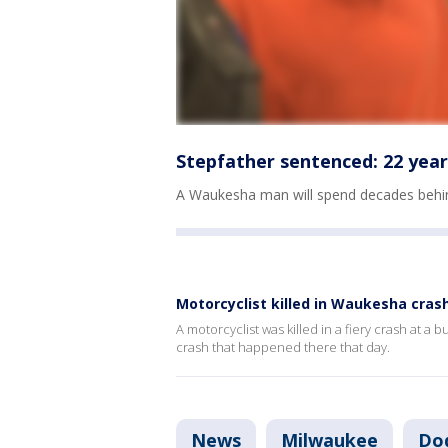
Stepfather sentenced: 22 year
A Waukesha man will spend decades behind
Motorcyclist killed in Waukesha cras
A motorcyclist was killed in a fiery crash at a
crash that happened there that day.
News
Milwaukee
Do