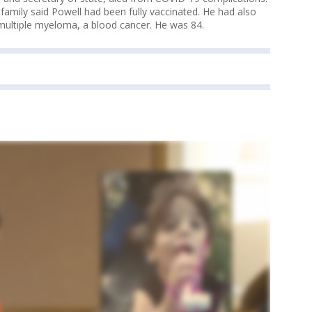
amily said Powell had been fully vaccinated. He had also
 multiple myeloma, a blood cancer. He was 84.