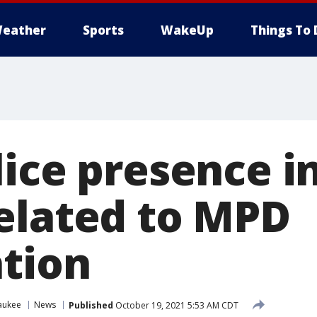
eather
Sports
WakeUp
Things To 
lice presence i
elated to MPD
ation
aukee
News
Published
October 19, 2021 5:53 AM CDT