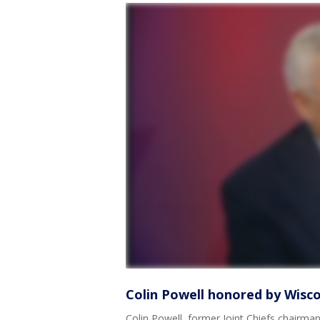
Colin Powell honored by Wiscon
Colin Powell, former Joint Chiefs chairma