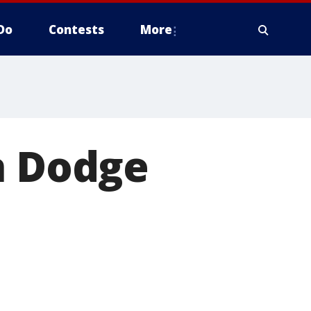
Do
Contests
More
n Dodge