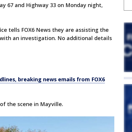
way 67 and Highway 33 on Monday night,
ice tells FOX6 News they are assisting the
th an investigation. No additional details
dlines, breaking news emails from FOX6
of the scene in Mayville.