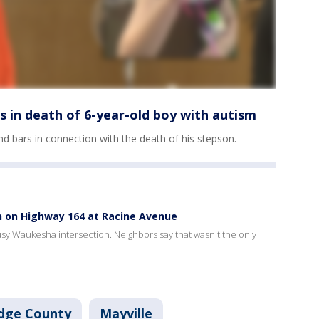
s in death of 6-year-old boy with autism
 bars in connection with the death of his stepson.
h on Highway 164 at Racine Avenue
 busy Waukesha intersection. Neighbors say that wasn't the only
dge County
Mayville