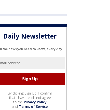
Daily Newsletter
ll the news you need to know, every day
By clicking Sign Up, I confirm
that I have read and agree
to the
Privacy Policy
and
Terms of Service
.