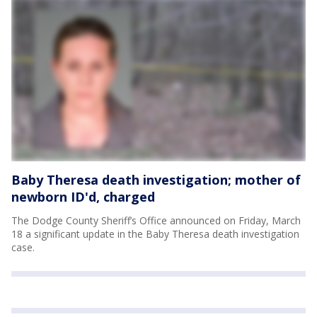
Baby Theresa death investigation; mother of
newborn ID'd, charged
The Dodge County Sheriff’s Office announced on Friday, March
18 a significant update in the Baby Theresa death investigation
case.