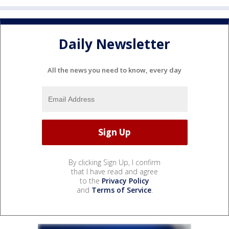
Daily Newsletter
All the news you need to know, every day
By clicking Sign Up, I confirm
that I have read and agree
to the
Privacy Policy
and
Terms of Service
.