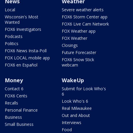
News
Weather
Local
Severe weather alerts
Wisconsin's Most
FOX6 Storm Center app
Wanted
FOX6 Live Cam Network
FOX6 Investigators
FOX Weather app
Podcasts
FOX Weather
Politics
Closings
FOX6 News Insta-Poll
Future Forecaster
FOX LOCAL mobile app
FOX6 Snow Stick
FOX6 en Español
webcam
Money
WakeUp
Contact 6
Submit for Look Who's
6
FOX6 Cents
Look Who's 6
Recalls
Real Milwaukee
Personal Finance
Out and About
Business
Interviews
Small Business
Food