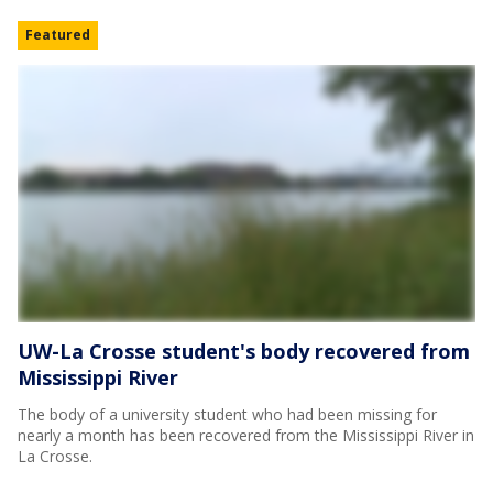
Featured
UW-La Crosse student's body recovered from
Mississippi River
The body of a university student who had been missing for
nearly a month has been recovered from the Mississippi River in
La Crosse.