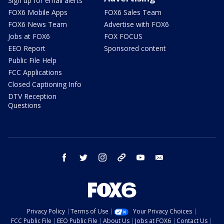
Sign up for email alerts
FOX6 Mobile Apps
FOX6 Sales Team
FOX6 News Team
Advertise with FOX6
Jobs at FOX6
FOX FOCUS
EEO Report
Sponsored content
Public File Help
FCC Applications
Closed Captioning Info
DTV Reception
Questions
facebook
twitter
instagram
threads
youtube
email
Privacy Policy
Terms of Use
Your Privacy Choices
FCC Public File
EEO Public File
About Us
Jobs at FOX6
Contact Us