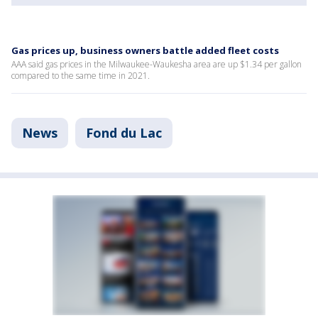
Gas prices up, business owners battle added fleet costs
AAA said gas prices in the Milwaukee-Waukesha area are up $1.34 per gallon
compared to the same time in 2021.
News
Fond du Lac