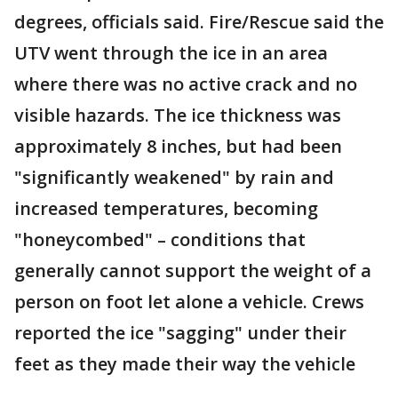
degrees, officials said. Fire/Rescue said the
UTV went through the ice in an area
where there was no active crack and no
visible hazards. The ice thickness was
approximately 8 inches, but had been
"significantly weakened" by rain and
increased temperatures, becoming
"honeycombed" – conditions that
generally cannot support the weight of a
person on foot let alone a vehicle. Crews
reported the ice "sagging" under their
feet as they made their way the vehicle