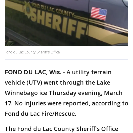
Fond du Lac County Sheriff's Office
FOND DU LAC, Wis.
-
A utility terrain
vehicle (UTV) went through the Lake
Winnebago ice Thursday evening, March
17. No injuries were reported, according to
Fond du Lac Fire/Rescue.
The Fond du Lac County Sheriff's Office