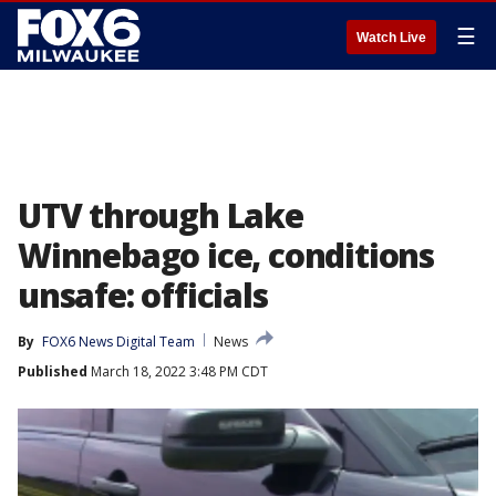
☰
Watch Live
UTV through Lake
Winnebago ice, conditions
unsafe: officials
By
FOX6 News Digital Team
News
Published
March 18, 2022 3:48 PM CDT