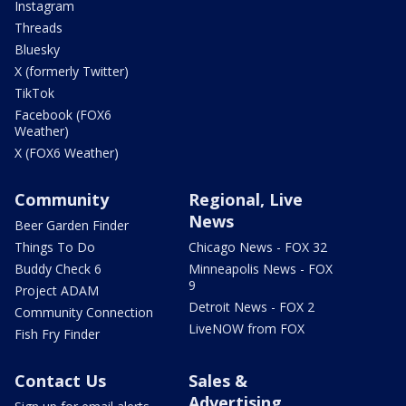
Instagram
Threads
Bluesky
X (formerly Twitter)
TikTok
Facebook (FOX6
Weather)
X (FOX6 Weather)
Community
Regional, Live
News
Beer Garden Finder
Things To Do
Chicago News - FOX 32
Buddy Check 6
Minneapolis News - FOX
9
Project ADAM
Detroit News - FOX 2
Community Connection
LiveNOW from FOX
Fish Fry Finder
Contact Us
Sales &
Advertising