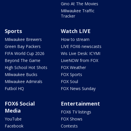
Gino At The Movies
Milwaukee Traffic
Tracker
Sports
Watch LIVE
Milwaukee Brewers
How to stream
Green Bay Packers
LIVE FOX6 newscasts
FIFA World Cup 2026
Wis Live Desk: ICYMI
Beyond The Game
LiveNOW from FOX
High School Hot Shots
FOX Weather
Milwaukee Bucks
FOX Sports
Milwaukee Admirals
FOX Soul
Futbol HQ
FOX News Sunday
FOX6 Social
Entertainment
Media
FOX6 TV listings
YouTube
FOX Shows
Facebook
Contests