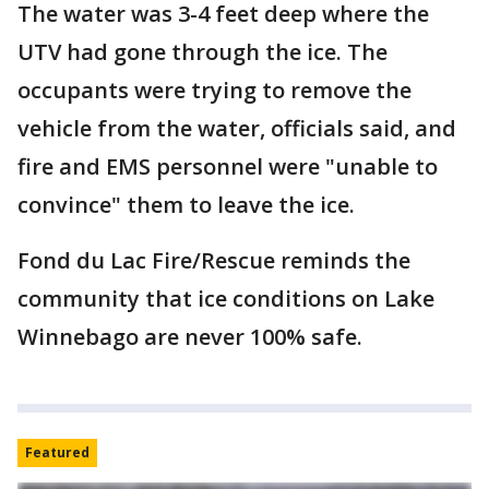
The water was 3-4 feet deep where the
UTV had gone through the ice. The
occupants were trying to remove the
vehicle from the water, officials said, and
fire and EMS personnel were "unable to
convince" them to leave the ice.
Fond du Lac Fire/Rescue reminds the
community that ice conditions on Lake
Winnebago are never 100% safe.
Featured