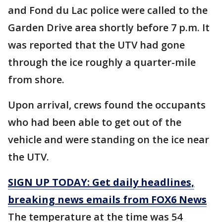
and Fond du Lac police were called to the
Garden Drive area shortly before 7 p.m. It
was reported that the UTV had gone
through the ice roughly a quarter-mile
from shore.
Upon arrival, crews found the occupants
who had been able to get out of the
vehicle and were standing on the ice near
the UTV.
SIGN UP TODAY: Get daily headlines,
breaking news emails from FOX6 News
The temperature at the time was 54