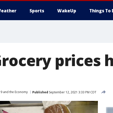
eather
Sports
WakeUp
Things To 
Grocery prices
9 and the Economy
Published
September 12, 2021 3:33 PM CDT