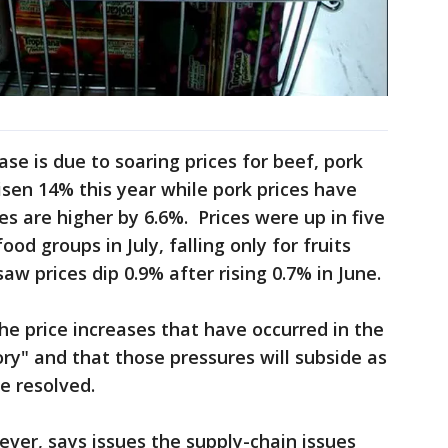
ase is due to soaring prices for beef, pork
isen 14% this year while pork prices have
s are higher by 6.6%. Prices were up in five
ood groups in July, falling only for fruits
w prices dip 0.9% after rising 0.7% in June.
he price increases that have occurred in the
ry" and that those pressures will subside as
e resolved.
ver, says issues the supply-chain issues