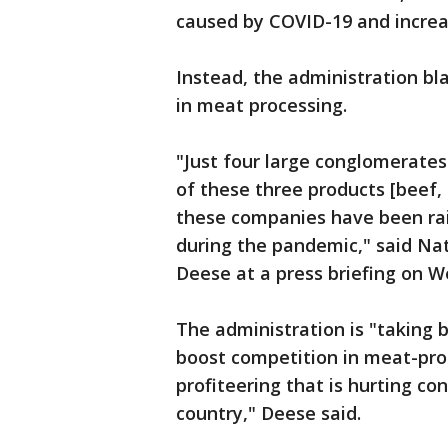
caused by COVID-19 and increa
Instead, the administration bl
in meat processing.
"Just four large conglomerates
of these three products [beef,
these companies have been rais
during the pandemic," said Nat
Deese at a press briefing on 
The administration is "taking b
boost competition in meat-pro
profiteering that is hurting c
country," Deese said.