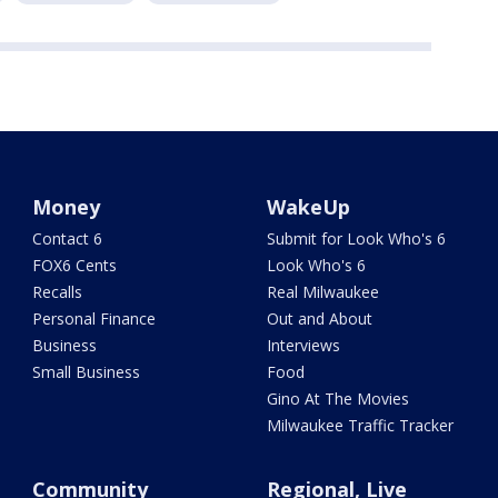
Money
WakeUp
Contact 6
Submit for Look Who's 6
FOX6 Cents
Look Who's 6
Recalls
Real Milwaukee
Personal Finance
Out and About
Business
Interviews
Small Business
Food
Gino At The Movies
Milwaukee Traffic Tracker
Community
Regional, Live