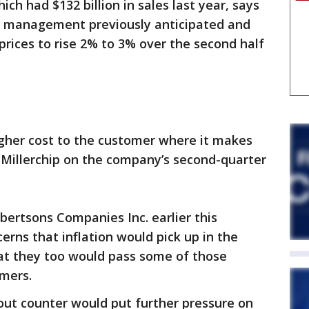
ich had $132 billion in sales last year, says
n management previously anticipated and
prices to rise 2% to 3% over the second half
igher cost to the customer where it makes
 Millerchip on the company’s second-quarter
ertsons Companies Inc. earlier this
rns that inflation would pick up in the
hat they too would pass some of those
umers.
out counter would put further pressure on