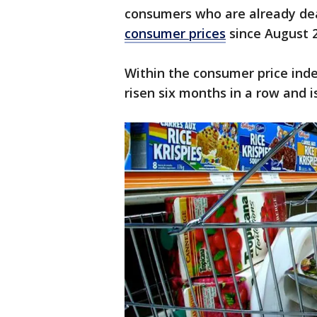
consumers who are already de
consumer prices
since August 
Within the consumer price ind
risen six months in a row and i