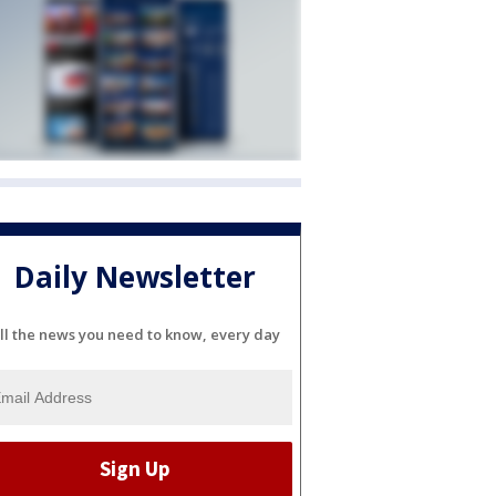
Daily Newsletter
ll the news you need to know, every day