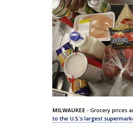
MILWAUKEE
-
Grocery prices a
to the U.S.’s largest supermark