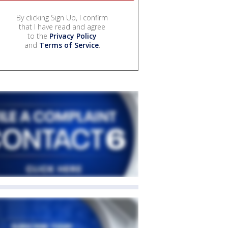
By clicking Sign Up, I confirm
that I have read and agree
to the
Privacy Policy
and
Terms of Service
.