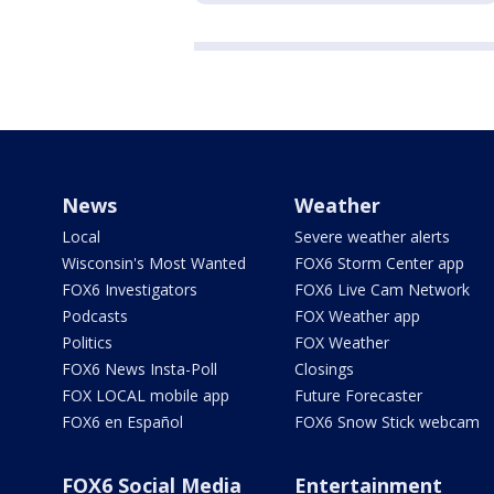
News
Weather
Local
Severe weather alerts
Wisconsin's Most Wanted
FOX6 Storm Center app
FOX6 Investigators
FOX6 Live Cam Network
Podcasts
FOX Weather app
Politics
FOX Weather
FOX6 News Insta-Poll
Closings
FOX LOCAL mobile app
Future Forecaster
FOX6 en Español
FOX6 Snow Stick webcam
FOX6 Social Media
Entertainment