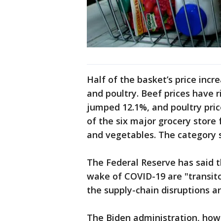
Half of the basket’s price incre
and poultry. Beef prices have r
jumped 12.1%, and poultry price
of the six major grocery store f
and vegetables. The category sa
The Federal Reserve has said t
wake of COVID-19 are "transito
the supply-chain disruptions ar
The Biden administration, howe