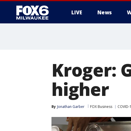
LIVE
News
W
Kroger: 
higher
By
Jonathan Garber
FOX Business
COVID-1