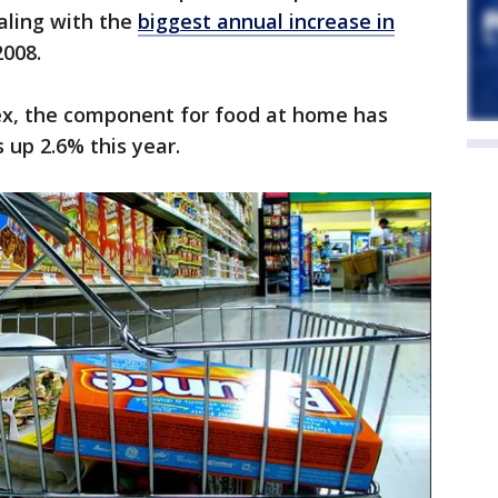
aling with the
biggest annual increase in
2008.
ex, the component for food at home has
s up 2.6% this year.