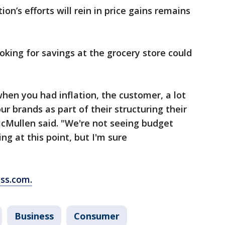
on’s efforts will rein in price gains remains
king for savings at the grocery store could
when you had inflation, the customer, a lot
ur brands as part of their structuring their
cMullen said. "We're not seeing budget
g at this point, but I'm sure
ss.com.
Business
Consumer