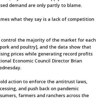
sed demand are only partly to blame.
ames what they say is a lack of competition
 control the majority of the market for each
 pork and poultry], and the data show that
ing prices while generating record profits
ional Economic Council Director Brian
Wednesday.
old action to enforce the antitrust laws,
cessing, and push back on pandemic
onsumers, farmers and ranchers across the