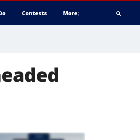
Do
Contests
More
 headed