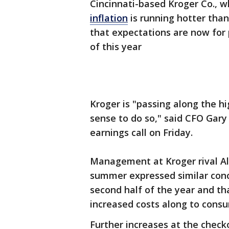
Cincinnati-based Kroger Co., wh
inflation
is running hotter tha
that expectations are now for 
of this year
Kroger is "passing along the h
sense to do so," said CFO Gary
earnings call on Friday.
Management at Kroger rival Alb
summer expressed similar conce
second half of the year and t
increased costs along to cons
Further increases at the check