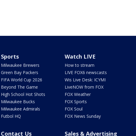
Sports
Watch LIVE
Milwaukee Brewers
How to stream
Green Bay Packers
LIVE FOX6 newscasts
FIFA World Cup 2026
Wis Live Desk: ICYMI
Beyond The Game
LiveNOW from FOX
High School Hot Shots
FOX Weather
Milwaukee Bucks
FOX Sports
Milwaukee Admirals
FOX Soul
Futbol HQ
FOX News Sunday
Contact Us
Sales & Advertising