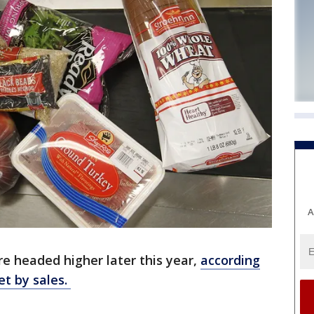
A
re headed higher later this year,
according
et by sales.