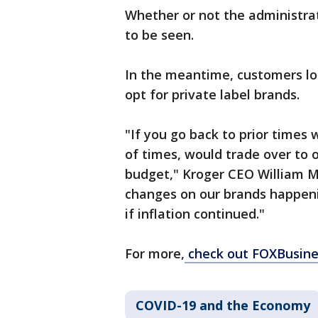
Whether or not the administrati
to be seen.
In the meantime, customers loo
opt for private label brands.
"If you go back to prior times 
of times, would trade over to o
budget," Kroger CEO William M
changes on our brands happenin
if inflation continued."
For more,
check out FOXBusine
COVID-19 and the Economy