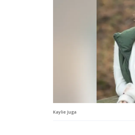
Kaylie Juga