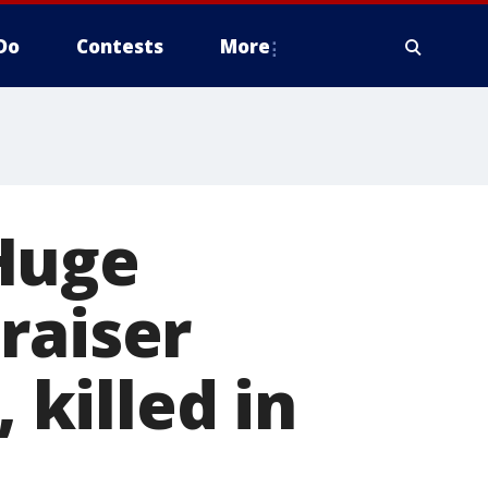
Do
Contests
More
Huge
raiser
 killed in