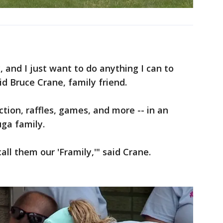
, and I just want to do anything I can to
id Bruce Crane, family friend.
tion, raffles, games, and more -- in an
uga family.
ll them our 'Framily,'" said Crane.