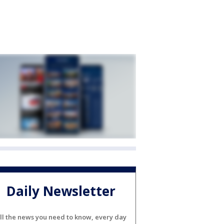
Daily Newsletter
ll the news you need to know, every day