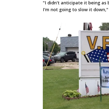
"I didn't anticipate it being as 
I'm not going to slow it down,"