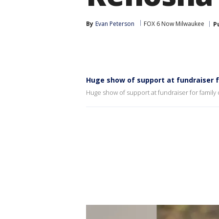
By
Evan Peterson
FOX 6 Now Milwaukee
P
Huge show of support at fundraiser fo
Huge show of support at fundraiser for family o