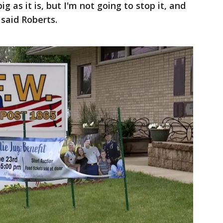
big as it is, but I'm not going to stop it, and
 said Roberts.