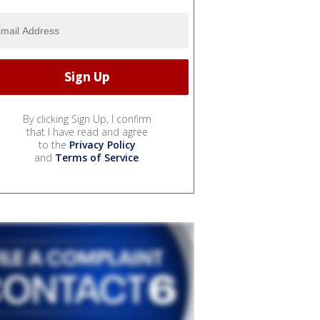
By clicking Sign Up, I confirm
that I have read and agree
to the
Privacy Policy
and
Terms of Service
.