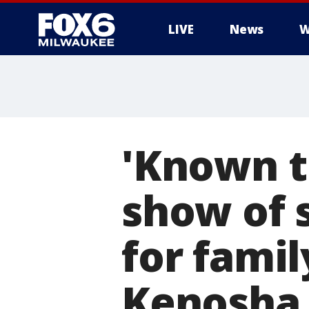
LIVE
News
W
'Known t
show of 
for famil
Kenosha