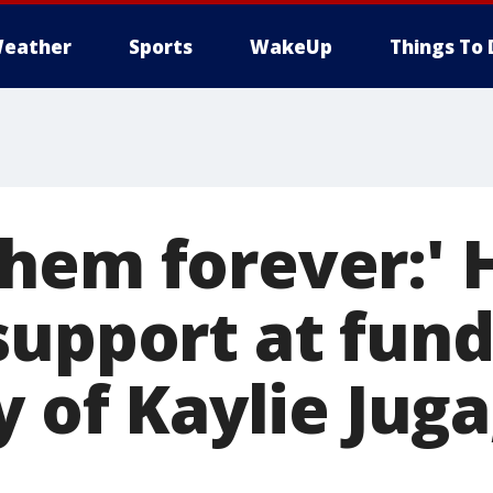
eather
Sports
WakeUp
Things To 
hem forever:' 
support at fund
y of Kaylie Juga,